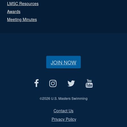
LMSC Resources
Awards
Meeting Minutes
JOIN NOW
©
2026 U.S. Masters Swimming
Contact Us
Privacy Policy