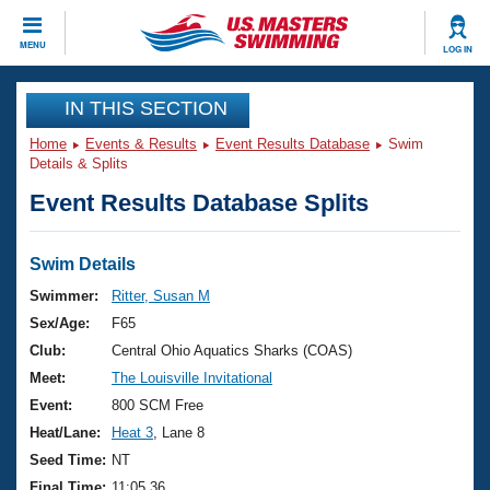
CLOSE
MENU
LOG IN
Training
IN THIS SECTION
Home
Events & Results
Event Results Database
Swim
Workout Library
Events
Details & Splits
Event Results Database Splits
Articles And Videos
Calendar Of Events
Club Finder
Swimming 101
Swim Details
Virtual And Fitness Events
Workout Library
Swimmer:
Ritter, Susan M
Training Plans
Sex/Age:
F65
2026 Summer Nationals
About Us
Club:
Central Ohio Aquatics Sharks (COAS)
Swimming Guides
Meet:
The Louisville Invitational
National Championships
What Is Masters Swimming?
Event:
800 SCM Free
Video Stroke Analysis
Join
Results And Rankings
Heat/Lane:
Heat 3
, Lane 8
USMS Community
Seed Time:
NT
Club Finder
Final Time:
11:05.36