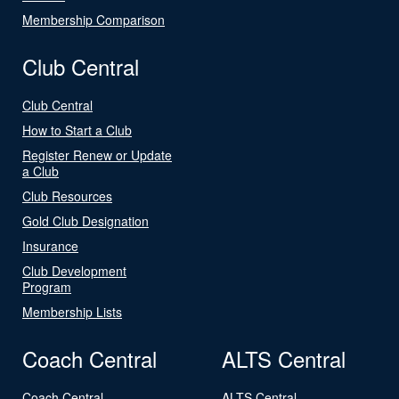
Membership Comparison
Club Central
Club Central
How to Start a Club
Register Renew or Update
a Club
Club Resources
Gold Club Designation
Insurance
Club Development
Program
Membership Lists
Coach Central
ALTS Central
Coach Central
ALTS Central