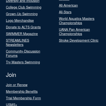
Diversity and Inclusion
All-American
College Club Swimming
All-Stars
Grown-Up Swimming
World Aquatics Masters
Logo Merchandise
Championships
Donate to ALTS Grants
UANA Pan American
SWIMMER Magazine
Championships
STREAMLINES
Stroke Development Clinic
Newsletters
Community-Discussion
Forums
Try Masters Swimming
Join
Join or Renew
Membership Benefits
Trial Membership Form
USMS+