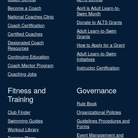
Become a Coach
April is Adult Learn-to-
Swim Month
National Coaches Clinic
Donate to ALTS Grants
Coach Certification
Adult Learn-to-Swim
Certified Coaches
Grants
Designated Coach
How to Apply for a Grant
Resources
Adult Learn-to-Swim
Continuing Education
Initiatives
Coach Mentor Program
Instructor Certification
Coaching Jobs
Fitness and
Governance
Training
Rule Book
Club Finder
Organizational Policies
Swimming Guides
Guidelines Procedures and
Forms
Workout Library
Event Management and
Training Plans