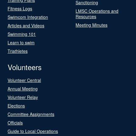
Sanctioning
Fitness Logs
LMSC Operations and
Resources
Swimcom Integration
Meeting Minutes
Articles and Videos
Swimming 101
Learn to swim
Triathletes
Volunteers
Volunteer Central
Annual Meeting
Volunteer Relay
Elections
Committee Assignments
Officials
Guide to Local Operations