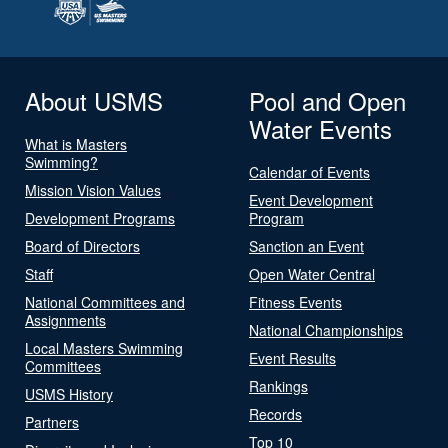
About USMS
Pool and Open
Water Events
What is Masters
Swimming?
Calendar of Events
Mission Vision Values
Event Development
Development Programs
Program
Board of Directors
Sanction an Event
Staff
Open Water Central
National Committees and
Fitness Events
Assignments
National Championships
Local Masters Swimming
Event Results
Committees
Rankings
USMS History
Records
Partners
Top 10