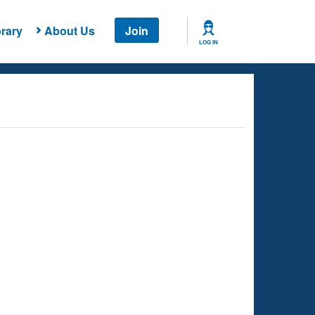
rary
About Us
Join
LOG IN