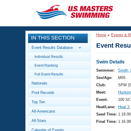
CLOSE
Training
Home
Events & R
IN THIS SECTION
Workout Library
Events
Event Resul
Event Results Database
Articles And Videos
Individual Results
Calendar Of Events
Club Finder
Swim Details
Event Ranking
Swimming 101
Swimmer:
Smith, 
Virtual And Fitness Events
Full Event Results
Workout Library
Sex/Age:
M65
Nationals
Training Plans
Club:
SPM (
2026 Summer Nationals
Meet:
Huntsm
Pool Records
About Us
Swimming Guides
Event:
100 SC
National Championships
Top Ten
Heat/Lane:
Heat 3
,
What Is Masters Swimming?
All-Americans
Video Stroke Analysis
Seed Time:
1:18.00
Join
Results And Rankings
All-Stars
Final Time:
1:16.08
USMS Community
Club Finder
Calendar of Events