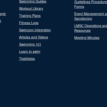
Swimming Guides
Guidelines Procedur
Forms
Workout Library
ants
Event Management a
Training Plans
Sanctioning
t
Fitness Logs
LMSC Operations an
Swimcom Integration
Resources
Articles and Videos
Meeting Minutes
Swimming 101
Learn to swim
Triathletes