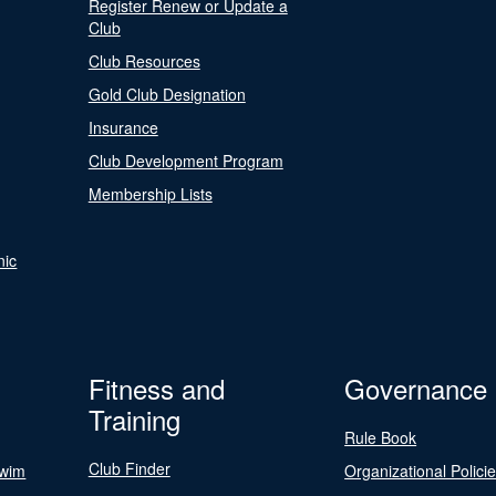
Register Renew or Update a
Club
Club Resources
Gold Club Designation
Insurance
Club Development Program
Membership Lists
nic
Fitness and
Governance
Training
Rule Book
Club Finder
Swim
Organizational Polici