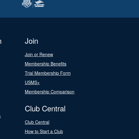
n
Join
Join or Renew
Membership Benefits
Trial Membership Form
USMS+
Membership Comparison
Club Central
s
Club Central
How to Start a Club