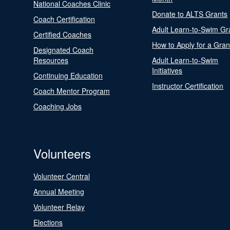
National Coaches Clinic
Donate to ALTS Grants
Coach Certification
Adult Learn-to-Swim Gr
Certified Coaches
How to Apply for a Gran
Designated Coach
Resources
Adult Learn-to-Swim
Initiatives
Continuing Education
Instructor Certification
Coach Mentor Program
Coaching Jobs
Volunteers
Volunteer Central
Annual Meeting
Volunteer Relay
Elections