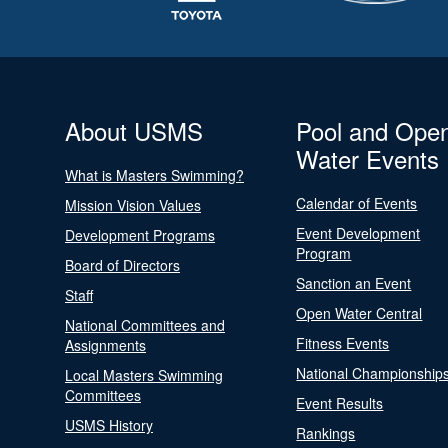
About USMS
Pool and Ope
Water Events
What is Masters Swimming?
Calendar of Events
Mission Vision Values
Event Development
Development Programs
Program
Board of Directors
Sanction an Event
Staff
Open Water Central
National Committees and
Fitness Events
Assignments
National Championship
Local Masters Swimming
Committees
Event Results
USMS History
Rankings