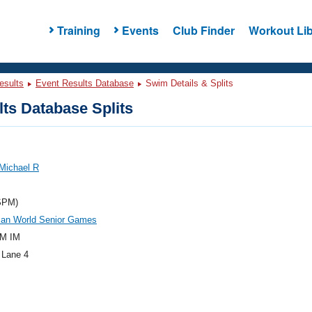
Training
Events
Club Finder
Workout Lib
esults
Event Results Database
Swim Details & Splits
ts Database Splits
Michael R
SPM)
an World Senior Games
M IM
 Lane 4