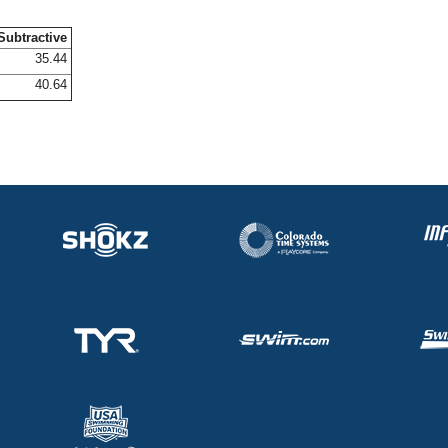
Subtractive
35.44
40.64