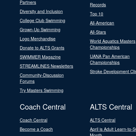
Partners
Records
Diversity and Inclusion
Top 10
College Club Swimming
All-American
Grown-Up Swimming
All-Stars
Logo Merchandise
World Aquatics Masters
Championships
Donate to ALTS Grants
UANA Pan American
SWIMMER Magazine
Championships
STREAMLINES Newsletters
Stroke Development Cli
Community-Discussion
Forums
Try Masters Swimming
Coach Central
ALTS Central
Coach Central
ALTS Central
Become a Coach
April is Adult Learn-to-
Month