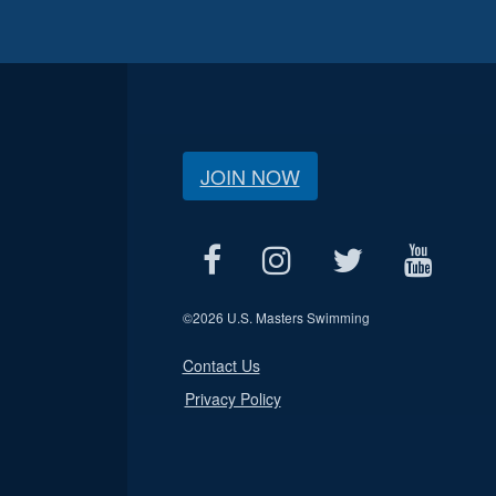
JOIN NOW
©
2026 U.S. Masters Swimming
Contact Us
Privacy Policy