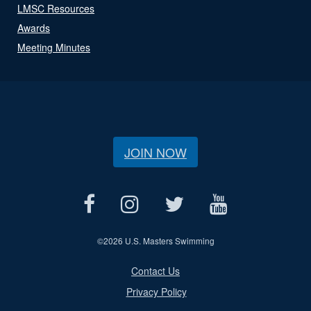
LMSC Resources
Awards
Meeting Minutes
JOIN NOW
©
2026 U.S. Masters Swimming
Contact Us
Privacy Policy