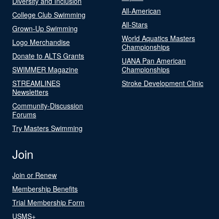
Diversity and Inclusion
All-American
College Club Swimming
All-Stars
Grown-Up Swimming
World Aquatics Masters
Logo Merchandise
Championships
Donate to ALTS Grants
UANA Pan American
SWIMMER Magazine
Championships
STREAMLINES
Stroke Development Clinic
Newsletters
Community-Discussion
Forums
Try Masters Swimming
Join
Join or Renew
Membership Benefits
Trial Membership Form
USMS+