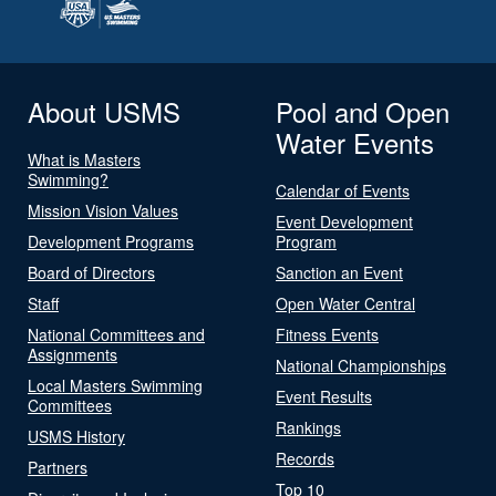
About USMS
Pool and Open
Water Events
What is Masters
Swimming?
Calendar of Events
Mission Vision Values
Event Development
Development Programs
Program
Board of Directors
Sanction an Event
Staff
Open Water Central
National Committees and
Fitness Events
Assignments
National Championships
Local Masters Swimming
Event Results
Committees
Rankings
USMS History
Records
Partners
Top 10