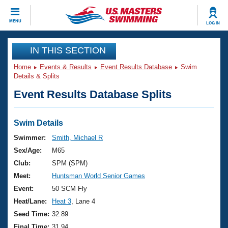
CLOSE
MENU
LOG IN
Training
IN THIS SECTION
Home
Events & Results
Event Results Database
Swim
Workout Library
Events
Details & Splits
Event Results Database Splits
Articles And Videos
Calendar Of Events
Club Finder
Swimming 101
Swim Details
Virtual And Fitness Events
Workout Library
Swimmer:
Smith, Michael R
Training Plans
Sex/Age:
M65
2026 Summer Nationals
About Us
Club:
SPM (SPM)
Swimming Guides
Meet:
Huntsman World Senior Games
National Championships
What Is Masters Swimming?
Event:
50 SCM Fly
Video Stroke Analysis
Join
Results And Rankings
Heat/Lane:
Heat 3
, Lane 4
USMS Community
Seed Time:
32.89
Club Finder
Final Time:
31.94