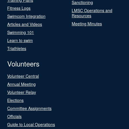
Sanctioning
Fitness Logs
LMSC Operations and
Resources
Swimcom Integration
Meeting Minutes
Articles and Videos
Swimming 101
Learn to swim
Triathletes
Volunteers
Volunteer Central
Annual Meeting
Volunteer Relay
Elections
Committee Assignments
Officials
Guide to Local Operations