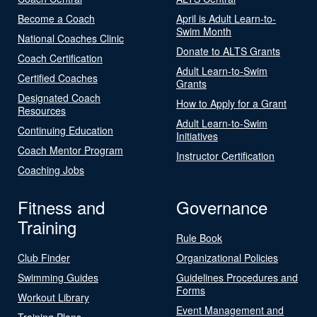
Become a Coach
April is Adult Learn-to-
Swim Month
National Coaches Clinic
Donate to ALTS Grants
Coach Certification
Adult Learn-to-Swim
Certified Coaches
Grants
Designated Coach
How to Apply for a Grant
Resources
Adult Learn-to-Swim
Continuing Education
Initiatives
Coach Mentor Program
Instructor Certification
Coaching Jobs
Fitness and
Governance
Training
Rule Book
Club Finder
Organizational Policies
Swimming Guides
Guidelines Procedures and
Forms
Workout Library
Event Management and
Training Plans