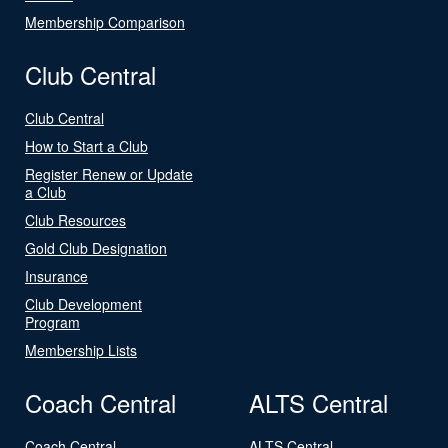
Membership Comparison
Club Central
Club Central
How to Start a Club
Register Renew or Update
a Club
Club Resources
Gold Club Designation
Insurance
Club Development
Program
Membership Lists
Coach Central
ALTS Central
Coach Central
ALTS Central