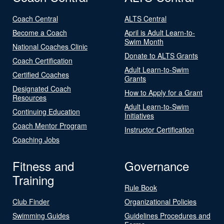
Coach Central
ALTS Central
Become a Coach
April is Adult Learn-to-
Swim Month
National Coaches Clinic
Donate to ALTS Grants
Coach Certification
Adult Learn-to-Swim
Certified Coaches
Grants
Designated Coach
How to Apply for a Grant
Resources
Adult Learn-to-Swim
Continuing Education
Initiatives
Coach Mentor Program
Instructor Certification
Coaching Jobs
Fitness and
Governance
Training
Rule Book
Club Finder
Organizational Policies
Swimming Guides
Guidelines Procedures and