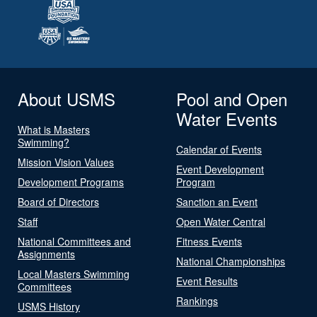
About USMS
Pool and Open
Water Events
What is Masters
Swimming?
Calendar of Events
Mission Vision Values
Event Development
Development Programs
Program
Board of Directors
Sanction an Event
Staff
Open Water Central
National Committees and
Fitness Events
Assignments
National Championships
Local Masters Swimming
Event Results
Committees
Rankings
USMS History