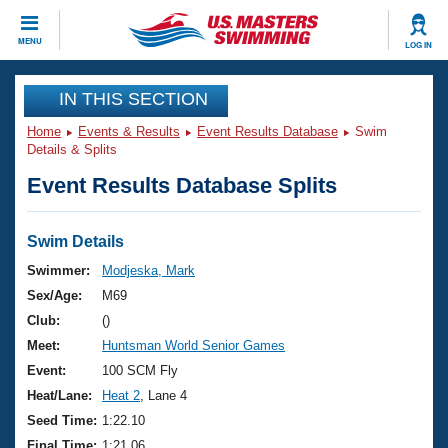
CLOSE
MENU
LOG IN
Training
IN THIS SECTION
Home
Events & Results
Event Results Database
Swim
Workout Library
Events
Details & Splits
Event Results Database Splits
Articles And Videos
Calendar Of Events
Club Finder
Swimming 101
Swim Details
Virtual And Fitness Events
Workout Library
Swimmer:
Modjeska, Mark
Training Plans
Sex/Age:
M69
2026 Summer Nationals
About Us
Club:
()
Swimming Guides
Meet:
Huntsman World Senior Games
National Championships
What Is Masters Swimming?
Event:
100 SCM Fly
Video Stroke Analysis
Join
Results And Rankings
Heat/Lane:
Heat 2
, Lane 4
USMS Community
Seed Time:
1:22.10
Club Finder
Final Time:
1:21.06