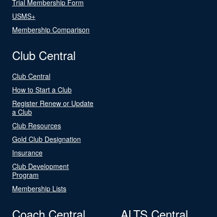
Trial Membership Form
USMS+
Membership Comparison
Club Central
Club Central
How to Start a Club
Register Renew or Update
a Club
Club Resources
Gold Club Designation
Insurance
Club Development
Program
Membership Lists
Coach Central
ALTS Central