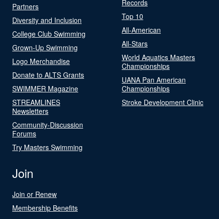
Records
Partners
Top 10
Diversity and Inclusion
All-American
College Club Swimming
All-Stars
Grown-Up Swimming
World Aquatics Masters
Logo Merchandise
Championships
Donate to ALTS Grants
UANA Pan American
SWIMMER Magazine
Championships
STREAMLINES
Stroke Development Clinic
Newsletters
Community-Discussion
Forums
Try Masters Swimming
Join
Join or Renew
Membership Benefits