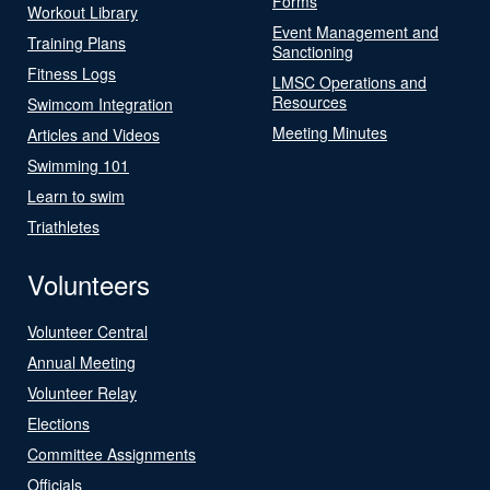
Forms
Workout Library
Event Management and
Training Plans
Sanctioning
Fitness Logs
LMSC Operations and
Resources
Swimcom Integration
Meeting Minutes
Articles and Videos
Swimming 101
Learn to swim
Triathletes
Volunteers
Volunteer Central
Annual Meeting
Volunteer Relay
Elections
Committee Assignments
Officials