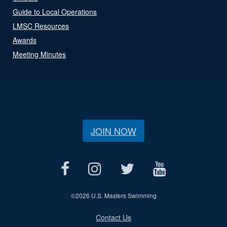
Guide to Local Operations
LMSC Resources
Awards
Meeting Minutes
JOIN NOW
©
2026 U.S. Masters Swimming
Contact Us