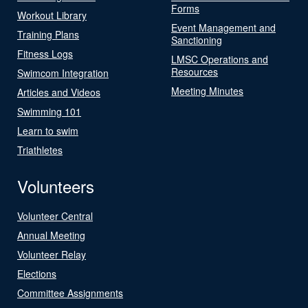
Forms
Workout Library
Event Management and
Training Plans
Sanctioning
Fitness Logs
LMSC Operations and
Resources
Swimcom Integration
Meeting Minutes
Articles and Videos
Swimming 101
Learn to swim
Triathletes
Volunteers
Volunteer Central
Annual Meeting
Volunteer Relay
Elections
Committee Assignments