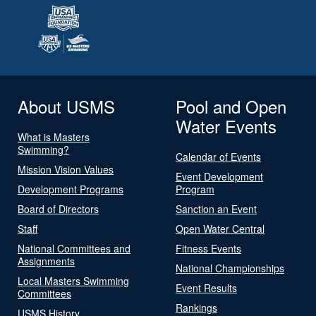
About USMS
Pool and Open
Water Events
What is Masters
Swimming?
Calendar of Events
Mission Vision Values
Event Development
Development Programs
Program
Board of Directors
Sanction an Event
Staff
Open Water Central
National Committees and
Fitness Events
Assignments
National Championships
Local Masters Swimming
Event Results
Committees
Rankings
USMS History