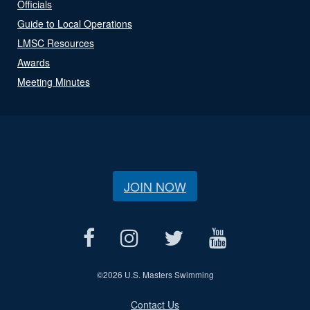
Officials
Guide to Local Operations
LMSC Resources
Awards
Meeting Minutes
JOIN NOW
©
2026 U.S. Masters Swimming
Contact Us