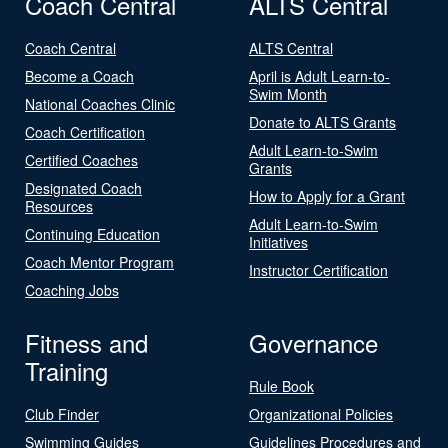
Coach Central
ALTS Central
Coach Central
ALTS Central
Become a Coach
April is Adult Learn-to-
Swim Month
National Coaches Clinic
Donate to ALTS Grants
Coach Certification
Adult Learn-to-Swim
Certified Coaches
Grants
Designated Coach
How to Apply for a Grant
Resources
Adult Learn-to-Swim
Continuing Education
Initiatives
Coach Mentor Program
Instructor Certification
Coaching Jobs
Fitness and
Governance
Training
Rule Book
Club Finder
Organizational Policies
Swimming Guides
Guidelines Procedures and