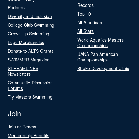
Records
Partners
Top 10
Diversity and Inclusion
All-American
College Club Swimming
All-Stars
Grown-Up Swimming
World Aquatics Masters
Logo Merchandise
Championships
Donate to ALTS Grants
UANA Pan American
SWIMMER Magazine
Championships
STREAMLINES
Stroke Development Clinic
Newsletters
Community-Discussion
Forums
Try Masters Swimming
Join
Join or Renew
Membership Benefits