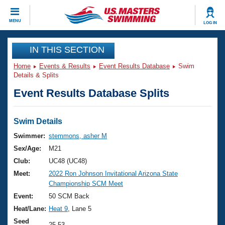
CLOSE
MENU
LOG IN
Training
IN THIS SECTION
Home
Events & Results
Event Results Database
Swim
Workout Library
Events
Details & Splits
Event Results Database Splits
Articles And Videos
Calendar Of Events
Club Finder
Swimming 101
Swim Details
Virtual And Fitness Events
Workout Library
Swimmer:
stemmons, asher M
Training Plans
Sex/Age:
M21
2026 Summer Nationals
About Us
Club:
UC48 (UC48)
Swimming Guides
Meet:
2022 Ron Johnson Invitational Arizona State
National Championships
Championship SCM Meet
What Is Masters Swimming?
Video Stroke Analysis
Event:
50 SCM Back
Join
Results And Rankings
Heat/Lane:
Heat 9
, Lane 5
USMS Community
Club Finder
Seed
25.53