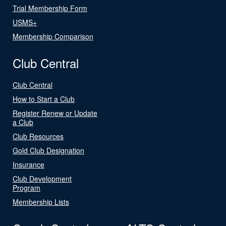
Trial Membership Form
USMS+
Membership Comparison
Club Central
Club Central
How to Start a Club
Register Renew or Update
a Club
Club Resources
Gold Club Designation
Insurance
Club Development
Program
Membership Lists