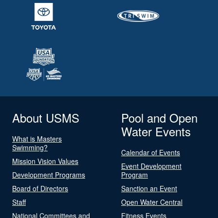
About USMS
Pool and Open
Water Events
What is Masters
Swimming?
Calendar of Events
Mission Vision Values
Event Development
Development Programs
Program
Board of Directors
Sanction an Event
Staff
Open Water Central
National Committees and
Fitness Events