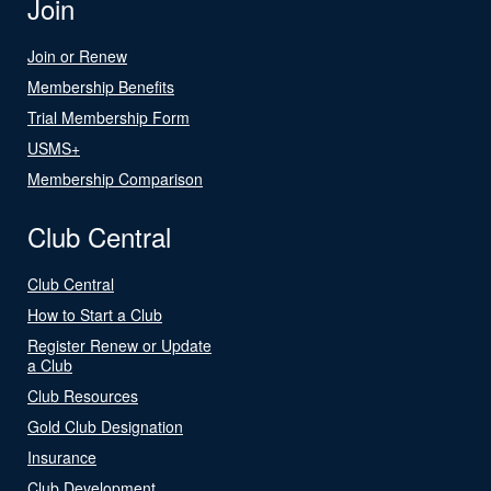
Join
Join or Renew
Membership Benefits
Trial Membership Form
USMS+
Membership Comparison
Club Central
Club Central
How to Start a Club
Register Renew or Update
a Club
Club Resources
Gold Club Designation
Insurance
Club Development