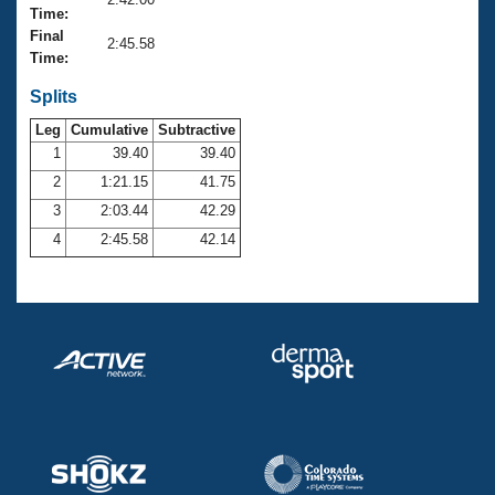
Records
Time:
Logo Merchandise
Final
Workout Tracking
2:45.58
Eligibility Policy
Time:
Membership Benefits
SWIMMER Magazine
Splits
Leg
Cumulative
Subtractive
Open Water Central
1
39.40
39.40
2
1:21.15
41.75
Club Central
3
2:03.44
42.29
Coach Central
4
2:45.58
42.14
Volunteer Central
Adult Learn-To-Swim Central