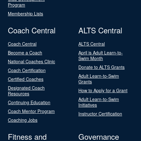
Program
Membership Lists
Coach Central
ALTS Central
Coach Central
ALTS Central
Become a Coach
April is Adult Learn-to-
Swim Month
National Coaches Clinic
Donate to ALTS Grants
Coach Certification
Adult Learn-to-Swim
Certified Coaches
Grants
Designated Coach
How to Apply for a Grant
Resources
Adult Learn-to-Swim
Continuing Education
Initiatives
Coach Mentor Program
Instructor Certification
Coaching Jobs
Fitness and
Governance