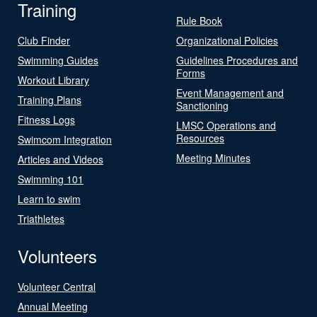
Training
Rule Book
Club Finder
Organizational Policies
Swimming Guides
Guidelines Procedures and
Forms
Workout Library
Event Management and
Training Plans
Sanctioning
Fitness Logs
LMSC Operations and
Resources
Swimcom Integration
Meeting Minutes
Articles and Videos
Swimming 101
Learn to swim
Triathletes
Volunteers
Volunteer Central
Annual Meeting