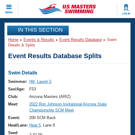
CLOSE
MENU
LOG IN
Training
IN THIS SECTION
Home
Events & Results
Event Results Database
Swim
Workout Library
Events
Details & Splits
Event Results Database Splits
Articles And Videos
Calendar Of Events
Club Finder
Swimming 101
Swim Details
Virtual And Fitness Events
Workout Library
Swimmer:
Hill, Laurel S
Training Plans
Sex/Age:
F53
2026 Summer Nationals
About Us
Club:
Arizona Masters (ARIZ)
Swimming Guides
Meet:
2022 Ron Johnson Invitational Arizona State
National Championships
Championship SCM Meet
What Is Masters Swimming?
Video Stroke Analysis
Event:
200 SCM Back
Join
Results And Rankings
Heat/Lane:
Heat 5
, Lane 8
USMS Community
Club Finder
Seed
2:42.00