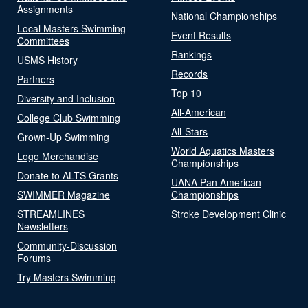
Assignments
National Championships
Local Masters Swimming
Event Results
Committees
Rankings
USMS History
Records
Partners
Top 10
Diversity and Inclusion
All-American
College Club Swimming
All-Stars
Grown-Up Swimming
World Aquatics Masters
Logo Merchandise
Championships
Donate to ALTS Grants
UANA Pan American
SWIMMER Magazine
Championships
STREAMLINES
Stroke Development Clinic
Newsletters
Community-Discussion
Forums
Try Masters Swimming