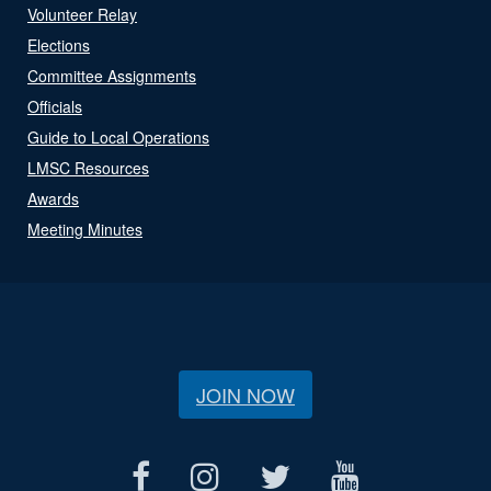
Volunteer Relay
Elections
Committee Assignments
Officials
Guide to Local Operations
LMSC Resources
Awards
Meeting Minutes
JOIN NOW