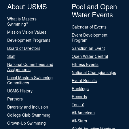
About USMS
Pool and Open
Water Events
What is Masters
Swimming?
Calendar of Events
Mission Vision Values
Event Development
Development Programs
Program
Board of Directors
Sanction an Event
Staff
Open Water Central
National Committees and
Fitness Events
Assignments
National Championships
Local Masters Swimming
Event Results
Committees
Rankings
USMS History
Records
Partners
Top 10
Diversity and Inclusion
All-American
College Club Swimming
All-Stars
Grown-Up Swimming
World Aquatics Masters