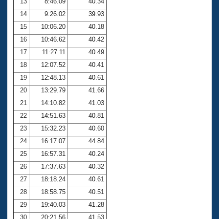
13
8:46.09
40.34
14
9:26.02
39.93
15
10:06.20
40.18
16
10:46.62
40.42
17
11:27.11
40.49
18
12:07.52
40.41
19
12:48.13
40.61
20
13:29.79
41.66
21
14:10.82
41.03
22
14:51.63
40.81
23
15:32.23
40.60
24
16:17.07
44.84
25
16:57.31
40.24
26
17:37.63
40.32
27
18:18.24
40.61
28
18:58.75
40.51
29
19:40.03
41.28
30
20:21.56
41.53