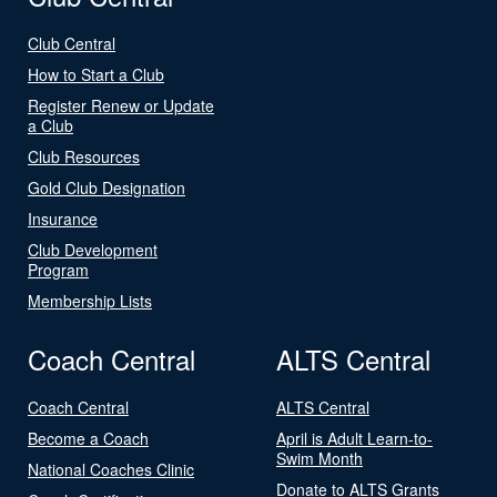
Club Central
How to Start a Club
Register Renew or Update
a Club
Club Resources
Gold Club Designation
Insurance
Club Development
Program
Membership Lists
Coach Central
ALTS Central
Coach Central
ALTS Central
Become a Coach
April is Adult Learn-to-
Swim Month
National Coaches Clinic
Donate to ALTS Grants