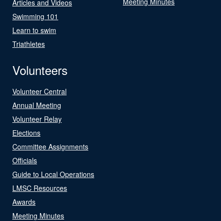
Meeting Minutes
Articles and Videos
Swimming 101
Learn to swim
Triathletes
Volunteers
Volunteer Central
Annual Meeting
Volunteer Relay
Elections
Committee Assignments
Officials
Guide to Local Operations
LMSC Resources
Awards
Meeting Minutes