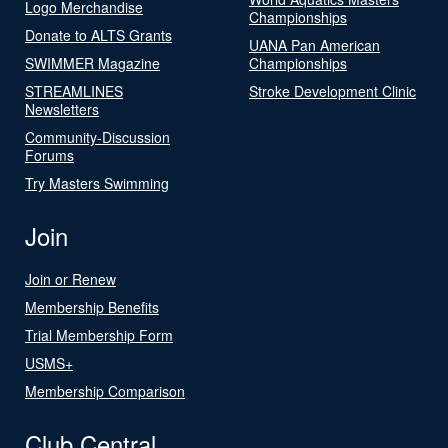
Logo Merchandise
Championships
Donate to ALTS Grants
UANA Pan American
SWIMMER Magazine
Championships
STREAMLINES
Stroke Development Clinic
Newsletters
Community-Discussion
Forums
Try Masters Swimming
Join
Join or Renew
Membership Benefits
Trial Membership Form
USMS+
Membership Comparison
Club Central