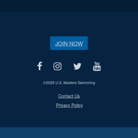
JOIN NOW
©
2026 U.S. Masters Swimming
Contact Us
Privacy Policy