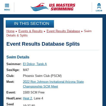
CLOSE
MENU
LOG IN
Training
IN THIS SECTION
Home
Events & Results
Event Results Database
Swim
Workout Library
Events
Details & Splits
Event Results Database Splits
Articles And Videos
Calendar Of Events
Club Finder
Swimming 101
Swim Details
Virtual And Fitness Events
Workout Library
Swimmer:
El Dokor, Tarek A
Training Plans
Sex/Age:
M47
2026 Summer Nationals
About Us
Club:
Phoenix Swim Club (PSCM)
Swimming Guides
Meet:
2022 Ron Johnson Invitational Arizona State
National Championships
Championship SCM Meet
What Is Masters Swimming?
Video Stroke Analysis
Event:
1500 SCM Free
Join
Results And Rankings
Heat/Lane:
Heat 2
, Lane 4
USMS Community
Club Finder
Seed
19:37.80