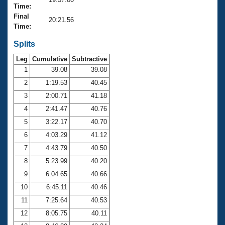
Records
Time:
Logo Merchandise
Final
Workout Tracking
20:21.56
Eligibility Policy
Time:
Membership Benefits
SWIMMER Magazine
Splits
Leg
Cumulative
Subtractive
Open Water Central
1
39.08
39.08
2
1:19.53
40.45
Club Central
3
2:00.71
41.18
Coach Central
4
2:41.47
40.76
5
3:22.17
40.70
Volunteer Central
6
4:03.29
41.12
7
4:43.79
40.50
Adult Learn-To-Swim Central
8
5:23.99
40.20
9
6:04.65
40.66
10
6:45.11
40.46
11
7:25.64
40.53
12
8:05.75
40.11