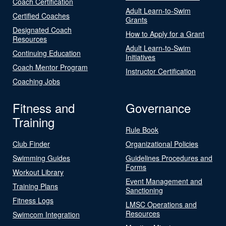
Coach Certification
Adult Learn-to-Swim
Certified Coaches
Grants
Designated Coach
How to Apply for a Grant
Resources
Adult Learn-to-Swim
Continuing Education
Initiatives
Coach Mentor Program
Instructor Certification
Coaching Jobs
Fitness and
Governance
Training
Rule Book
Club Finder
Organizational Policies
Swimming Guides
Guidelines Procedures and
Forms
Workout Library
Event Management and
Training Plans
Sanctioning
Fitness Logs
LMSC Operations and
Resources
Swimcom Integration