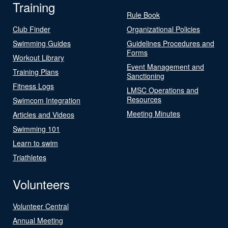
Training
Rule Book
Club Finder
Organizational Policies
Swimming Guides
Guidelines Procedures and
Forms
Workout Library
Event Management and
Training Plans
Sanctioning
Fitness Logs
LMSC Operations and
Resources
Swimcom Integration
Meeting Minutes
Articles and Videos
Swimming 101
Learn to swim
Triathletes
Volunteers
Volunteer Central
Annual Meeting