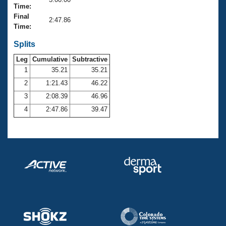
Records
Time:
Logo Merchandise
Final
Workout Tracking
2:47.86
Eligibility Policy
Time:
Membership Benefits
SWIMMER Magazine
Splits
Leg
Cumulative
Subtractive
Open Water Central
1
35.21
35.21
2
1:21.43
46.22
Club Central
3
2:08.39
46.96
Coach Central
4
2:47.86
39.47
Volunteer Central
Adult Learn-To-Swim Central