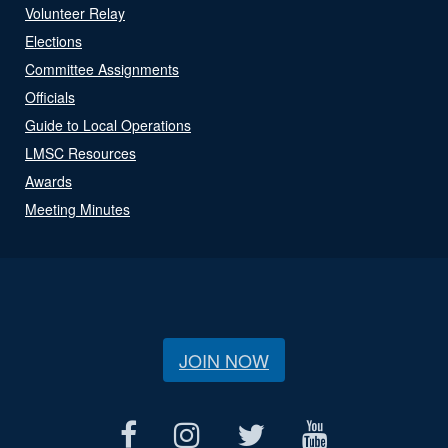
Volunteer Relay
Elections
Committee Assignments
Officials
Guide to Local Operations
LMSC Resources
Awards
Meeting Minutes
JOIN NOW