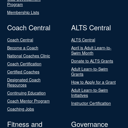
Program
Membership Lists
Coach Central
ALTS Central
Coach Central
ALTS Central
Become a Coach
April is Adult Learn-to-
Swim Month
National Coaches Clinic
Donate to ALTS Grants
Coach Certification
Adult Learn-to-Swim
Certified Coaches
Grants
Designated Coach
How to Apply for a Grant
Resources
Adult Learn-to-Swim
Continuing Education
Initiatives
Coach Mentor Program
Instructor Certification
Coaching Jobs
Fitness and
Governance