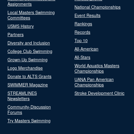
Assignments
National Championships
Local Masters Swimming
Event Results
Committees
Rankings
USMS History
Records
Partners
Top 10
Diversity and Inclusion
All-American
College Club Swimming
All-Stars
Grown-Up Swimming
World Aquatics Masters
Logo Merchandise
Championships
Donate to ALTS Grants
UANA Pan American
SWIMMER Magazine
Championships
STREAMLINES
Stroke Development Clinic
Newsletters
Community-Discussion
Forums
Try Masters Swimming