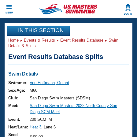
CLOSE
MENU
LOG IN
Training
IN THIS SECTION
Home
Events & Results
Event Results Database
Swim
Workout Library
Events
Details & Splits
Event Results Database Splits
Articles And Videos
Calendar Of Events
Club Finder
Swimming 101
Swim Details
Virtual And Fitness Events
Workout Library
Swimmer:
Von Hoffmann, Gerard
Training Plans
Sex/Age:
M66
2026 Summer Nationals
About Us
Club:
San Diego Swim Masters (SDSM)
Swimming Guides
Meet:
San Diego Swim Masters 2022 North County San
National Championships
Diego SCM Meet
What Is Masters Swimming?
Video Stroke Analysis
Event:
200 SCM IM
Join
Results And Rankings
Heat/Lane:
Heat 3
, Lane 6
USMS Community
Club Finder
Seed
3:00.00