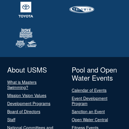
About USMS
Pool and Open
Water Events
What is Masters
Swimming?
Calendar of Events
Mission Vision Values
Event Development
Development Programs
Program
Board of Directors
Sanction an Event
Staff
Open Water Central
National Committees and
Fitness Events