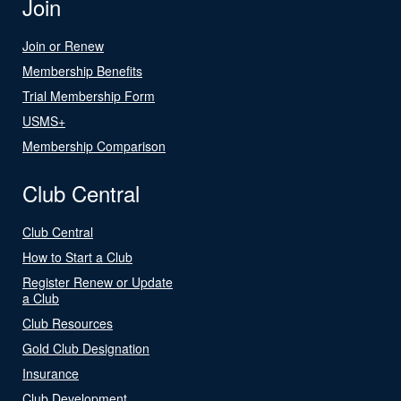
Join
Join or Renew
Membership Benefits
Trial Membership Form
USMS+
Membership Comparison
Club Central
Club Central
How to Start a Club
Register Renew or Update
a Club
Club Resources
Gold Club Designation
Insurance
Club Development