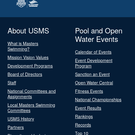
About USMS
Pool and Open
Water Events
What is Masters
Swimming?
Calendar of Events
Mission Vision Values
Event Development
Development Programs
Program
Board of Directors
Sanction an Event
Staff
Open Water Central
National Committees and
Fitness Events
Assignments
National Championships
Local Masters Swimming
Event Results
Committees
Rankings
USMS History
Records
Partners
Top 10