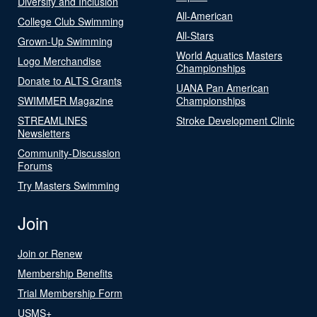
Diversity and Inclusion
All-American
College Club Swimming
All-Stars
Grown-Up Swimming
World Aquatics Masters
Logo Merchandise
Championships
Donate to ALTS Grants
UANA Pan American
SWIMMER Magazine
Championships
STREAMLINES
Stroke Development Clinic
Newsletters
Community-Discussion
Forums
Try Masters Swimming
Join
Join or Renew
Membership Benefits
Trial Membership Form
USMS+