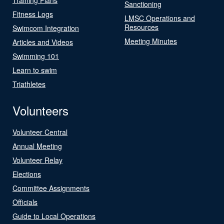
Sanctioning
Fitness Logs
LMSC Operations and
Resources
Swimcom Integration
Meeting Minutes
Articles and Videos
Swimming 101
Learn to swim
Triathletes
Volunteers
Volunteer Central
Annual Meeting
Volunteer Relay
Elections
Committee Assignments
Officials
Guide to Local Operations