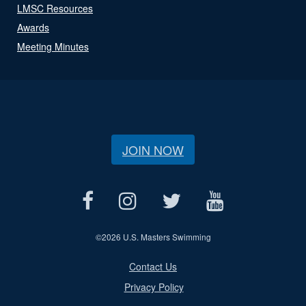
LMSC Resources
Awards
Meeting Minutes
JOIN NOW
©
2026 U.S. Masters Swimming
Contact Us
Privacy Policy