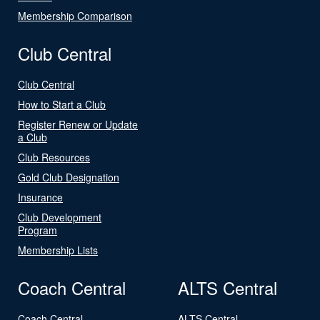
Membership Comparison
Club Central
Club Central
How to Start a Club
Register Renew or Update
a Club
Club Resources
Gold Club Designation
Insurance
Club Development
Program
Membership Lists
Coach Central
ALTS Central
Coach Central
ALTS Central