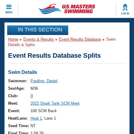
CLOSE
MENU
LOG IN
Training
IN THIS SECTION
Home
Events & Results
Event Results Database
Swim
Workout Library
Events
Details & Splits
Event Results Database Splits
Articles And Videos
Calendar Of Events
Club Finder
Swimming 101
Swim Details
Virtual And Fitness Events
Workout Library
Swimmer:
Paulling, Daniel
Training Plans
Sex/Age:
M36
2026 Summer Nationals
About Us
Club:
()
Swimming Guides
Meet:
2022 Shark Tank SCM Meet
National Championships
What Is Masters Swimming?
Event:
100 SCM Back
Video Stroke Analysis
Join
Results And Rankings
Heat/Lane:
Heat 1
, Lane 1
USMS Community
Seed Time:
NT
Club Finder
Final Time:
1:09.29