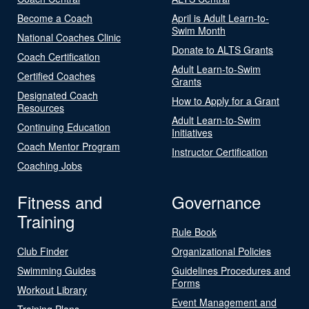
Become a Coach
April is Adult Learn-to-
Swim Month
National Coaches Clinic
Donate to ALTS Grants
Coach Certification
Adult Learn-to-Swim
Certified Coaches
Grants
Designated Coach
How to Apply for a Grant
Resources
Adult Learn-to-Swim
Continuing Education
Initiatives
Coach Mentor Program
Instructor Certification
Coaching Jobs
Fitness and
Governance
Training
Rule Book
Club Finder
Organizational Policies
Swimming Guides
Guidelines Procedures and
Forms
Workout Library
Event Management and
Training Plans