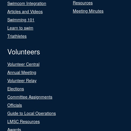
Resources
Swimcom Integration
Meeting Minutes
Articles and Videos
Swimming 101
Learn to swim
Triathletes
Volunteers
Volunteer Central
Annual Meeting
Volunteer Relay
Elections
Committee Assignments
Officials
Guide to Local Operations
LMSC Resources
Awards