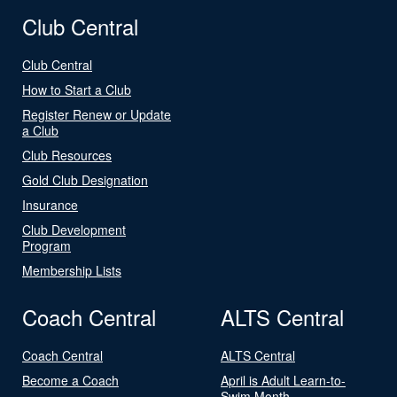
Club Central
Club Central
How to Start a Club
Register Renew or Update
a Club
Club Resources
Gold Club Designation
Insurance
Club Development
Program
Membership Lists
Coach Central
ALTS Central
Coach Central
ALTS Central
Become a Coach
April is Adult Learn-to-
Swim Month