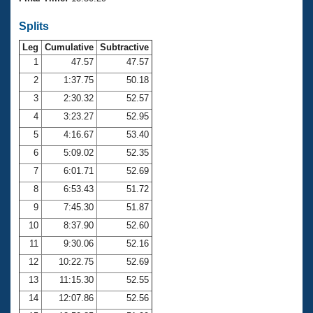
Records
Logo Merchandise
Splits
Workout Tracking
Eligibility Policy
Leg
Cumulative
Subtractive
Membership Benefits
SWIMMER Magazine
1
47.57
47.57
2
1:37.75
50.18
Open Water Central
3
2:30.32
52.57
4
3:23.27
52.95
Club Central
5
4:16.67
53.40
Coach Central
6
5:09.02
52.35
7
6:01.71
52.69
Volunteer Central
8
6:53.43
51.72
9
7:45.30
51.87
Adult Learn-To-Swim Central
10
8:37.90
52.60
11
9:30.06
52.16
12
10:22.75
52.69
13
11:15.30
52.55
14
12:07.86
52.56