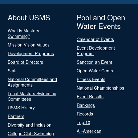
About USMS
Pool and Open
Water Events
What is Masters
Swimming?
Calendar of Events
Mission Vision Values
Event Development
Development Programs
Program
Board of Directors
Sanction an Event
Staff
Open Water Central
National Committees and
Fitness Events
Assignments
National Championships
Local Masters Swimming
Event Results
Committees
Rankings
USMS History
Records
Partners
Top 10
Diversity and Inclusion
All-American
College Club Swimming