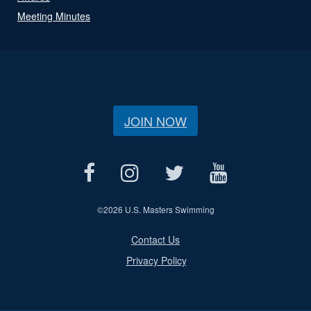
Meeting Minutes
JOIN NOW
©
2026 U.S. Masters Swimming
Contact Us
Privacy Policy