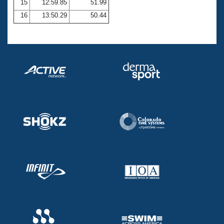
15
12:59.85
51.99
16
13:50.29
50.44