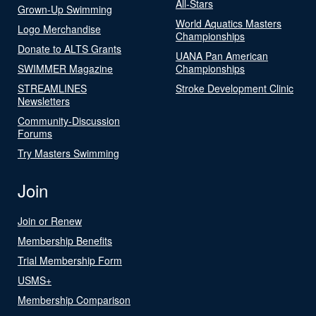
All-Stars
Grown-Up Swimming
World Aquatics Masters
Logo Merchandise
Championships
Donate to ALTS Grants
UANA Pan American
SWIMMER Magazine
Championships
STREAMLINES
Stroke Development Clinic
Newsletters
Community-Discussion
Forums
Try Masters Swimming
Join
Join or Renew
Membership Benefits
Trial Membership Form
USMS+
Membership Comparison