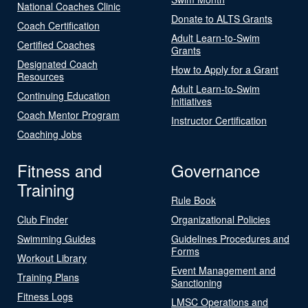
National Coaches Clinic
Donate to ALTS Grants
Coach Certification
Adult Learn-to-Swim
Certified Coaches
Grants
Designated Coach
How to Apply for a Grant
Resources
Adult Learn-to-Swim
Continuing Education
Initiatives
Coach Mentor Program
Instructor Certification
Coaching Jobs
Fitness and
Governance
Training
Rule Book
Club Finder
Organizational Policies
Swimming Guides
Guidelines Procedures and
Forms
Workout Library
Event Management and
Training Plans
Sanctioning
Fitness Logs
LMSC Operations and