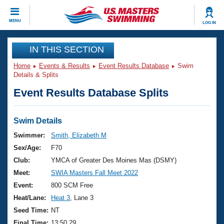
CLOSE
MENU
LOG IN
Training
IN THIS SECTION
Home
Events & Results
Event Results Database
Swim
Workout Library
Events
Details & Splits
Event Results Database Splits
Articles And Videos
Calendar Of Events
Club Finder
Swimming 101
Swim Details
Virtual And Fitness Events
Workout Library
Swimmer:
Smith, Elizabeth M
Training Plans
Sex/Age:
F70
2026 Summer Nationals
About Us
Club:
YMCA of Greater Des Moines Mas (DSMY)
Swimming Guides
Meet:
SWIA Masters Fall Meet 2022
National Championships
What Is Masters Swimming?
Event:
800 SCM Free
Video Stroke Analysis
Join
Results And Rankings
Heat/Lane:
Heat 3
, Lane 3
USMS Community
Seed Time:
NT
Club Finder
Final Time:
13:50.29