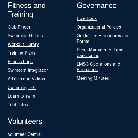
Fitness and
Governance
Training
Rule Book
Club Finder
Organizational Policies
Swimming Guides
Guidelines Procedures and
Forms
Workout Library
Event Management and
Training Plans
Sanctioning
Fitness Logs
LMSC Operations and
Resources
Swimcom Integration
Meeting Minutes
Articles and Videos
Swimming 101
Learn to swim
Triathletes
Volunteers
Volunteer Central