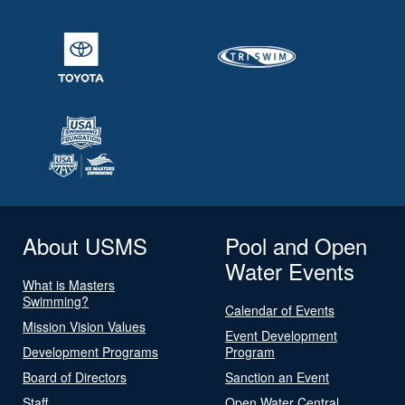
About USMS
Pool and Open
Water Events
What is Masters
Swimming?
Calendar of Events
Mission Vision Values
Event Development
Development Programs
Program
Board of Directors
Sanction an Event
Staff
Open Water Central