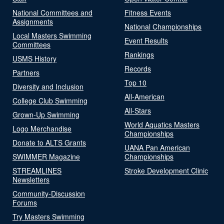
National Committees and
Fitness Events
Assignments
National Championships
Local Masters Swimming
Event Results
Committees
Rankings
USMS History
Records
Partners
Top 10
Diversity and Inclusion
All-American
College Club Swimming
All-Stars
Grown-Up Swimming
World Aquatics Masters
Logo Merchandise
Championships
Donate to ALTS Grants
UANA Pan American
SWIMMER Magazine
Championships
STREAMLINES
Stroke Development Clinic
Newsletters
Community-Discussion
Forums
Try Masters Swimming