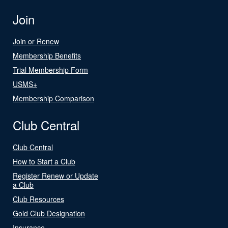
Join
Join or Renew
Membership Benefits
Trial Membership Form
USMS+
Membership Comparison
Club Central
Club Central
How to Start a Club
Register Renew or Update
a Club
Club Resources
Gold Club Designation
Insurance