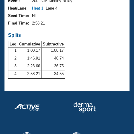
Records
Event:
200 LCM Medley Relay
Logo Merchandise
Heat/Lane:
Heat 1
, Lane 4
Workout Tracking
Eligibility Policy
Seed Time:
NT
Membership Benefits
Final Time:
2:58.21
SWIMMER Magazine
Splits
Open Water Central
Leg
Cumulative
Subtractive
Club Central
1
1:00.17
1:00.17
2
1:46.91
46.74
Coach Central
3
2:23.66
36.75
4
2:58.21
34.55
Volunteer Central
Adult Learn-To-Swim Central