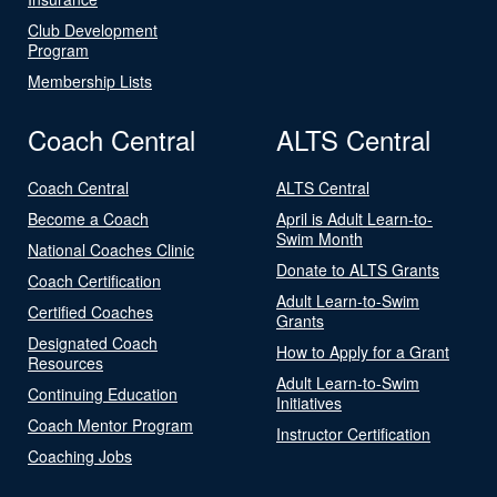
Club Development
Program
Membership Lists
Coach Central
ALTS Central
Coach Central
ALTS Central
Become a Coach
April is Adult Learn-to-
Swim Month
National Coaches Clinic
Donate to ALTS Grants
Coach Certification
Adult Learn-to-Swim
Certified Coaches
Grants
Designated Coach
How to Apply for a Grant
Resources
Adult Learn-to-Swim
Continuing Education
Initiatives
Coach Mentor Program
Instructor Certification
Coaching Jobs