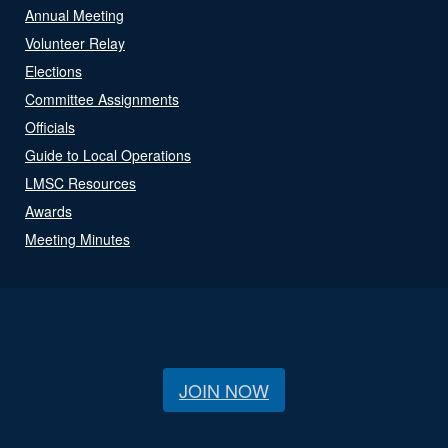
Annual Meeting
Volunteer Relay
Elections
Committee Assignments
Officials
Guide to Local Operations
LMSC Resources
Awards
Meeting Minutes
JOIN NOW