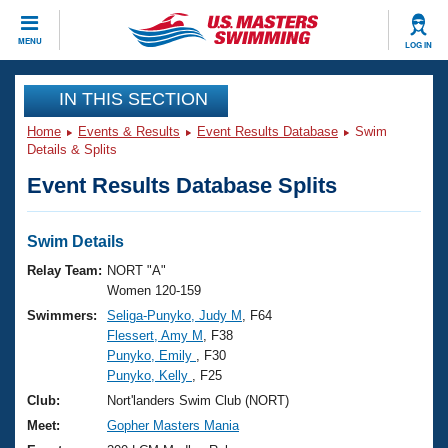
CLOSE
MENU
LOG IN
Training
IN THIS SECTION
Home
Events & Results
Event Results Database
Swim
Workout Library
Events
Details & Splits
Event Results Database Splits
Articles And Videos
Calendar Of Events
Club Finder
Swimming 101
Swim Details
Virtual And Fitness Events
Workout Library
Relay Team:
NORT "A"
Training Plans
Women 120-159
2026 Summer Nationals
Swimmers:
Seliga-Punyko, Judy M
, F64
About Us
Flessert, Amy M
, F38
Swimming Guides
National Championships
Punyko, Emily
, F30
What Is Masters Swimming?
Punyko, Kelly
, F25
Video Stroke Analysis
Join
Results And Rankings
Club:
Nort'landers Swim Club (NORT)
USMS Community
Meet:
Gopher Masters Mania
Club Finder