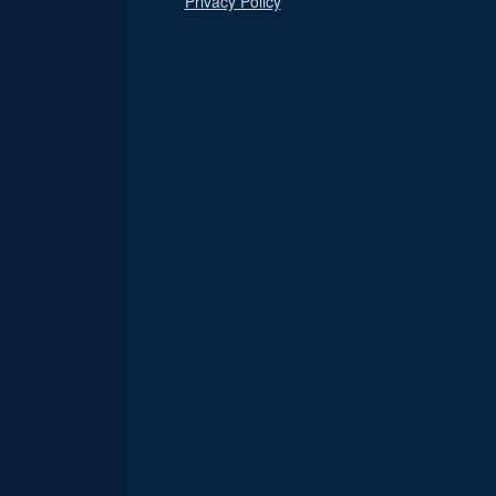
Privacy Policy