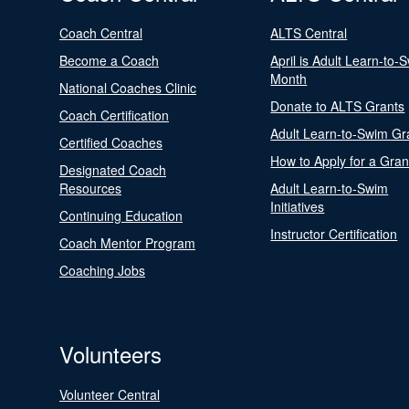
Coach Central
ALTS Central
Become a Coach
April is Adult Learn-to-
Month
National Coaches Clinic
Donate to ALTS Grants
Coach Certification
Adult Learn-to-Swim Gr
Certified Coaches
How to Apply for a Gran
Designated Coach
Resources
Adult Learn-to-Swim
Initiatives
Continuing Education
Instructor Certification
Coach Mentor Program
Coaching Jobs
Volunteers
Volunteer Central