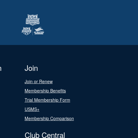
n
Join
Join or Renew
Membership Benefits
Trial Membership Form
USMS+
Membership Comparison
Club Central