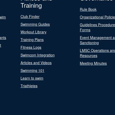
Training
Rule Book
Club Finder
Swim
Organizational Polici
Swimming Guides
Guidelines Procedur
Forms
Workout Library
ants
Event Management a
Training Plans
Sanctioning
t
Fitness Logs
LMSC Operations an
Swimcom Integration
Resources
Articles and Videos
Meeting Minutes
Swimming 101
Learn to swim
Triathletes