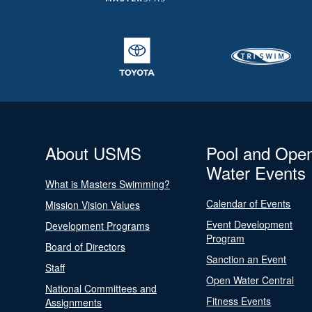
About USMS
Pool and Ope
Water Events
What is Masters Swimming?
Calendar of Events
Mission Vision Values
Event Development
Development Programs
Program
Board of Directors
Sanction an Event
Staff
Open Water Central
National Committees and
Fitness Events
Assignments