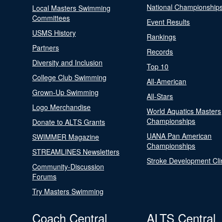
National Championship
Local Masters Swimming
Committees
Event Results
USMS History
Rankings
Partners
Records
Diversity and Inclusion
Top 10
College Club Swimming
All-American
Grown-Up Swimming
All-Stars
Logo Merchandise
World Aquatics Masters
Championships
Donate to ALTS Grants
UANA Pan American
SWIMMER Magazine
Championships
STREAMLINES Newsletters
Stroke Development Cli
Community-Discussion
Forums
Try Masters Swimming
Coach Central
ALTS Central