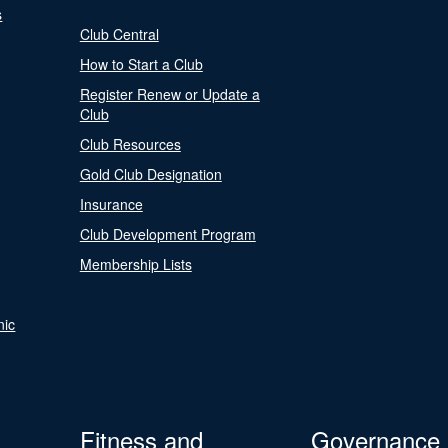
s
Club Central
How to Start a Club
Register Renew or Update a
Club
Club Resources
Gold Club Designation
Insurance
Club Development Program
Membership Lists
nic
Fitness and
Governance