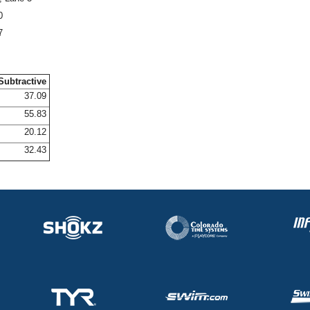
0
7
Subtractive
37.09
55.83
20.12
32.43