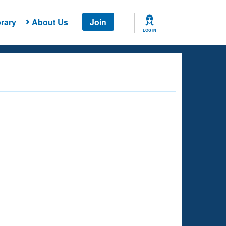
rary
About Us
Join
LOG IN