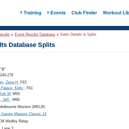
Training
Events
Club Finder
Workout Lib
esults
Event Results Database
Swim Details & Splits
ts Database Splits
"B"
 240-279
ey, Zena H
, F63
 Palace, Kelly
, F61
 Kirk W
, M55
, Jeff
, M66
Melbourne Masters (MELB)
Gaines Masters Classic 14
CM Medley Relay
, Lane 3