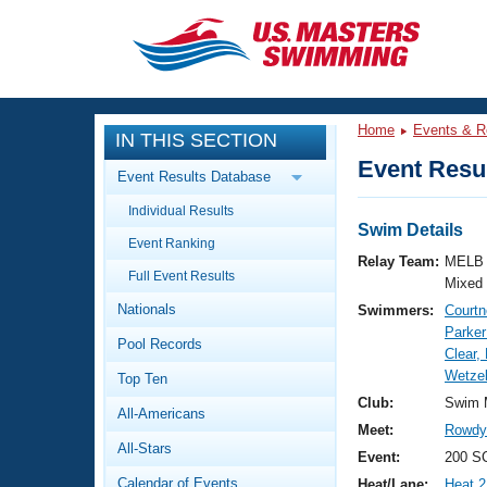
CLOSE
Training
Home
Events & R
IN THIS SECTION
Workout Library
Events
Event Resul
Event Results Database
Articles And Videos
Individual Results
Calendar Of Events
Club Finder
Swim Details
Event Ranking
Swimming 101
Relay Team:
MELB 
Virtual And Fitness Events
Full Event Results
Workout Library
Mixed
Nationals
Swimmers:
Courtn
Training Plans
2026 Summer Nationals
Parker
Pool Records
About Us
Clear,
Swimming Guides
Wetzel
National Championships
Top Ten
What Is Masters Swimming?
Club:
Swim 
All-Americans
Video Stroke Analysis
Join
Results And Rankings
Meet:
Rowdy 
All-Stars
USMS Community
Event:
200 S
Club Finder
Calendar of Events
Heat/Lane:
Heat 2