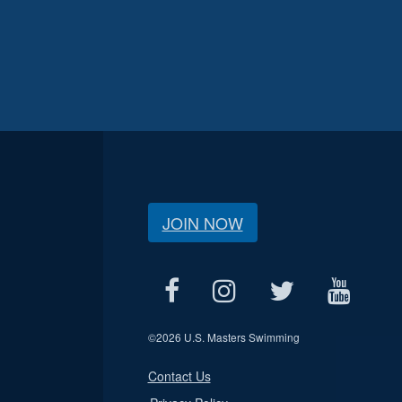
JOIN NOW
©
2026 U.S. Masters Swimming
Contact Us