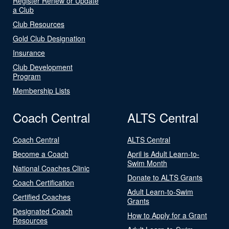
Register Renew or Update
a Club
Club Resources
Gold Club Designation
Insurance
Club Development
Program
Membership Lists
Coach Central
ALTS Central
Coach Central
ALTS Central
Become a Coach
April is Adult Learn-to-
Swim Month
National Coaches Clinic
Donate to ALTS Grants
Coach Certification
Adult Learn-to-Swim
Certified Coaches
Grants
Designated Coach
How to Apply for a Grant
Resources