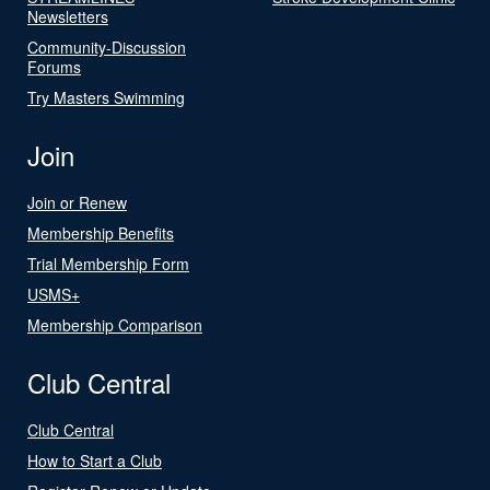
Newsletters
Community-Discussion
Forums
Try Masters Swimming
Join
Join or Renew
Membership Benefits
Trial Membership Form
USMS+
Membership Comparison
Club Central
Club Central
How to Start a Club