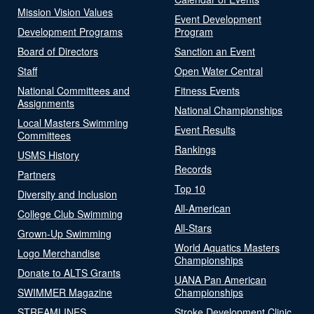
Mission Vision Values
Event Development
Development Programs
Program
Board of Directors
Sanction an Event
Staff
Open Water Central
National Committees and
Fitness Events
Assignments
National Championships
Local Masters Swimming
Event Results
Committees
Rankings
USMS History
Records
Partners
Top 10
Diversity and Inclusion
All-American
College Club Swimming
All-Stars
Grown-Up Swimming
World Aquatics Masters
Logo Merchandise
Championships
Donate to ALTS Grants
UANA Pan American
SWIMMER Magazine
Championships
STREAMLINES
Stroke Development Clinic