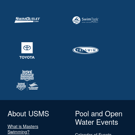
About USMS
Pool and Open
Water Events
What is Masters
Swimming?
Calendar of Events