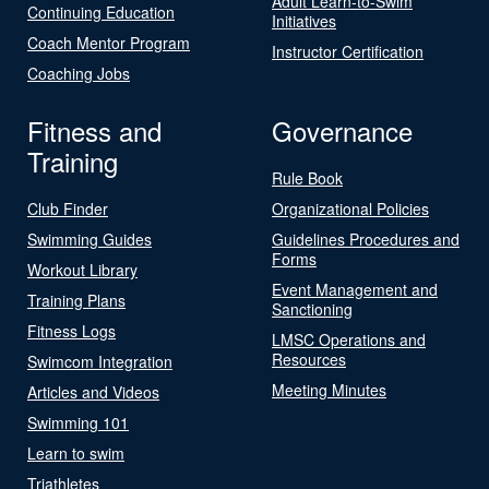
Adult Learn-to-Swim
Continuing Education
Initiatives
Coach Mentor Program
Instructor Certification
Coaching Jobs
Fitness and
Governance
Training
Rule Book
Club Finder
Organizational Policies
Swimming Guides
Guidelines Procedures and
Forms
Workout Library
Event Management and
Training Plans
Sanctioning
Fitness Logs
LMSC Operations and
Resources
Swimcom Integration
Meeting Minutes
Articles and Videos
Swimming 101
Learn to swim
Triathletes