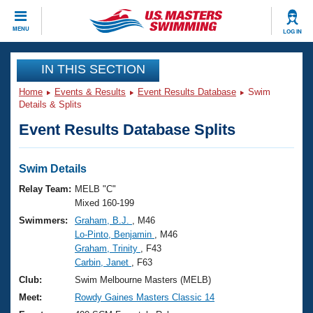
CLOSE
MENU
LOG IN
Training
IN THIS SECTION
Home
Events & Results
Event Results Database
Swim
Workout Library
Events
Details & Splits
Event Results Database Splits
Articles And Videos
Calendar Of Events
Club Finder
Swimming 101
Swim Details
Virtual And Fitness Events
Workout Library
Relay Team:
MELB "C"
Training Plans
Mixed 160-199
2026 Summer Nationals
Swimmers:
Graham, B.J.
, M46
About Us
Lo-Pinto, Benjamin
, M46
Swimming Guides
National Championships
Graham, Trinity
, F43
What Is Masters Swimming?
Carbin, Janet
, F63
Video Stroke Analysis
Join
Results And Rankings
Club:
Swim Melbourne Masters (MELB)
USMS Community
Meet:
Rowdy Gaines Masters Classic 14
Club Finder