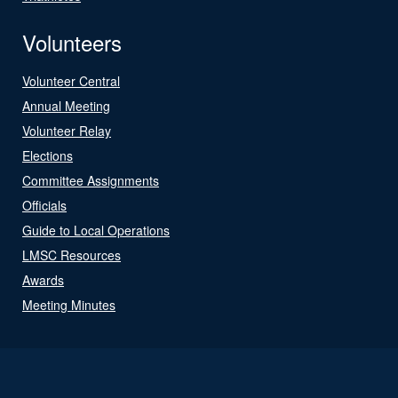
Volunteers
Volunteer Central
Annual Meeting
Volunteer Relay
Elections
Committee Assignments
Officials
Guide to Local Operations
LMSC Resources
Awards
Meeting Minutes