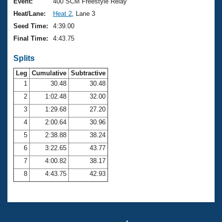
Records
Event:
400 SCM Freestyle Relay
Logo Merchandise
Heat/Lane:
Heat 2
, Lane 3
Workout Tracking
Eligibility Policy
Seed Time:
4:39.00
Membership Benefits
Final Time:
4:43.75
SWIMMER Magazine
Splits
Open Water Central
Leg
Cumulative
Subtractive
Club Central
1
30.48
30.48
2
1:02.48
32.00
Coach Central
3
1:29.68
27.20
4
2:00.64
30.96
Volunteer Central
5
2:38.88
38.24
6
3:22.65
43.77
Adult Learn-To-Swim Central
7
4:00.82
38.17
8
4:43.75
42.93