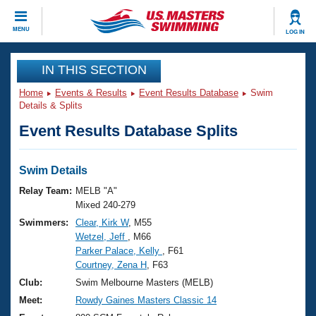
CLOSE
MENU
LOG IN
Training
IN THIS SECTION
Home
Events & Results
Event Results Database
Swim
Workout Library
Events
Details & Splits
Event Results Database Splits
Articles And Videos
Calendar Of Events
Club Finder
Swimming 101
Swim Details
Virtual And Fitness Events
Workout Library
Relay Team:
MELB "A"
Training Plans
Mixed 240-279
2026 Summer Nationals
Swimmers:
Clear, Kirk W
, M55
About Us
Wetzel, Jeff
, M66
Swimming Guides
National Championships
Parker Palace, Kelly
, F61
What Is Masters Swimming?
Courtney, Zena H
, F63
Video Stroke Analysis
Join
Results And Rankings
Club:
Swim Melbourne Masters (MELB)
USMS Community
Meet:
Rowdy Gaines Masters Classic 14
Club Finder