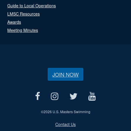
Guide to Local Operations
LMSC Resources
Awards
Meeting Minutes
JOIN NOW
©
2026 U.S. Masters Swimming
Contact Us