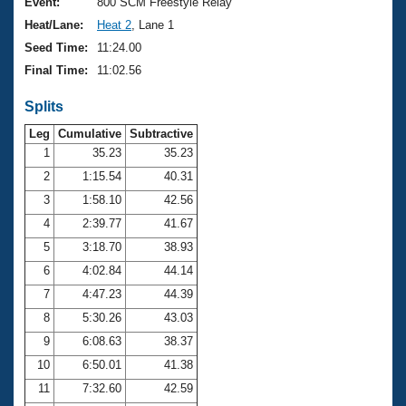
Records
Event:
800 SCM Freestyle Relay
Logo Merchandise
Heat/Lane:
Heat 2
, Lane 1
Workout Tracking
Eligibility Policy
Seed Time:
11:24.00
Membership Benefits
Final Time:
11:02.56
SWIMMER Magazine
Splits
Open Water Central
Leg
Cumulative
Subtractive
Club Central
1
35.23
35.23
2
1:15.54
40.31
Coach Central
3
1:58.10
42.56
4
2:39.77
41.67
Volunteer Central
5
3:18.70
38.93
6
4:02.84
44.14
Adult Learn-To-Swim Central
7
4:47.23
44.39
8
5:30.26
43.03
9
6:08.63
38.37
10
6:50.01
41.38
11
7:32.60
42.59