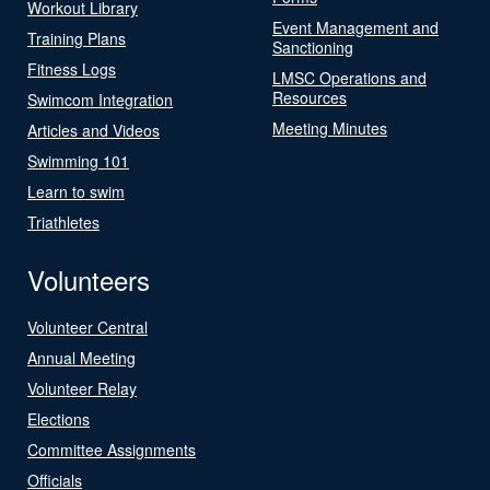
Workout Library
Event Management and
Training Plans
Sanctioning
Fitness Logs
LMSC Operations and
Resources
Swimcom Integration
Meeting Minutes
Articles and Videos
Swimming 101
Learn to swim
Triathletes
Volunteers
Volunteer Central
Annual Meeting
Volunteer Relay
Elections
Committee Assignments
Officials