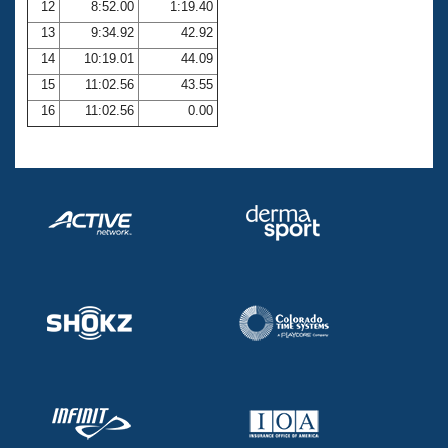
12
8:52.00
1:19.40
13
9:34.92
42.92
14
10:19.01
44.09
15
11:02.56
43.55
16
11:02.56
0.00