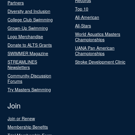
Records
Partners
Top 10
Diversity and Inclusion
All-American
College Club Swimming
All-Stars
Grown-Up Swimming
World Aquatics Masters
Logo Merchandise
Championships
Donate to ALTS Grants
UANA Pan American
SWIMMER Magazine
Championships
STREAMLINES
Stroke Development Clinic
Newsletters
Community-Discussion
Forums
Try Masters Swimming
Join
Join or Renew
Membership Benefits