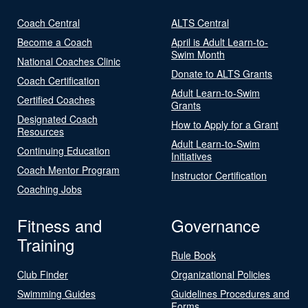
Coach Central
ALTS Central
Become a Coach
April is Adult Learn-to-
Swim Month
National Coaches Clinic
Donate to ALTS Grants
Coach Certification
Adult Learn-to-Swim
Certified Coaches
Grants
Designated Coach
How to Apply for a Grant
Resources
Adult Learn-to-Swim
Continuing Education
Initiatives
Coach Mentor Program
Instructor Certification
Coaching Jobs
Fitness and
Governance
Training
Rule Book
Club Finder
Organizational Policies
Swimming Guides
Guidelines Procedures and
Forms