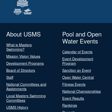
About USMS
Pool and Open
Water Events
What is Masters
Swimming?
Calendar of Events
Mission Vision Values
Event Development
Development Programs
Program
Board of Directors
Sanction an Event
Staff
Open Water Central
National Committees and
Fitness Events
Assignments
National Championships
Local Masters Swimming
Event Results
Committees
Rankings
USMS History