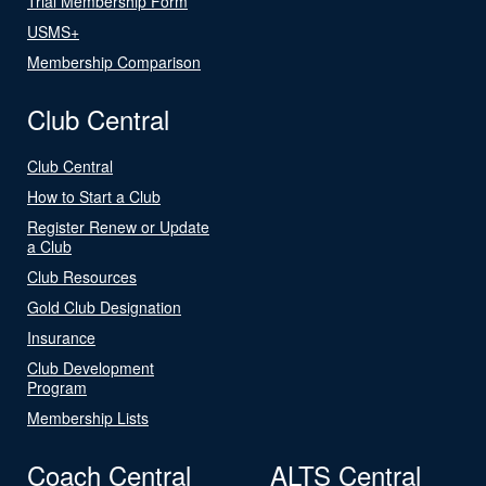
Trial Membership Form
USMS+
Membership Comparison
Club Central
Club Central
How to Start a Club
Register Renew or Update
a Club
Club Resources
Gold Club Designation
Insurance
Club Development
Program
Membership Lists
Coach Central
ALTS Central