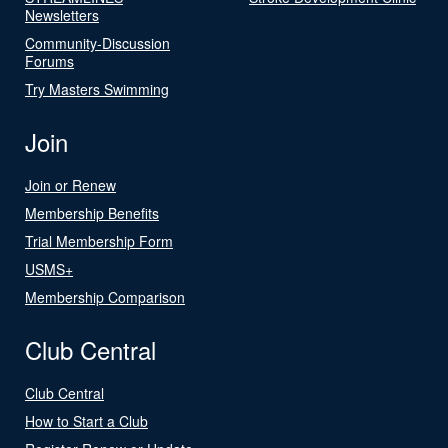
Newsletters
Community-Discussion
Forums
Try Masters Swimming
Join
Join or Renew
Membership Benefits
Trial Membership Form
USMS+
Membership Comparison
Club Central
Club Central
How to Start a Club