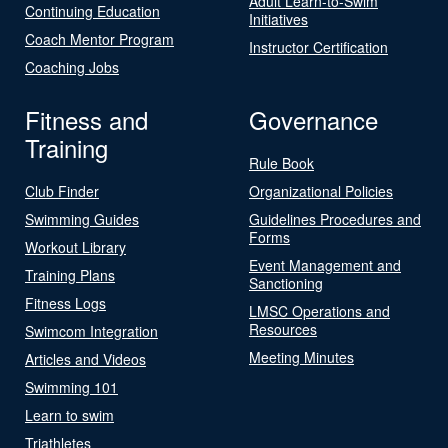
Adult Learn-to-Swim
Continuing Education
Initiatives
Coach Mentor Program
Instructor Certification
Coaching Jobs
Fitness and
Governance
Training
Rule Book
Club Finder
Organizational Policies
Swimming Guides
Guidelines Procedures and
Forms
Workout Library
Event Management and
Training Plans
Sanctioning
Fitness Logs
LMSC Operations and
Resources
Swimcom Integration
Meeting Minutes
Articles and Videos
Swimming 101
Learn to swim
Triathletes