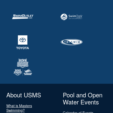
About USMS
Pool and Open
Water Events
What is Masters
Swimming?
Calendar of Events