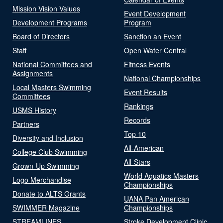
Mission Vision Values
Event Development
Development Programs
Program
Board of Directors
Sanction an Event
Staff
Open Water Central
National Committees and
Fitness Events
Assignments
National Championships
Local Masters Swimming
Event Results
Committees
Rankings
USMS History
Records
Partners
Top 10
Diversity and Inclusion
All-American
College Club Swimming
All-Stars
Grown-Up Swimming
World Aquatics Masters
Logo Merchandise
Championships
Donate to ALTS Grants
UANA Pan American
SWIMMER Magazine
Championships
STREAMLINES
Stroke Development Clinic