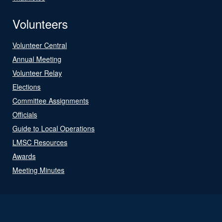
Volunteers
Volunteer Central
Annual Meeting
Volunteer Relay
Elections
Committee Assignments
Officials
Guide to Local Operations
LMSC Resources
Awards
Meeting Minutes