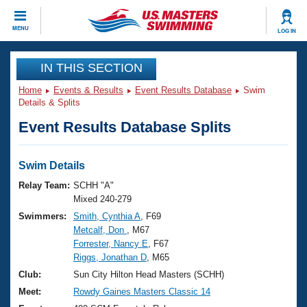
CLOSE
MENU
LOG IN
Training
IN THIS SECTION
Home
Events & Results
Event Results Database
Swim
Workout Library
Events
Details & Splits
Event Results Database Splits
Articles And Videos
Calendar Of Events
Club Finder
Swimming 101
Swim Details
Virtual And Fitness Events
Workout Library
Relay Team:
SCHH "A"
Training Plans
Mixed 240-279
2026 Summer Nationals
Swimmers:
Smith, Cynthia A
, F69
About Us
Metcalf, Don
, M67
Swimming Guides
National Championships
Forrester, Nancy E
, F67
What Is Masters Swimming?
Riggs, Jonathan D
, M65
Video Stroke Analysis
Join
Results And Rankings
Club:
Sun City Hilton Head Masters (SCHH)
USMS Community
Meet:
Rowdy Gaines Masters Classic 14
Club Finder