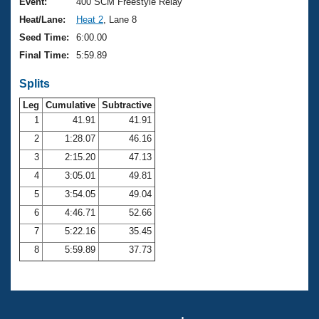
Records
Event:
400 SCM Freestyle Relay
Logo Merchandise
Heat/Lane:
Heat 2
, Lane 8
Workout Tracking
Eligibility Policy
Seed Time:
6:00.00
Membership Benefits
Final Time:
5:59.89
SWIMMER Magazine
Splits
Open Water Central
Leg
Cumulative
Subtractive
Club Central
1
41.91
41.91
2
1:28.07
46.16
Coach Central
3
2:15.20
47.13
4
3:05.01
49.81
Volunteer Central
5
3:54.05
49.04
6
4:46.71
52.66
Adult Learn-To-Swim Central
7
5:22.16
35.45
8
5:59.89
37.73