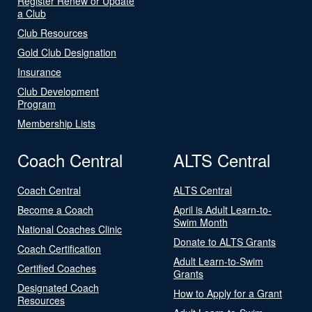
Register Renew or Update
a Club
Club Resources
Gold Club Designation
Insurance
Club Development
Program
Membership Lists
Coach Central
ALTS Central
Coach Central
ALTS Central
Become a Coach
April is Adult Learn-to-
Swim Month
National Coaches Clinic
Donate to ALTS Grants
Coach Certification
Adult Learn-to-Swim
Certified Coaches
Grants
Designated Coach
How to Apply for a Grant
Resources