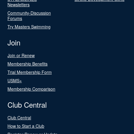
Newsletters
Community-Discussion
Forums
Try Masters Swimming
Join
Join or Renew
Membership Benefits
Trial Membership Form
USMS+
Membership Comparison
Club Central
Club Central
How to Start a Club