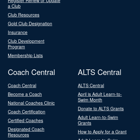
Register Renew or Update
a Club
Club Resources
Gold Club Designation
Insurance
Club Development
Program
Membership Lists
Coach Central
ALTS Central
Coach Central
ALTS Central
Become a Coach
April is Adult Learn-to-
Swim Month
National Coaches Clinic
Donate to ALTS Grants
Coach Certification
Adult Learn-to-Swim
Certified Coaches
Grants
Designated Coach
How to Apply for a Grant
Resources