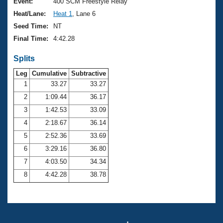
Records
Event:
400 SCM Freestyle Relay
Logo Merchandise
Heat/Lane:
Heat 1
, Lane 6
Workout Tracking
Eligibility Policy
Seed Time:
NT
Membership Benefits
Final Time:
4:42.28
SWIMMER Magazine
Splits
Open Water Central
Leg
Cumulative
Subtractive
Club Central
1
33.27
33.27
2
1:09.44
36.17
Coach Central
3
1:42.53
33.09
4
2:18.67
36.14
Volunteer Central
5
2:52.36
33.69
6
3:29.16
36.80
Adult Learn-To-Swim Central
7
4:03.50
34.34
8
4:42.28
38.78