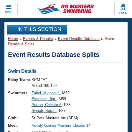
CLOSE
MENU
LOG IN
Training
IN THIS SECTION
Home
Events & Results
Event Results Database
Swim
Workout Library
Events
Details & Splits
Event Results Database Splits
Articles And Videos
Calendar Of Events
Club Finder
Swimming 101
Swim Details
Virtual And Fitness Events
Workout Library
Relay Team:
SPM "A"
Training Plans
Mixed 160-199
2026 Summer Nationals
Swimmers:
Zabel, Michael L
, M62
About Us
Esposito, Jim
, M59
Swimming Guides
National Championships
Patton, Celeste A
, F38
What Is Masters Swimming?
Swoch, Sarah
, F37
Video Stroke Analysis
Join
Results And Rankings
Club:
St Pete Masters Inc (SPM)
USMS Community
Meet:
Rowdy Gaines Masters Classic 14
Club Finder