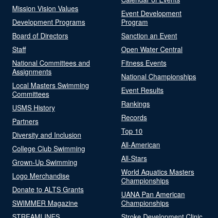
Mission Vision Values
Event Development
Development Programs
Program
Board of Directors
Sanction an Event
Staff
Open Water Central
National Committees and
Fitness Events
Assignments
National Championships
Local Masters Swimming
Event Results
Committees
Rankings
USMS History
Records
Partners
Top 10
Diversity and Inclusion
All-American
College Club Swimming
All-Stars
Grown-Up Swimming
World Aquatics Masters
Logo Merchandise
Championships
Donate to ALTS Grants
UANA Pan American
SWIMMER Magazine
Championships
STREAMLINES
Stroke Development Clinic