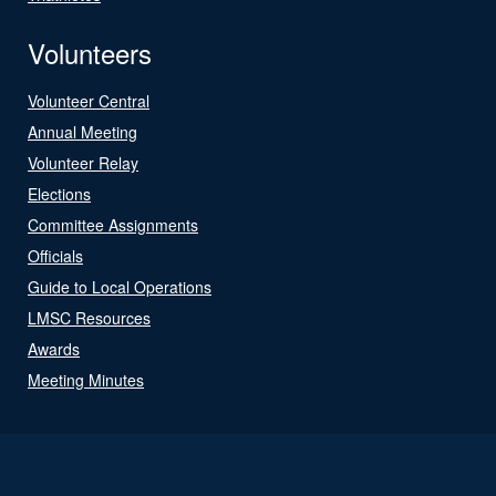
Volunteers
Volunteer Central
Annual Meeting
Volunteer Relay
Elections
Committee Assignments
Officials
Guide to Local Operations
LMSC Resources
Awards
Meeting Minutes