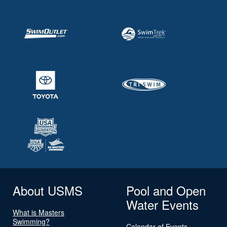
About USMS
Pool and Open
Water Events
What is Masters
Swimming?
Calendar of Events