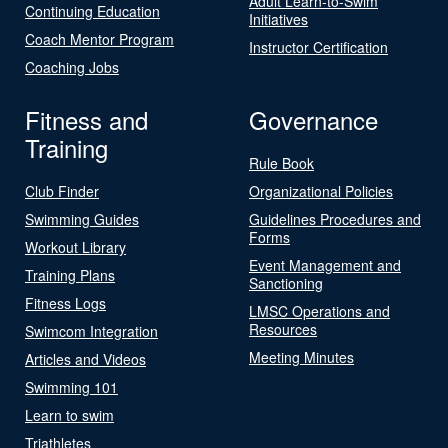
Adult Learn-to-Swim
Continuing Education
Initiatives
Coach Mentor Program
Instructor Certification
Coaching Jobs
Fitness and
Governance
Training
Rule Book
Club Finder
Organizational Policies
Swimming Guides
Guidelines Procedures and
Forms
Workout Library
Event Management and
Training Plans
Sanctioning
Fitness Logs
LMSC Operations and
Resources
Swimcom Integration
Meeting Minutes
Articles and Videos
Swimming 101
Learn to swim
Triathletes