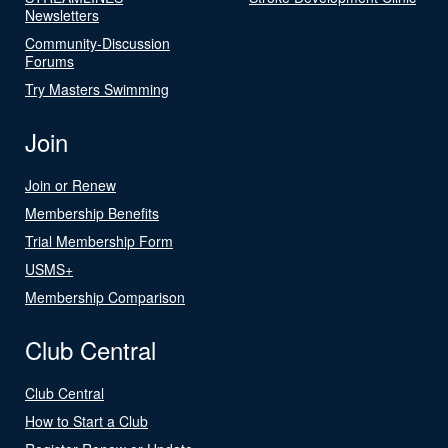
Newsletters
Community-Discussion
Forums
Try Masters Swimming
Join
Join or Renew
Membership Benefits
Trial Membership Form
USMS+
Membership Comparison
Club Central
Club Central
How to Start a Club