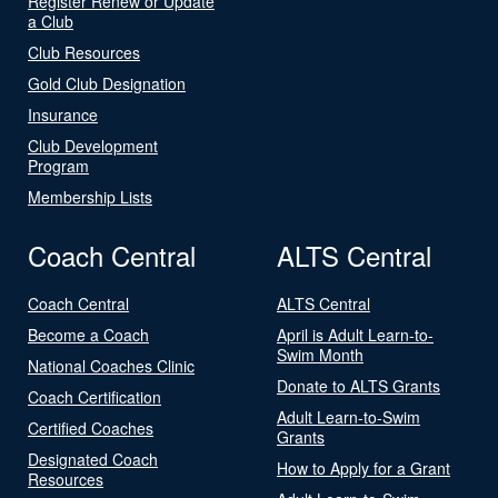
Register Renew or Update
a Club
Club Resources
Gold Club Designation
Insurance
Club Development
Program
Membership Lists
Coach Central
ALTS Central
Coach Central
ALTS Central
Become a Coach
April is Adult Learn-to-
Swim Month
National Coaches Clinic
Donate to ALTS Grants
Coach Certification
Adult Learn-to-Swim
Certified Coaches
Grants
Designated Coach
How to Apply for a Grant
Resources