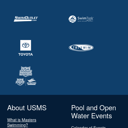
About USMS
Pool and Open
Water Events
What is Masters
Swimming?
Calendar of Events