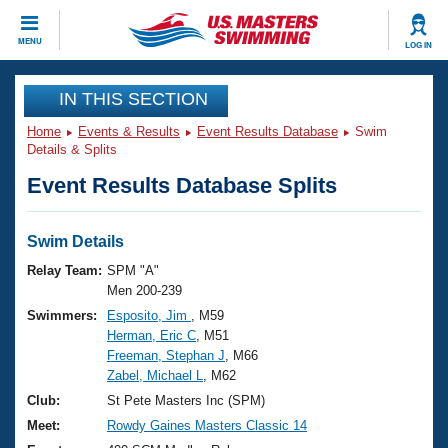
CLOSE
MENU
LOG IN
Training
IN THIS SECTION
Home
Events & Results
Event Results Database
Swim
Workout Library
Events
Details & Splits
Event Results Database Splits
Articles And Videos
Calendar Of Events
Club Finder
Swimming 101
Swim Details
Virtual And Fitness Events
Workout Library
Relay Team:
SPM "A"
Training Plans
Men 200-239
2026 Summer Nationals
Swimmers:
Esposito, Jim
, M59
About Us
Herman, Eric C
, M51
Swimming Guides
National Championships
Freeman, Stephan J
, M66
What Is Masters Swimming?
Zabel, Michael L
, M62
Video Stroke Analysis
Join
Results And Rankings
Club:
St Pete Masters Inc (SPM)
USMS Community
Meet:
Rowdy Gaines Masters Classic 14
Club Finder