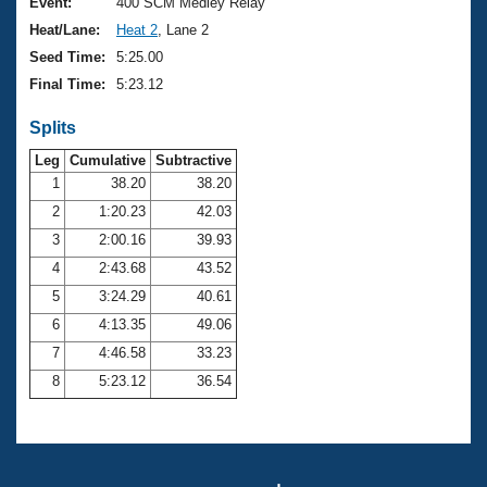
Records
Event:
400 SCM Medley Relay
Logo Merchandise
Heat/Lane:
Heat 2
, Lane 2
Workout Tracking
Eligibility Policy
Seed Time:
5:25.00
Membership Benefits
Final Time:
5:23.12
SWIMMER Magazine
Splits
Open Water Central
Leg
Cumulative
Subtractive
Club Central
1
38.20
38.20
2
1:20.23
42.03
Coach Central
3
2:00.16
39.93
4
2:43.68
43.52
Volunteer Central
5
3:24.29
40.61
6
4:13.35
49.06
Adult Learn-To-Swim Central
7
4:46.58
33.23
8
5:23.12
36.54