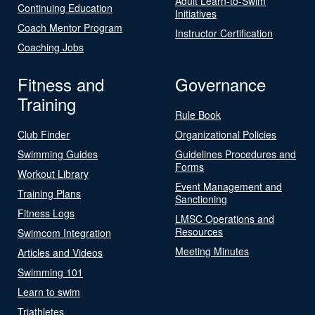
Adult Learn-to-Swim
Continuing Education
Initiatives
Coach Mentor Program
Instructor Certification
Coaching Jobs
Fitness and
Governance
Training
Rule Book
Club Finder
Organizational Policies
Swimming Guides
Guidelines Procedures and
Forms
Workout Library
Event Management and
Training Plans
Sanctioning
Fitness Logs
LMSC Operations and
Resources
Swimcom Integration
Meeting Minutes
Articles and Videos
Swimming 101
Learn to swim
Triathletes