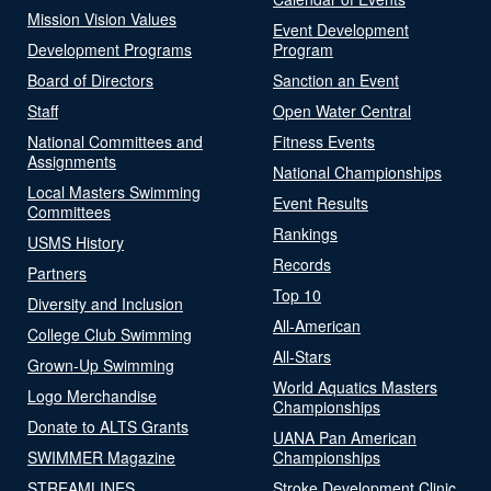
Mission Vision Values
Event Development
Development Programs
Program
Board of Directors
Sanction an Event
Staff
Open Water Central
National Committees and
Fitness Events
Assignments
National Championships
Local Masters Swimming
Event Results
Committees
Rankings
USMS History
Records
Partners
Top 10
Diversity and Inclusion
All-American
College Club Swimming
All-Stars
Grown-Up Swimming
World Aquatics Masters
Logo Merchandise
Championships
Donate to ALTS Grants
UANA Pan American
SWIMMER Magazine
Championships
STREAMLINES
Stroke Development Clinic