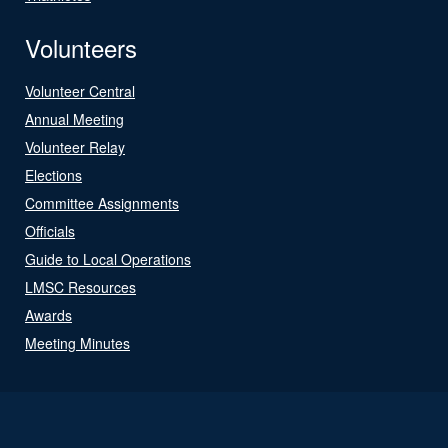
Volunteers
Volunteer Central
Annual Meeting
Volunteer Relay
Elections
Committee Assignments
Officials
Guide to Local Operations
LMSC Resources
Awards
Meeting Minutes