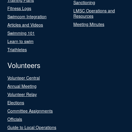
Sanctioning
Fitness Logs
LMSC Operations and
Resources
Swimcom Integration
Meeting Minutes
Articles and Videos
Swimming 101
Learn to swim
Triathletes
Volunteers
Volunteer Central
Annual Meeting
Volunteer Relay
Elections
Committee Assignments
Officials
Guide to Local Operations