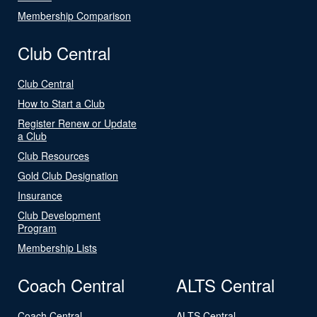
Membership Comparison
Club Central
Club Central
How to Start a Club
Register Renew or Update
a Club
Club Resources
Gold Club Designation
Insurance
Club Development
Program
Membership Lists
Coach Central
ALTS Central
Coach Central
ALTS Central