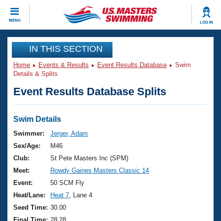
CLOSE
MENU
LOG IN
Training
IN THIS SECTION
Home
Events & Results
Event Results Database
Swim
Workout Library
Events
Details & Splits
Event Results Database Splits
Articles And Videos
Calendar Of Events
Club Finder
Swimming 101
Swim Details
Virtual And Fitness Events
Workout Library
Swimmer:
Jerger, Adam
Training Plans
Sex/Age:
M46
2026 Summer Nationals
About Us
Club:
St Pete Masters Inc (SPM)
Swimming Guides
Meet:
Rowdy Gaines Masters Classic 14
National Championships
What Is Masters Swimming?
Event:
50 SCM Fly
Video Stroke Analysis
Join
Results And Rankings
Heat/Lane:
Heat 7
, Lane 4
USMS Community
Seed Time:
30.00
Club Finder
Final Time:
28.28