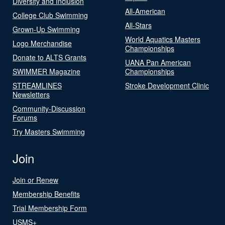
Diversity and Inclusion
All-American
College Club Swimming
All-Stars
Grown-Up Swimming
World Aquatics Masters
Logo Merchandise
Championships
Donate to ALTS Grants
UANA Pan American
SWIMMER Magazine
Championships
STREAMLINES
Stroke Development Clinic
Newsletters
Community-Discussion
Forums
Try Masters Swimming
Join
Join or Renew
Membership Benefits
Trial Membership Form
USMS+