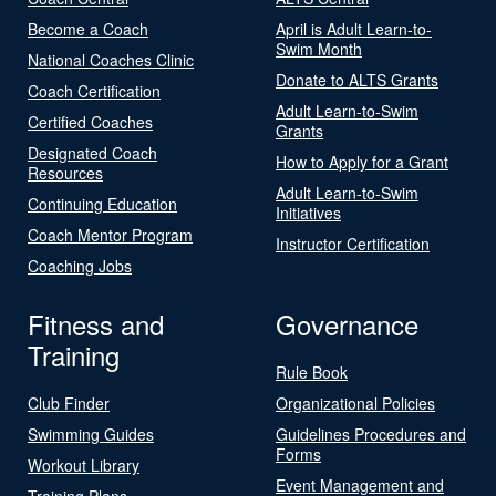
Become a Coach
April is Adult Learn-to-
Swim Month
National Coaches Clinic
Donate to ALTS Grants
Coach Certification
Adult Learn-to-Swim
Certified Coaches
Grants
Designated Coach
How to Apply for a Grant
Resources
Adult Learn-to-Swim
Continuing Education
Initiatives
Coach Mentor Program
Instructor Certification
Coaching Jobs
Fitness and
Governance
Training
Rule Book
Club Finder
Organizational Policies
Swimming Guides
Guidelines Procedures and
Forms
Workout Library
Event Management and
Training Plans