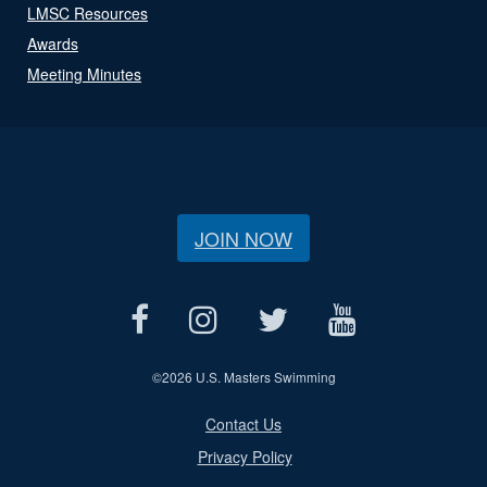
LMSC Resources
Awards
Meeting Minutes
JOIN NOW
©
2026 U.S. Masters Swimming
Contact Us
Privacy Policy