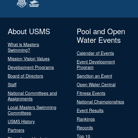
About USMS
Pool and Open
Water Events
What is Masters
Swimming?
Calendar of Events
Mission Vision Values
Event Development
Development Programs
Program
Board of Directors
Sanction an Event
Staff
Open Water Central
National Committees and
Fitness Events
Assignments
National Championships
Local Masters Swimming
Event Results
Committees
Rankings
USMS History
Records
Partners
Top 10