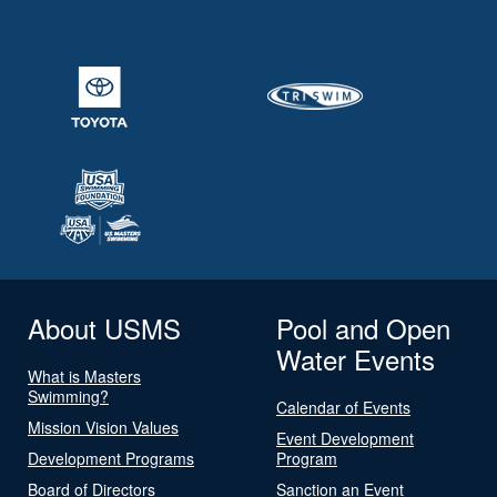
About USMS
Pool and Open
Water Events
What is Masters
Swimming?
Calendar of Events
Mission Vision Values
Event Development
Development Programs
Program
Board of Directors
Sanction an Event