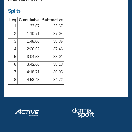
Records
Logo Merchandise
Splits
Workout Tracking
Eligibility Policy
Leg
Cumulative
Subtractive
Membership Benefits
SWIMMER Magazine
1
33.67
33.67
2
1:10.71
37.04
Open Water Central
3
1:49.06
38.35
4
2:26.52
37.46
Club Central
5
3:04.53
38.01
Coach Central
6
3:42.66
38.13
7
4:18.71
36.05
Volunteer Central
8
4:53.43
34.72
Adult Learn-To-Swim Central