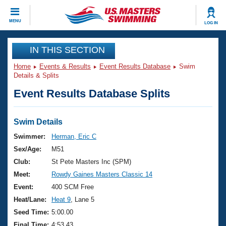
CLOSE
MENU
LOG IN
Training
IN THIS SECTION
Home
Events & Results
Event Results Database
Swim
Workout Library
Events
Details & Splits
Event Results Database Splits
Articles And Videos
Calendar Of Events
Club Finder
Swimming 101
Swim Details
Virtual And Fitness Events
Workout Library
Swimmer:
Herman, Eric C
Training Plans
Sex/Age:
M51
2026 Summer Nationals
About Us
Club:
St Pete Masters Inc (SPM)
Swimming Guides
Meet:
Rowdy Gaines Masters Classic 14
National Championships
What Is Masters Swimming?
Event:
400 SCM Free
Video Stroke Analysis
Join
Results And Rankings
Heat/Lane:
Heat 9
, Lane 5
USMS Community
Seed Time:
5:00.00
Club Finder
Final Time:
4:53.43