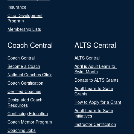
Insurance
Club Development
Program
Membership Lists
Coach Central
ALTS Central
Coach Central
ALTS Central
Become a Coach
April is Adult Learn-to-
Swim Month
National Coaches Clinic
Donate to ALTS Grants
Coach Certification
Adult Learn-to-Swim
Certified Coaches
Grants
Designated Coach
How to Apply for a Grant
Resources
Adult Learn-to-Swim
Continuing Education
Initiatives
Coach Mentor Program
Instructor Certification
Coaching Jobs