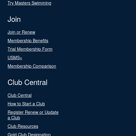
Try Masters Swimming
Join
Join or Renew
Membership Benefits
Trial Membership Form
USMS+
Membership Comparison
Club Central
Club Central
How to Start a Club
Register Renew or Update
a Club
Club Resources
Gold Club Designation