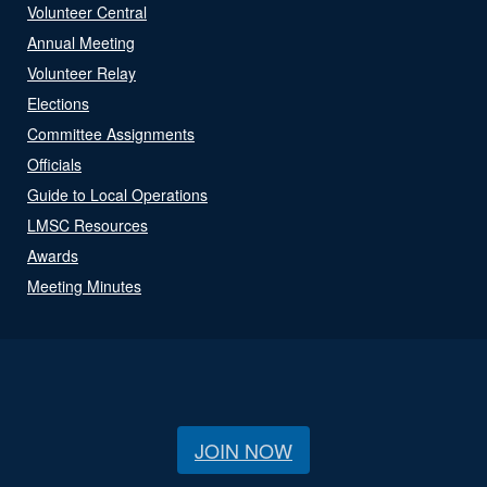
Volunteer Central
Annual Meeting
Volunteer Relay
Elections
Committee Assignments
Officials
Guide to Local Operations
LMSC Resources
Awards
Meeting Minutes
JOIN NOW