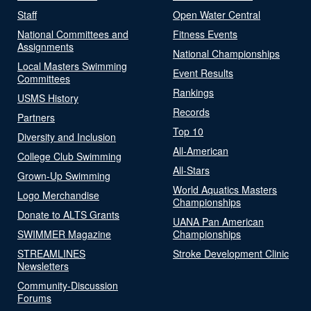
Staff
Open Water Central
National Committees and
Fitness Events
Assignments
National Championships
Local Masters Swimming
Event Results
Committees
Rankings
USMS History
Records
Partners
Top 10
Diversity and Inclusion
All-American
College Club Swimming
All-Stars
Grown-Up Swimming
World Aquatics Masters
Logo Merchandise
Championships
Donate to ALTS Grants
UANA Pan American
SWIMMER Magazine
Championships
STREAMLINES
Stroke Development Clinic
Newsletters
Community-Discussion
Forums