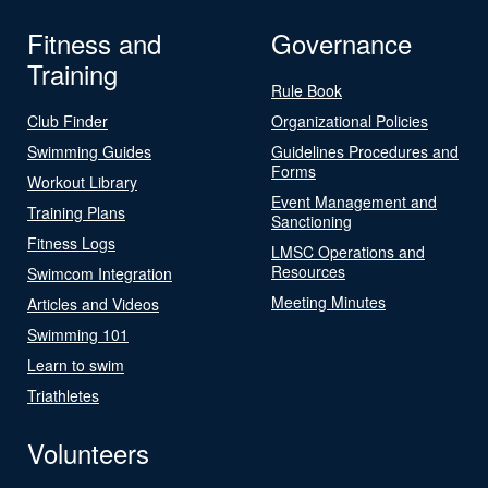
Fitness and
Governance
Training
Rule Book
Club Finder
Organizational Policies
Swimming Guides
Guidelines Procedures and
Forms
Workout Library
Event Management and
Training Plans
Sanctioning
Fitness Logs
LMSC Operations and
Resources
Swimcom Integration
Meeting Minutes
Articles and Videos
Swimming 101
Learn to swim
Triathletes
Volunteers