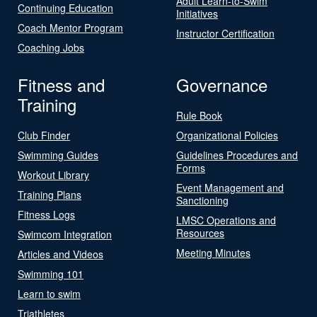
Adult Learn-to-Swim
Continuing Education
Initiatives
Coach Mentor Program
Instructor Certification
Coaching Jobs
Fitness and
Governance
Training
Rule Book
Club Finder
Organizational Policies
Swimming Guides
Guidelines Procedures and
Forms
Workout Library
Event Management and
Training Plans
Sanctioning
Fitness Logs
LMSC Operations and
Resources
Swimcom Integration
Meeting Minutes
Articles and Videos
Swimming 101
Learn to swim
Triathletes