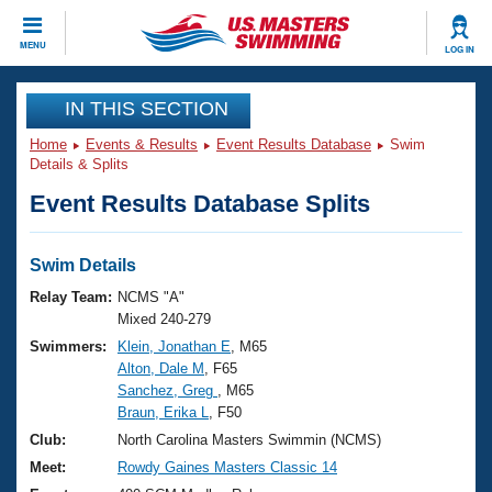
CLOSE
MENU
LOG IN
Training
IN THIS SECTION
Home
Events & Results
Event Results Database
Swim
Workout Library
Events
Details & Splits
Event Results Database Splits
Articles And Videos
Calendar Of Events
Club Finder
Swimming 101
Swim Details
Virtual And Fitness Events
Workout Library
Relay Team:
NCMS "A"
Training Plans
Mixed 240-279
2026 Summer Nationals
Swimmers:
Klein, Jonathan E
, M65
About Us
Alton, Dale M
, F65
Swimming Guides
National Championships
Sanchez, Greg
, M65
What Is Masters Swimming?
Braun, Erika L
, F50
Video Stroke Analysis
Join
Results And Rankings
Club:
North Carolina Masters Swimmin (NCMS)
USMS Community
Meet:
Rowdy Gaines Masters Classic 14
Club Finder