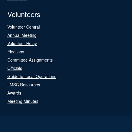
Volunteers
Volunteer Central
Annual Meeting
Volunteer Relay
Elections
Committee Assignments
Officials
Guide to Local Operations
LMSC Resources
Awards
Meeting Minutes