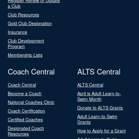
Register Renew or Update
a Club
Club Resources
Gold Club Designation
Insurance
Club Development
Program
Membership Lists
Coach Central
ALTS Central
Coach Central
ALTS Central
Become a Coach
April is Adult Learn-to-
Swim Month
National Coaches Clinic
Donate to ALTS Grants
Coach Certification
Adult Learn-to-Swim
Certified Coaches
Grants
Designated Coach
How to Apply for a Grant
Resources