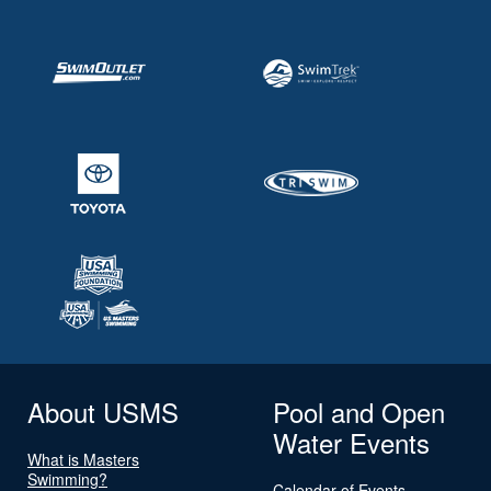
About USMS
Pool and Open
Water Events
What is Masters
Swimming?
Calendar of Events