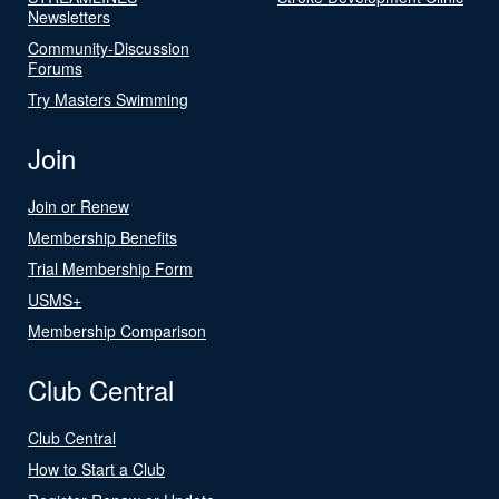
Newsletters
Community-Discussion
Forums
Try Masters Swimming
Join
Join or Renew
Membership Benefits
Trial Membership Form
USMS+
Membership Comparison
Club Central
Club Central
How to Start a Club