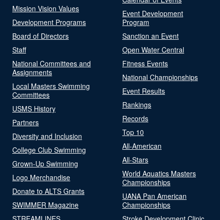
Mission Vision Values
Event Development
Development Programs
Program
Board of Directors
Sanction an Event
Staff
Open Water Central
National Committees and
Fitness Events
Assignments
National Championships
Local Masters Swimming
Event Results
Committees
Rankings
USMS History
Records
Partners
Top 10
Diversity and Inclusion
All-American
College Club Swimming
All-Stars
Grown-Up Swimming
World Aquatics Masters
Logo Merchandise
Championships
Donate to ALTS Grants
UANA Pan American
SWIMMER Magazine
Championships
STREAMLINES
Stroke Development Clinic