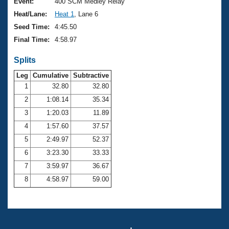
Records
Event:
400 SCM Medley Relay
Logo Merchandise
Heat/Lane:
Heat 1
, Lane 6
Workout Tracking
Eligibility Policy
Seed Time:
4:45.50
Membership Benefits
Final Time:
4:58.97
SWIMMER Magazine
Splits
Open Water Central
Leg
Cumulative
Subtractive
Club Central
1
32.80
32.80
2
1:08.14
35.34
Coach Central
3
1:20.03
11.89
4
1:57.60
37.57
Volunteer Central
5
2:49.97
52.37
6
3:23.30
33.33
Adult Learn-To-Swim Central
7
3:59.97
36.67
8
4:58.97
59.00