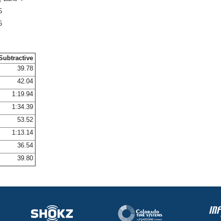
5
5
Subtractive
39.78
42.04
1:19.94
1:34.39
53.52
1:13.14
36.54
39.80