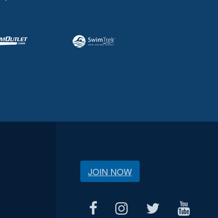
JOIN NOW