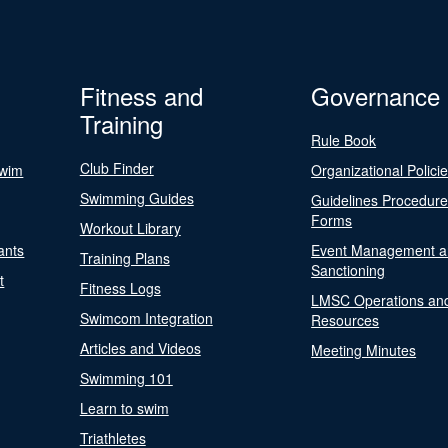
Fitness and
Governance
Training
Rule Book
Club Finder
Swim
Organizational Polici
Swimming Guides
Guidelines Procedur
Forms
Workout Library
ants
Event Management a
Training Plans
Sanctioning
t
Fitness Logs
LMSC Operations an
Swimcom Integration
Resources
Articles and Videos
Meeting Minutes
Swimming 101
Learn to swim
Triathletes