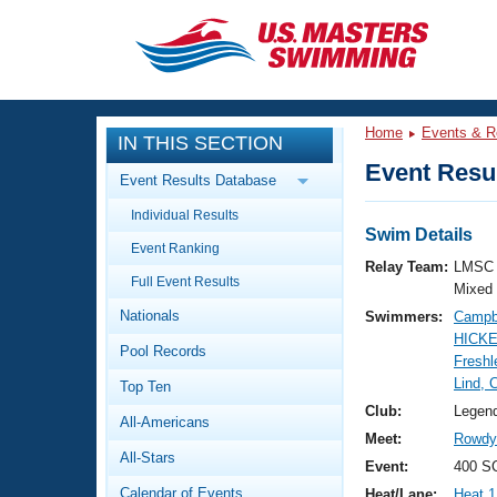
CLOSE
Training
Home
Events & R
IN THIS SECTION
Workout Library
Events
Event Resul
Event Results Database
Articles And Videos
Individual Results
Calendar Of Events
Club Finder
Swim Details
Event Ranking
Swimming 101
Relay Team:
LMSC 
Virtual And Fitness Events
Full Event Results
Workout Library
Mixed
Nationals
Swimmers:
Campbe
Training Plans
2026 Summer Nationals
HICKE
Pool Records
About Us
Freshl
Swimming Guides
Lind, 
National Championships
Top Ten
What Is Masters Swimming?
Club:
Legen
All-Americans
Video Stroke Analysis
Join
Results And Rankings
Meet:
Rowdy 
All-Stars
USMS Community
Event:
400 S
Club Finder
Calendar of Events
Heat/Lane:
Heat 1