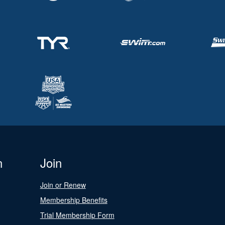
n
Join
Join or Renew
Membership Benefits
Trial Membership Form