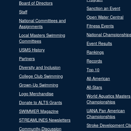
Board of Directors
Sanction an Event
Staff
Open Water Central
National Committees and
Fitness Events
Assignments
National Championship
Local Masters Swimming
Committees
Event Results
USMS History
Rankings
Partners
Records
Diversity and Inclusion
Top 10
College Club Swimming
All-American
Grown-Up Swimming
All-Stars
Logo Merchandise
World Aquatics Masters
Championships
Donate to ALTS Grants
UANA Pan American
SWIMMER Magazine
Championships
STREAMLINES Newsletters
Stroke Development Cli
Community-Discussion