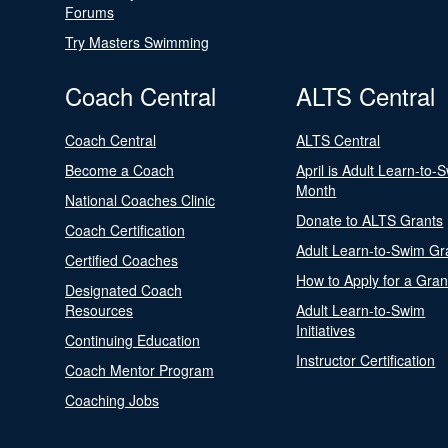
Forums
Try Masters Swimming
Coach Central
ALTS Central
Coach Central
ALTS Central
Become a Coach
April is Adult Learn-to-
Month
National Coaches Clinic
Donate to ALTS Grants
Coach Certification
Adult Learn-to-Swim Gr
Certified Coaches
How to Apply for a Gran
Designated Coach
Resources
Adult Learn-to-Swim
Initiatives
Continuing Education
Instructor Certification
Coach Mentor Program
Coaching Jobs