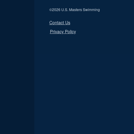
©
2026 U.S. Masters Swimming
Contact Us
Privacy Policy