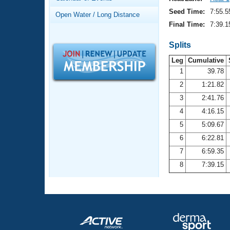
Records
Logo Merchandise
Seed Time:
7:55.5
Open Water / Long Distance
Workout Tracking
Eligibility Policy
Final Time:
7:39.1
Membership Benefits
SWIMMER Magazine
Splits
Leg
Cumulative
Open Water Central
1
39.78
2
1:21.82
Club Central
3
2:41.76
Coach Central
4
4:16.15
5
5:09.67
Volunteer Central
6
6:22.81
7
6:59.35
Adult Learn-To-Swim Central
8
7:39.15