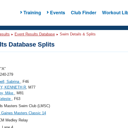
Training
Events
Club Finder
Workout Lib
esults
Event Results Database
Swim Details & Splits
ts Database Splits
"A"
 240-279
ll, Sabrina
, F46
Y, KENNETH R
, M77
ey, Mike
, M81
Celeste
, F63
ds Masters Swim Club (LMSC)
Gaines Masters Classic 14
CM Medley Relay
, Lane 4