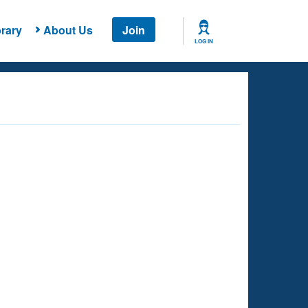
rary
About Us
Join
LOG IN