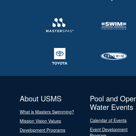
About USMS
Pool and Ope
Water Events
What is Masters Swimming?
Calendar of Events
Mission Vision Values
Event Development
Development Programs
Program