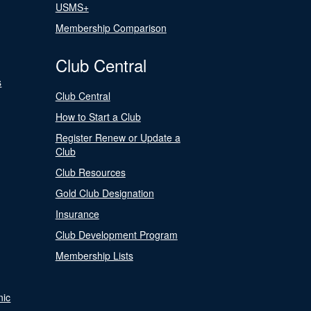
USMS+
Membership Comparison
Club Central
s
Club Central
How to Start a Club
Register Renew or Update a
Club
Club Resources
Gold Club Designation
Insurance
Club Development Program
Membership Lists
nic