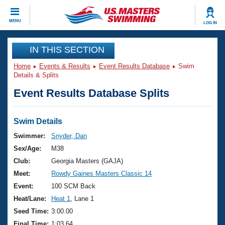
CLOSE
MENU
LOG IN
Training
IN THIS SECTION
Home
Events & Results
Event Results Database
Swim
Workout Library
Events
Details & Splits
Event Results Database Splits
Articles And Videos
Calendar Of Events
Club Finder
Swimming 101
Swim Details
Virtual And Fitness Events
Workout Library
Swimmer:
Snyder, Dan
Training Plans
Sex/Age:
M38
2026 Summer Nationals
About Us
Club:
Georgia Masters (GAJA)
Swimming Guides
Meet:
Rowdy Gaines Masters Classic 14
National Championships
What Is Masters Swimming?
Event:
100 SCM Back
Video Stroke Analysis
Join
Results And Rankings
Heat/Lane:
Heat 1
, Lane 1
USMS Community
Seed Time:
3:00.00
Club Finder
Final Time:
1:03.64