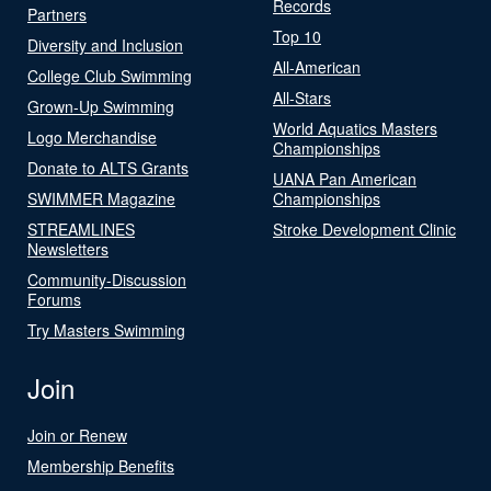
Records
Partners
Top 10
Diversity and Inclusion
All-American
College Club Swimming
All-Stars
Grown-Up Swimming
World Aquatics Masters
Logo Merchandise
Championships
Donate to ALTS Grants
UANA Pan American
SWIMMER Magazine
Championships
STREAMLINES
Stroke Development Clinic
Newsletters
Community-Discussion
Forums
Try Masters Swimming
Join
Join or Renew
Membership Benefits