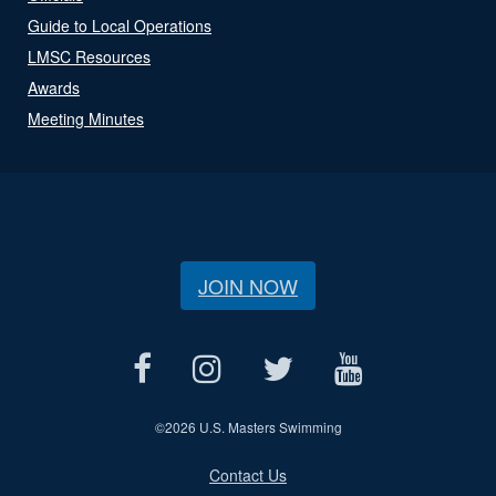
Guide to Local Operations
LMSC Resources
Awards
Meeting Minutes
JOIN NOW
©
2026 U.S. Masters Swimming
Contact Us