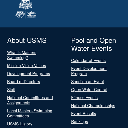
About USMS
Pool and Open
Water Events
What is Masters
Swimming?
Calendar of Events
Mission Vision Values
Event Development
Development Programs
Program
Board of Directors
Sanction an Event
Staff
Open Water Central
National Committees and
Fitness Events
Assignments
National Championships
Local Masters Swimming
Event Results
Committees
Rankings
USMS History