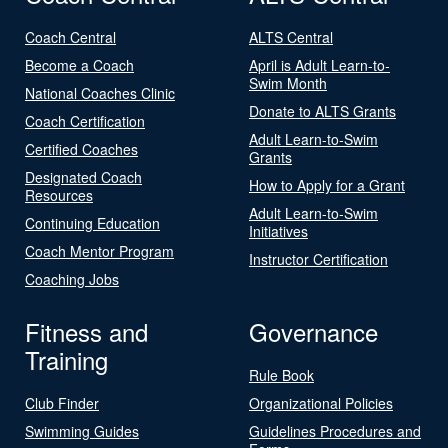
Coach Central
ALTS Central
Become a Coach
April is Adult Learn-to-
Swim Month
National Coaches Clinic
Donate to ALTS Grants
Coach Certification
Adult Learn-to-Swim
Certified Coaches
Grants
Designated Coach
How to Apply for a Grant
Resources
Adult Learn-to-Swim
Continuing Education
Initiatives
Coach Mentor Program
Instructor Certification
Coaching Jobs
Fitness and
Governance
Training
Rule Book
Club Finder
Organizational Policies
Swimming Guides
Guidelines Procedures and