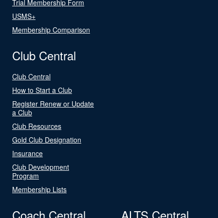
Trial Membership Form
USMS+
Membership Comparison
Club Central
Club Central
How to Start a Club
Register Renew or Update
a Club
Club Resources
Gold Club Designation
Insurance
Club Development
Program
Membership Lists
Coach Central
ALTS Central