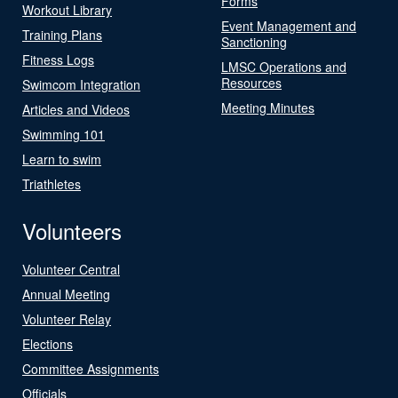
Forms
Workout Library
Event Management and
Training Plans
Sanctioning
Fitness Logs
LMSC Operations and
Resources
Swimcom Integration
Meeting Minutes
Articles and Videos
Swimming 101
Learn to swim
Triathletes
Volunteers
Volunteer Central
Annual Meeting
Volunteer Relay
Elections
Committee Assignments
Officials