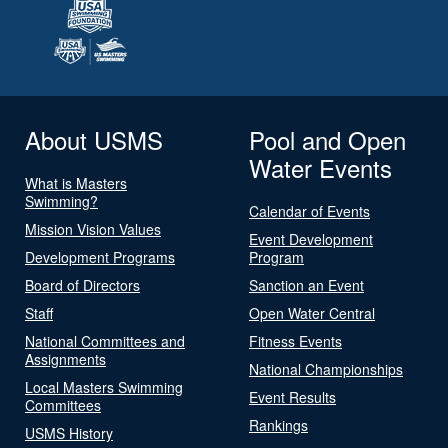
About USMS
Pool and Open
Water Events
What is Masters
Swimming?
Calendar of Events
Mission Vision Values
Event Development
Development Programs
Program
Board of Directors
Sanction an Event
Staff
Open Water Central
National Committees and
Fitness Events
Assignments
National Championships
Local Masters Swimming
Event Results
Committees
Rankings
USMS History