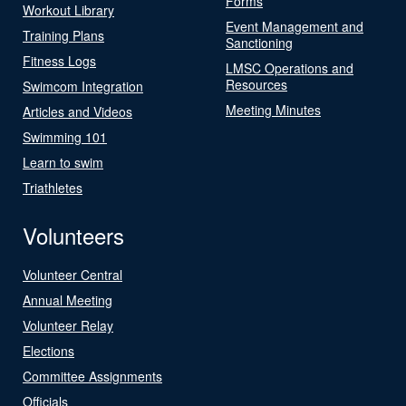
Forms
Workout Library
Event Management and
Training Plans
Sanctioning
Fitness Logs
LMSC Operations and
Resources
Swimcom Integration
Meeting Minutes
Articles and Videos
Swimming 101
Learn to swim
Triathletes
Volunteers
Volunteer Central
Annual Meeting
Volunteer Relay
Elections
Committee Assignments
Officials