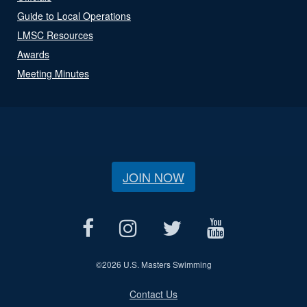
Guide to Local Operations
LMSC Resources
Awards
Meeting Minutes
JOIN NOW
©
2026 U.S. Masters Swimming
Contact Us