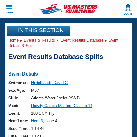
CLOSE
MENU
LOG IN
Training
IN THIS SECTION
Home
Events & Results
Event Results Database
Swim
Workout Library
Events
Details & Splits
Event Results Database Splits
Articles And Videos
Calendar Of Events
Club Finder
Swimming 101
Swim Details
Virtual And Fitness Events
Workout Library
Swimmer:
Hildebrandt, David C
Training Plans
Sex/Age:
M67
2026 Summer Nationals
About Us
Club:
Atlanta Water Jocks (AWJ)
Swimming Guides
Meet:
Rowdy Gaines Masters Classic 14
National Championships
What Is Masters Swimming?
Event:
100 SCM Fly
Video Stroke Analysis
Join
Results And Rankings
Heat/Lane:
Heat 3
, Lane 4
USMS Community
Seed Time:
1:14.46
Club Finder
Final Time:
1:12.62