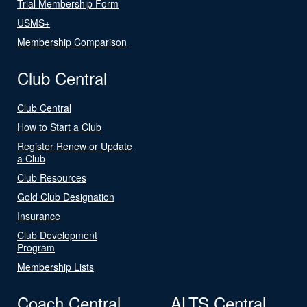
Trial Membership Form
USMS+
Membership Comparison
Club Central
Club Central
How to Start a Club
Register Renew or Update
a Club
Club Resources
Gold Club Designation
Insurance
Club Development
Program
Membership Lists
Coach Central
ALTS Central