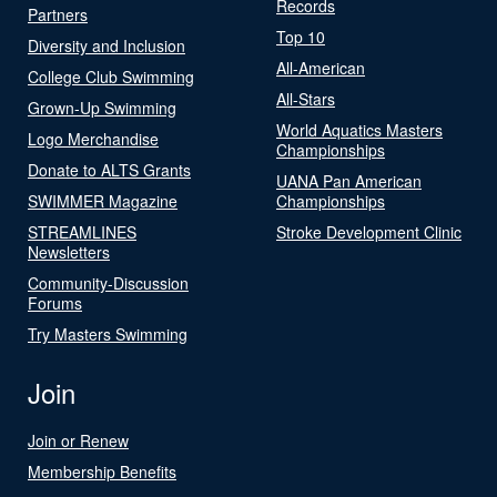
Records
Partners
Top 10
Diversity and Inclusion
All-American
College Club Swimming
All-Stars
Grown-Up Swimming
World Aquatics Masters
Logo Merchandise
Championships
Donate to ALTS Grants
UANA Pan American
SWIMMER Magazine
Championships
STREAMLINES
Stroke Development Clinic
Newsletters
Community-Discussion
Forums
Try Masters Swimming
Join
Join or Renew
Membership Benefits