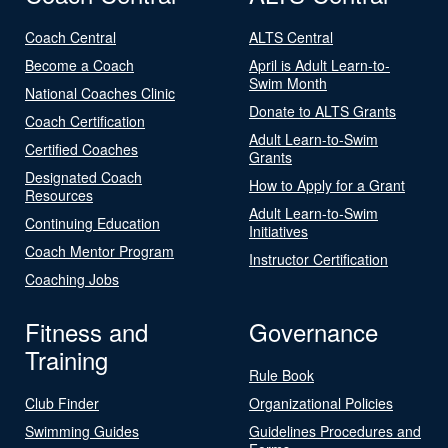
Coach Central
ALTS Central
Become a Coach
April is Adult Learn-to-
Swim Month
National Coaches Clinic
Donate to ALTS Grants
Coach Certification
Adult Learn-to-Swim
Certified Coaches
Grants
Designated Coach
How to Apply for a Grant
Resources
Adult Learn-to-Swim
Continuing Education
Initiatives
Coach Mentor Program
Instructor Certification
Coaching Jobs
Fitness and
Governance
Training
Rule Book
Club Finder
Organizational Policies
Swimming Guides
Guidelines Procedures and