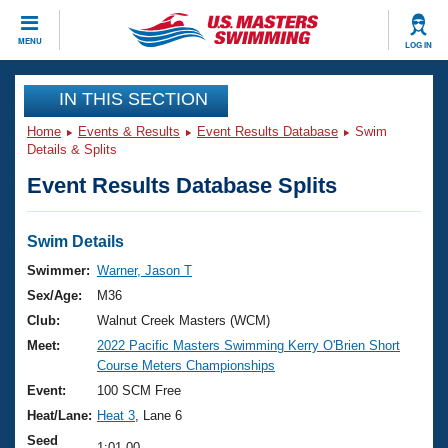
CLOSE
MENU
LOG IN
Training
IN THIS SECTION
Home
Events & Results
Event Results Database
Swim
Workout Library
Events
Details & Splits
Event Results Database Splits
Articles And Videos
Calendar Of Events
Club Finder
Swimming 101
Swim Details
Virtual And Fitness Events
Workout Library
Swimmer:
Warner, Jason T
Training Plans
Sex/Age:
M36
2026 Summer Nationals
About Us
Club:
Walnut Creek Masters (WCM)
Swimming Guides
Meet:
2022 Pacific Masters Swimming Kerry O'Brien Short
National Championships
Course Meters Championships
What Is Masters Swimming?
Video Stroke Analysis
Event:
100 SCM Free
Join
Results And Rankings
Heat/Lane:
Heat 3
, Lane 6
USMS Community
Club Finder
Seed
1:01.00