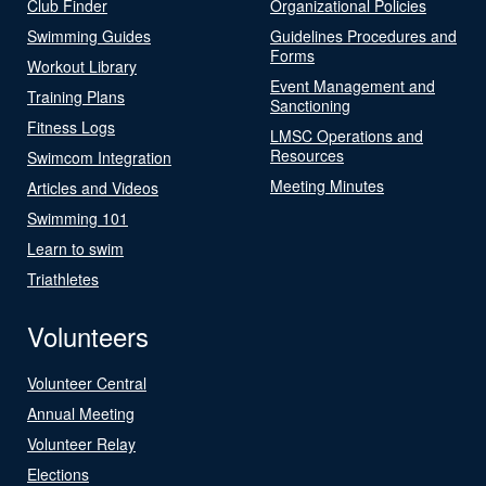
Club Finder
Organizational Policies
Swimming Guides
Guidelines Procedures and
Forms
Workout Library
Event Management and
Training Plans
Sanctioning
Fitness Logs
LMSC Operations and
Resources
Swimcom Integration
Meeting Minutes
Articles and Videos
Swimming 101
Learn to swim
Triathletes
Volunteers
Volunteer Central
Annual Meeting
Volunteer Relay
Elections