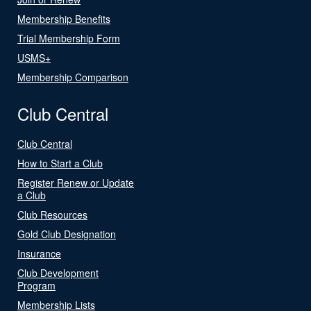
Membership Benefits
Trial Membership Form
USMS+
Membership Comparison
Club Central
Club Central
How to Start a Club
Register Renew or Update
a Club
Club Resources
Gold Club Designation
Insurance
Club Development
Program
Membership Lists