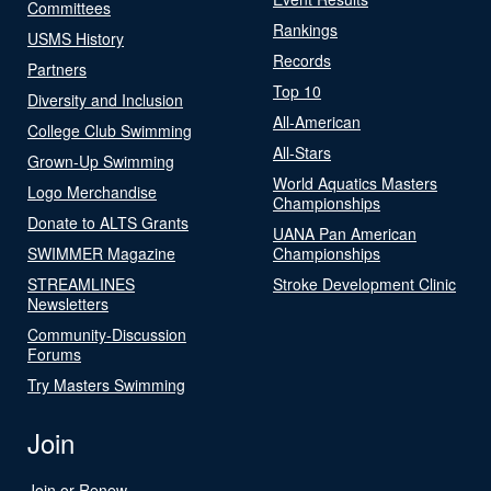
Committees
Rankings
USMS History
Records
Partners
Top 10
Diversity and Inclusion
All-American
College Club Swimming
All-Stars
Grown-Up Swimming
World Aquatics Masters
Logo Merchandise
Championships
Donate to ALTS Grants
UANA Pan American
SWIMMER Magazine
Championships
STREAMLINES
Stroke Development Clinic
Newsletters
Community-Discussion
Forums
Try Masters Swimming
Join
Join or Renew