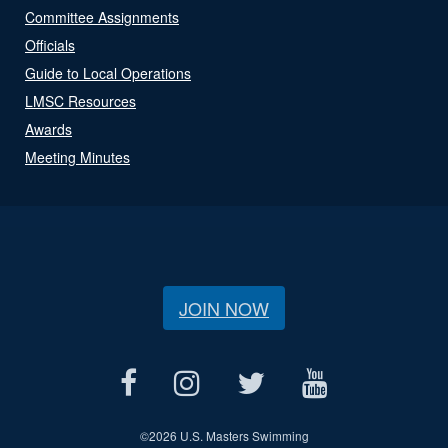
Committee Assignments
Officials
Guide to Local Operations
LMSC Resources
Awards
Meeting Minutes
JOIN NOW
©
2026 U.S. Masters Swimming