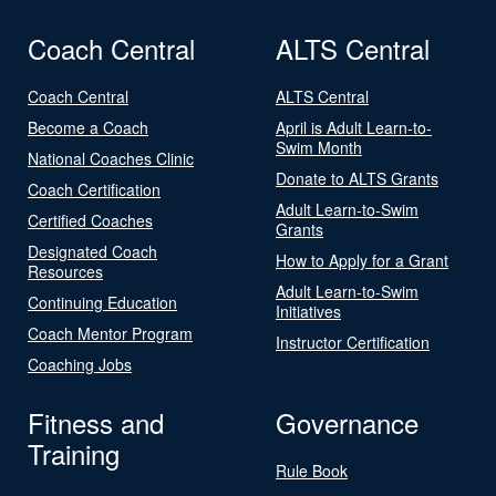
Coach Central
ALTS Central
Coach Central
ALTS Central
Become a Coach
April is Adult Learn-to-
Swim Month
National Coaches Clinic
Donate to ALTS Grants
Coach Certification
Adult Learn-to-Swim
Certified Coaches
Grants
Designated Coach
How to Apply for a Grant
Resources
Adult Learn-to-Swim
Continuing Education
Initiatives
Coach Mentor Program
Instructor Certification
Coaching Jobs
Fitness and
Governance
Training
Rule Book