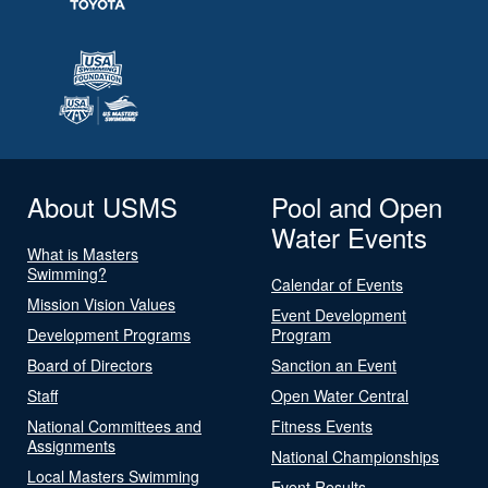
About USMS
Pool and Open
Water Events
What is Masters
Swimming?
Calendar of Events
Mission Vision Values
Event Development
Development Programs
Program
Board of Directors
Sanction an Event
Staff
Open Water Central
National Committees and
Fitness Events
Assignments
National Championships
Local Masters Swimming
Event Results