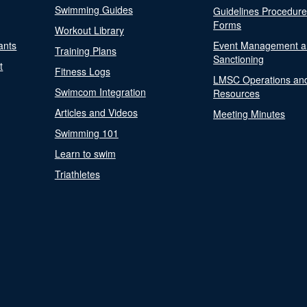
Swimming Guides
Guidelines Procedur
Forms
Workout Library
ants
Event Management a
Training Plans
Sanctioning
t
Fitness Logs
LMSC Operations an
Swimcom Integration
Resources
Articles and Videos
Meeting Minutes
Swimming 101
Learn to swim
Triathletes