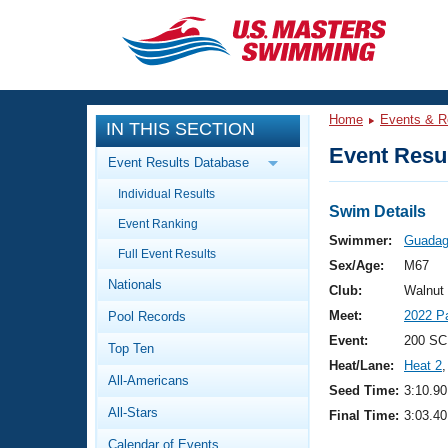
CLOSE
Training
Home
Events & R
IN THIS SECTION
Workout Library
Events
Event Resul
Event Results Database
Articles And Videos
Individual Results
Calendar Of Events
Club Finder
Swim Details
Event Ranking
Swimming 101
Swimmer:
Guadagn
Virtual And Fitness Events
Full Event Results
Workout Library
Sex/Age:
M67
Nationals
Training Plans
Club:
Walnut
2026 Summer Nationals
Meet:
2022 P
Pool Records
About Us
Swimming Guides
Event:
200 SC
National Championships
Top Ten
Heat/Lane:
Heat 2
,
What Is Masters Swimming?
All-Americans
Video Stroke Analysis
Seed Time:
3:10.90
Join
Results And Rankings
All-Stars
Final Time:
3:03.40
USMS Community
Club Finder
Calendar of Events