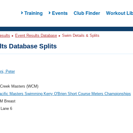
Training
Events
Club Finder
Workout Lib
esults
Event Results Database
Swim Details & Splits
ts Database Splits
i, Peter
 Creek Masters (WCM)
acific Masters Swimming Kerry O'Brien Short Course Meters Championships
M Breast
 Lane 6