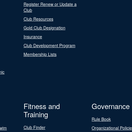
Register Renew or Update a
Club
Club Resources
Gold Club Designation
Insurance
Club Development Program
Membership Lists
nic
Fitness and
Governance
Training
Rule Book
Club Finder
Swim
Organizational Polici