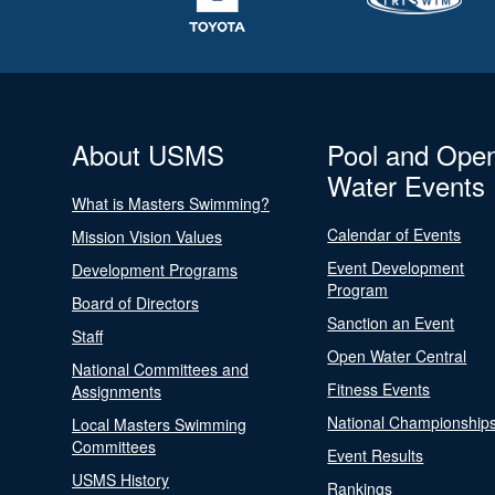
About USMS
Pool and Ope
Water Events
What is Masters Swimming?
Calendar of Events
Mission Vision Values
Event Development
Development Programs
Program
Board of Directors
Sanction an Event
Staff
Open Water Central
National Committees and
Fitness Events
Assignments
National Championship
Local Masters Swimming
Committees
Event Results
USMS History
Rankings