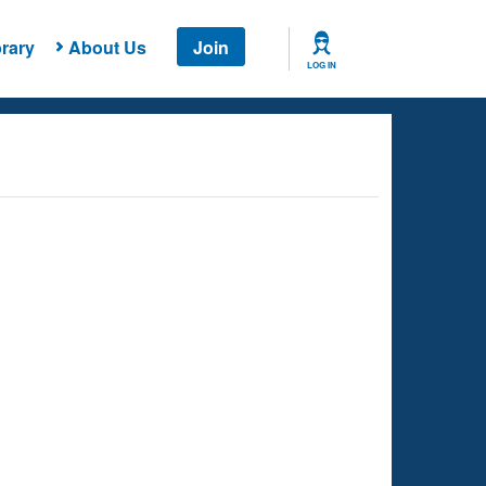
rary
About Us
Join
LOG IN