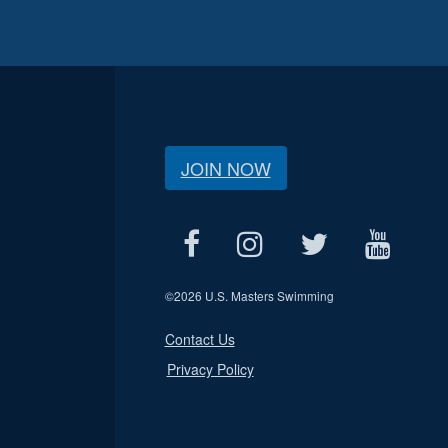
JOIN NOW
©
2026 U.S. Masters Swimming
Contact Us
Privacy Policy