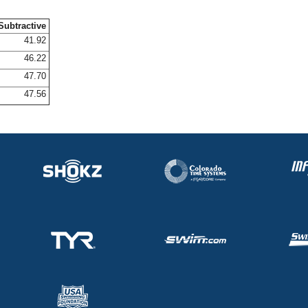
Subtractive
41.92
46.22
47.70
47.56