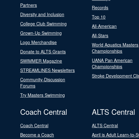
Partners
Records
Diversity and Inclusion
Top 10
College Club Swimming
All-American
Grown-Up Swimming
All-Stars
Logo Merchandise
World Aquatics Masters
Championships
Donate to ALTS Grants
UANA Pan American
SWIMMER Magazine
Championships
STREAMLINES Newsletters
Stroke Development Cli
Community-Discussion
Forums
Try Masters Swimming
Coach Central
ALTS Central
Coach Central
ALTS Central
Become a Coach
April is Adult Learn-to-