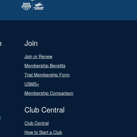
n
Join
Join or Renew
Membership Benefits
Trial Membership Form
USMS+
Membership Comparison
Club Central
s
Club Central
How to Start a Club