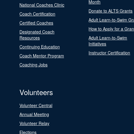
Month
National Coaches Clinic
Donate to ALTS Grants
Coach Certification
Adult Learn-to-Swim Gr
Certified Coaches
How to Apply for a Gran
Designated Coach
Resources
Adult Learn-to-Swim
Initiatives
Continuing Education
Instructor Certification
Coach Mentor Program
Coaching Jobs
Volunteers
Volunteer Central
Annual Meeting
Volunteer Relay
Elections