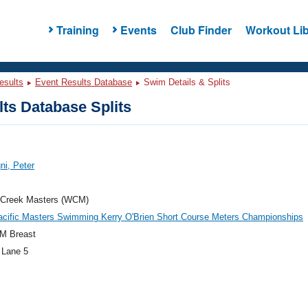
Training
Events
Club Finder
Workout Lib
esults
Event Results Database
Swim Details & Splits
ts Database Splits
i, Peter
 Creek Masters (WCM)
acific Masters Swimming Kerry O'Brien Short Course Meters Championships
M Breast
 Lane 5