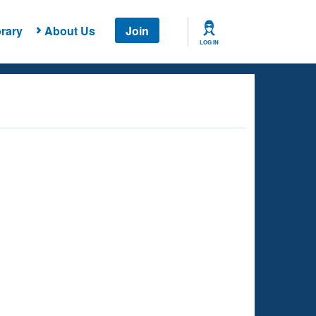
rary
About Us
Join
LOG IN