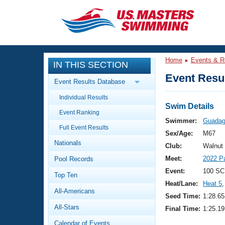
CLOSE
Training
Home
Events & R
IN THIS SECTION
Workout Library
Events
Event Resul
Event Results Database
Articles And Videos
Individual Results
Calendar Of Events
Club Finder
Swim Details
Event Ranking
Swimming 101
Swimmer:
Guadagn
Virtual And Fitness Events
Full Event Results
Workout Library
Sex/Age:
M67
Nationals
Training Plans
Club:
Walnut
2026 Summer Nationals
Meet:
2022 P
Pool Records
About Us
Swimming Guides
Event:
100 SC
National Championships
Top Ten
Heat/Lane:
Heat 5
,
What Is Masters Swimming?
All-Americans
Video Stroke Analysis
Seed Time:
1:28.65
Join
Results And Rankings
All-Stars
Final Time:
1:25.19
USMS Community
Club Finder
Calendar of Events