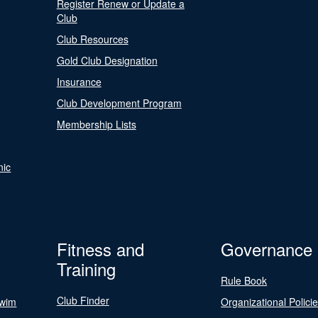
Register Renew or Update a
Club
Club Resources
Gold Club Designation
Insurance
Club Development Program
Membership Lists
nic
Fitness and
Governance
Training
Rule Book
Club Finder
Swim
Organizational Polici