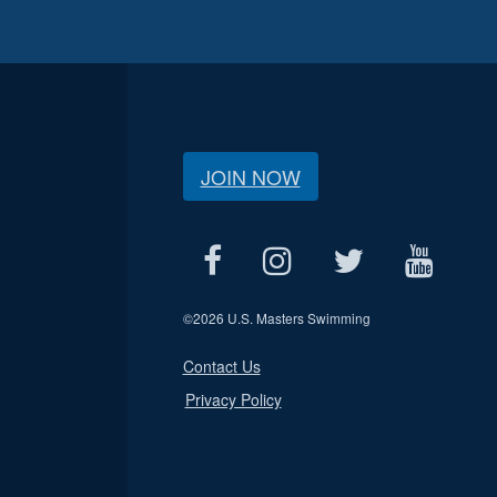
JOIN NOW
©
2026 U.S. Masters Swimming
Contact Us
Privacy Policy