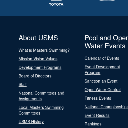
About USMS
Pool and Ope
Water Events
What is Masters Swimming?
Calendar of Events
Mission Vision Values
Event Development
Development Programs
Program
Board of Directors
Sanction an Event
Staff
Open Water Central
National Committees and
Fitness Events
Assignments
National Championship
Local Masters Swimming
Committees
Event Results
USMS History
Rankings