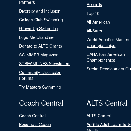
Partners
Records
Diversity and Inclusion
Top 10
College Club Swimming
All-American
Grown-Up Swimming
All-Stars
Logo Merchandise
World Aquatics Masters
Championships
Donate to ALTS Grants
UANA Pan American
SWIMMER Magazine
Championships
STREAMLINES Newsletters
Stroke Development Cli
Community-Discussion
Forums
Try Masters Swimming
Coach Central
ALTS Central
Coach Central
ALTS Central
Become a Coach
April is Adult Learn-to-
Month