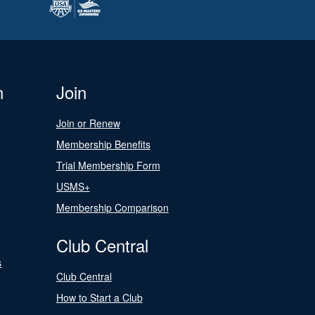
n
Join
Join or Renew
Membership Benefits
Trial Membership Form
USMS+
Membership Comparison
Club Central
s
Club Central
How to Start a Club