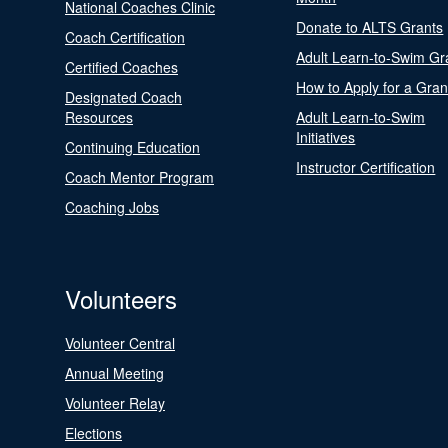
National Coaches Clinic
Donate to ALTS Grants
Coach Certification
Adult Learn-to-Swim Gr
Certified Coaches
How to Apply for a Gran
Designated Coach
Resources
Adult Learn-to-Swim
Initiatives
Continuing Education
Instructor Certification
Coach Mentor Program
Coaching Jobs
Volunteers
Volunteer Central
Annual Meeting
Volunteer Relay
Elections