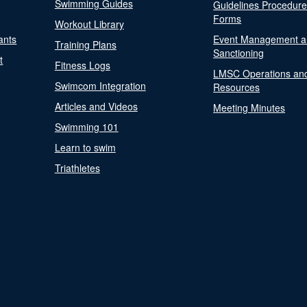
Swimming Guides
Guidelines Procedur
Forms
Workout Library
ants
Event Management a
Training Plans
Sanctioning
t
Fitness Logs
LMSC Operations an
Swimcom Integration
Resources
Articles and Videos
Meeting Minutes
Swimming 101
Learn to swim
Triathletes