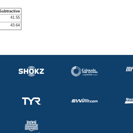
Subtractive
41.55
43.64