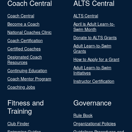
Coach Central
ALTS Central
Coach Central
ALTS Central
Become a Coach
April is Adult Learn-to-
Swim Month
National Coaches Clinic
Donate to ALTS Grants
Coach Certification
Adult Learn-to-Swim
Certified Coaches
Grants
Designated Coach
How to Apply for a Grant
Resources
Adult Learn-to-Swim
Continuing Education
Initiatives
Coach Mentor Program
Instructor Certification
Coaching Jobs
Fitness and
Governance
Training
Rule Book
Club Finder
Organizational Policies
Swimming Guides
Guidelines Procedures and