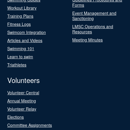
Forms
Workout Library
Event Management and
Training Plans
Sanctioning
Fitness Logs
LMSC Operations and
Resources
Swimcom Integration
Meeting Minutes
Articles and Videos
Swimming 101
Learn to swim
Triathletes
Volunteers
Volunteer Central
Annual Meeting
Volunteer Relay
Elections
Committee Assignments