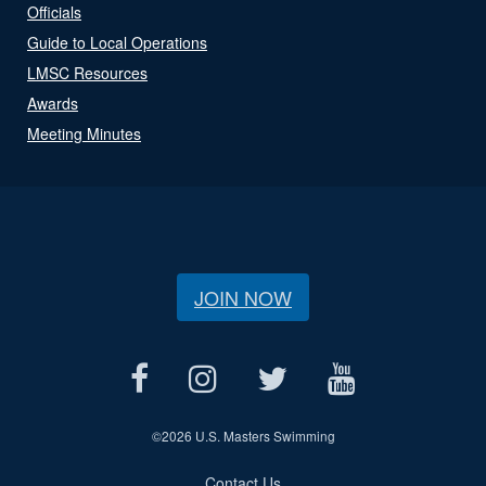
Officials
Guide to Local Operations
LMSC Resources
Awards
Meeting Minutes
JOIN NOW
©
2026 U.S. Masters Swimming
Contact Us