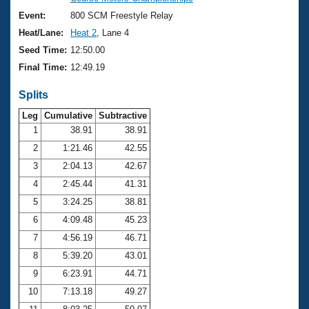
Records
Logo Merchandise
Event:
800 SCM Freestyle Relay
Workout Tracking
Eligibility Policy
Heat/Lane:
Heat 2
, Lane 4
Membership Benefits
Seed Time:
12:50.00
SWIMMER Magazine
Final Time:
12:49.19
Open Water Central
Splits
Club Central
Leg
Cumulative
Subtractive
1
38.91
38.91
2
1:21.46
42.55
Coach Central
3
2:04.13
42.67
Volunteer Central
4
2:45.44
41.31
5
3:24.25
38.81
Adult Learn-To-Swim Central
6
4:09.48
45.23
7
4:56.19
46.71
8
5:39.20
43.01
9
6:23.91
44.71
10
7:13.18
49.27