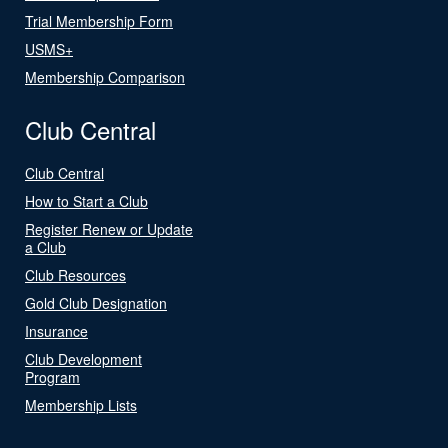
Trial Membership Form
USMS+
Membership Comparison
Club Central
Club Central
How to Start a Club
Register Renew or Update
a Club
Club Resources
Gold Club Designation
Insurance
Club Development
Program
Membership Lists