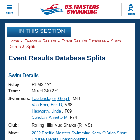
CLOSE
MENU
LOG IN
Training
IN THIS SECTION
Home
Events & Results
Event Results Database
Swim
Workout Library
Events
Details & Splits
Event Results Database Splits
Articles And Videos
Calendar Of Events
Club Finder
Swimming 101
Swim Details
Virtual And Fitness Events
Workout Library
Relay
RHMS "A"
Training Plans
Team:
Mixed 240-279
2026 Summer Nationals
Swimmers:
Laudenslager, Greg L
, M61
About Us
Van Boer, Eric D
, M68
Swimming Guides
National Championships
Hepworth, Linda
, F69
What Is Masters Swimming?
Coholan, Annette M
, F74
Video Stroke Analysis
Join
Results And Rankings
Club:
Rolling Hills Mud Sharks (RHMS)
USMS Community
Meet:
2022 Pacific Masters Swimming Kerry O'Brien Short
Club Finder
Course Meters Championships