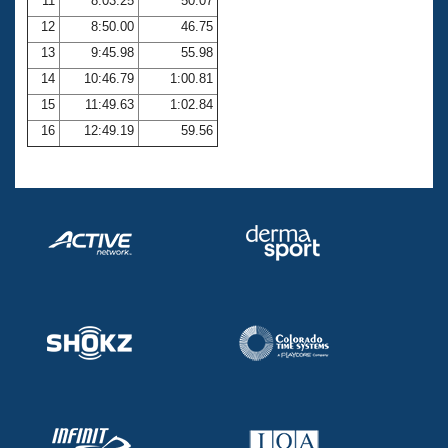
11
8:03.25
50.07
12
8:50.00
46.75
13
9:45.98
55.98
14
10:46.79
1:00.81
15
11:49.63
1:02.84
16
12:49.19
59.56