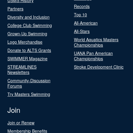
USMS History
Records
Partners
Top 10
Diversity and Inclusion
All-American
College Club Swimming
All-Stars
Grown-Up Swimming
World Aquatics Masters
Logo Merchandise
Championships
Donate to ALTS Grants
UANA Pan American
SWIMMER Magazine
Championships
STREAMLINES
Stroke Development Clinic
Newsletters
Community-Discussion
Forums
Try Masters Swimming
Join
Join or Renew
Membership Benefits