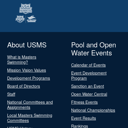
About USMS
Pool and Open
Water Events
What is Masters
Swimming?
Calendar of Events
Mission Vision Values
Event Development
Development Programs
Program
Board of Directors
Sanction an Event
Staff
Open Water Central
National Committees and
Fitness Events
Assignments
National Championships
Local Masters Swimming
Event Results
Committees
Rankings