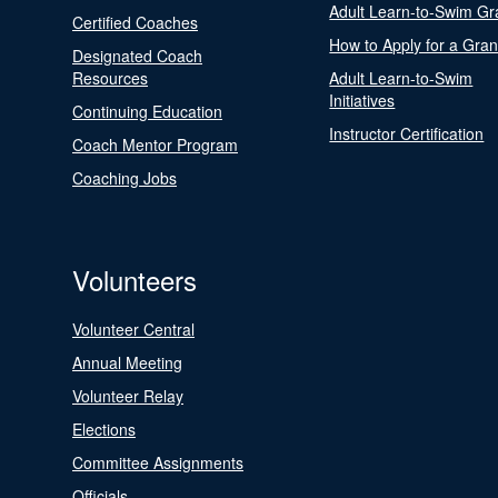
Adult Learn-to-Swim Gr
Certified Coaches
How to Apply for a Gran
Designated Coach
Resources
Adult Learn-to-Swim
Initiatives
Continuing Education
Instructor Certification
Coach Mentor Program
Coaching Jobs
Volunteers
Volunteer Central
Annual Meeting
Volunteer Relay
Elections
Committee Assignments
Officials