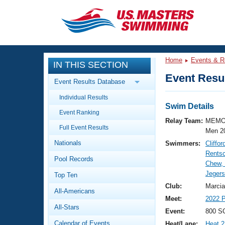
CLOSE
Training
Home
Events & R
IN THIS SECTION
Workout Library
Events
Event Resul
Event Results Database
Articles And Videos
Individual Results
Calendar Of Events
Club Finder
Swim Details
Event Ranking
Swimming 101
Relay Team:
MEMO
Virtual And Fitness Events
Full Event Results
Workout Library
Men 2
Nationals
Swimmers:
Cliffo
Training Plans
2026 Summer Nationals
Rentsc
Pool Records
About Us
Chew,
Swimming Guides
Jegers
National Championships
Top Ten
What Is Masters Swimming?
Club:
Marcia
All-Americans
Video Stroke Analysis
Join
Results And Rankings
Meet:
2022 P
All-Stars
USMS Community
Event:
800 SC
Club Finder
Calendar of Events
Heat/Lane:
Heat 2