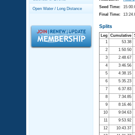
Records
Logo Merchandise
Seed Time:
15:00.
Open Water / Long Distance
Workout Tracking
Eligibility Policy
Final Time:
13:24.
Membership Benefits
SWIMMER Magazine
Splits
Leg
Cumulative
Open Water Central
1
53.38
2
1:50.50
Club Central
3
2:48.67
Coach Central
4
3:46.56
5
4:38.15
Volunteer Central
6
5:35.23
7
6:37.83
Adult Learn-To-Swim Central
8
7:34.85
9
8:16.46
10
9:04.63
11
9:53.92
12
10:43.37