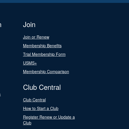
n
Join
Join or Renew
Membership Benefits
Trial Membership Form
USMS+
Membership Comparison
Club Central
s
Club Central
How to Start a Club
Register Renew or Update a
Club