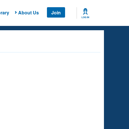
rary
About Us
Join
LOG IN