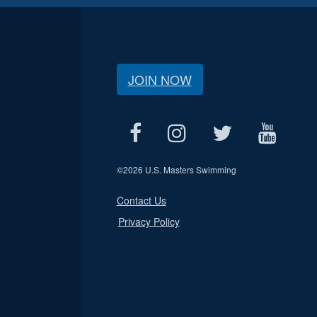
JOIN NOW
©
2026 U.S. Masters Swimming
Contact Us
Privacy Policy