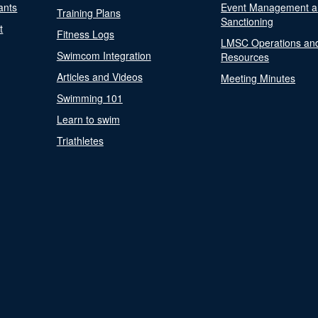
ants
Event Management a
Training Plans
Sanctioning
t
Fitness Logs
LMSC Operations an
Swimcom Integration
Resources
Articles and Videos
Meeting Minutes
Swimming 101
Learn to swim
Triathletes