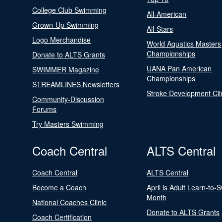
College Club Swimming
All-American
Grown-Up Swimming
All-Stars
Logo Merchandise
World Aquatics Masters
Championships
Donate to ALTS Grants
UANA Pan American
SWIMMER Magazine
Championships
STREAMLINES Newsletters
Stroke Development Cli
Community-Discussion
Forums
Try Masters Swimming
Coach Central
ALTS Central
Coach Central
ALTS Central
Become a Coach
April is Adult Learn-to-
Month
National Coaches Clinic
Donate to ALTS Grants
Coach Certification