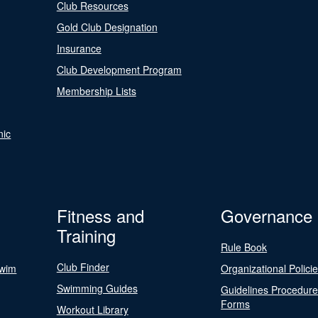
Club Resources
Gold Club Designation
Insurance
Club Development Program
Membership Lists
nic
Fitness and
Governance
Training
Rule Book
Club Finder
Swim
Organizational Polici
Swimming Guides
Guidelines Procedur
Forms
Workout Library