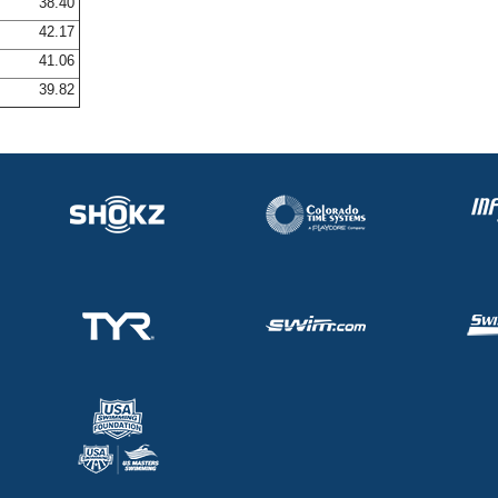
38.40
42.17
41.06
39.82