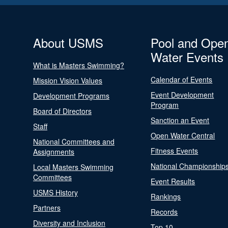
About USMS
Pool and Ope
Water Events
What is Masters Swimming?
Calendar of Events
Mission Vision Values
Event Development
Development Programs
Program
Board of Directors
Sanction an Event
Staff
Open Water Central
National Committees and
Fitness Events
Assignments
National Championship
Local Masters Swimming
Committees
Event Results
USMS History
Rankings
Partners
Records
Diversity and Inclusion
Top 10