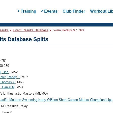
Training
Events
Club Finder
Workout Lib
esults
Event Results Database
Swim Details & Splits
ts Database Splits
 "B"
00-239
rd, Dan
, M52
hler, Randy T
, M62
 Thomas C
, M65
, Daniel R
, M53
's Enthusiastic Masters (MEMO)
acific Masters Swimming Kerry O'Brien Short Course Meters Championships
M Freestyle Relay
, Lane 2