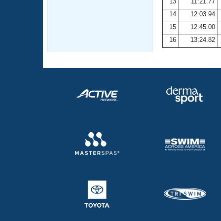
13
11:21.77
14
12:03.94
15
12:45.00
16
13:24.82