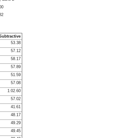
00
82
Subtractive
53.38
57.12
58.17
57.89
51.59
57.08
1:02.60
57.02
41.61
48.17
49.29
49.45