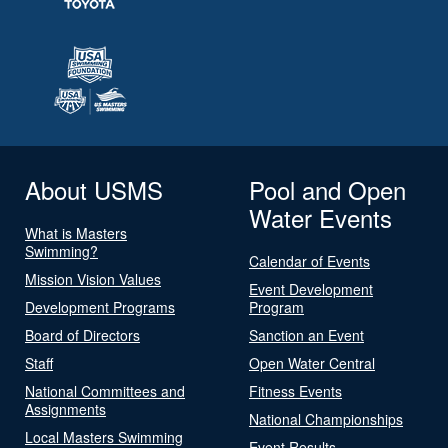
About USMS
Pool and Open
Water Events
What is Masters
Swimming?
Calendar of Events
Mission Vision Values
Event Development
Development Programs
Program
Board of Directors
Sanction an Event
Staff
Open Water Central
National Committees and
Fitness Events
Assignments
National Championships
Local Masters Swimming
Event Results