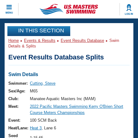
CLOSE
MENU
LOG IN
Training
IN THIS SECTION
Home
Events & Results
Event Results Database
Swim
Workout Library
Events
Details & Splits
Event Results Database Splits
Articles And Videos
Calendar Of Events
Club Finder
Swimming 101
Swim Details
Virtual And Fitness Events
Workout Library
Swimmer:
Cutting, Steve
Training Plans
Sex/Age:
M65
2026 Summer Nationals
About Us
Club:
Manatee Aquatic Masters Inc (MAM)
Swimming Guides
Meet:
2022 Pacific Masters Swimming Kerry O'Brien Short
National Championships
Course Meters Championships
What Is Masters Swimming?
Video Stroke Analysis
Event:
100 SCM Back
Join
Results And Rankings
Heat/Lane:
Heat 3
, Lane 6
USMS Community
Club Finder
Seed
1:15.65