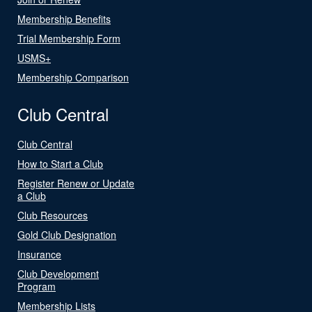
Membership Benefits
Trial Membership Form
USMS+
Membership Comparison
Club Central
Club Central
How to Start a Club
Register Renew or Update
a Club
Club Resources
Gold Club Designation
Insurance
Club Development
Program
Membership Lists