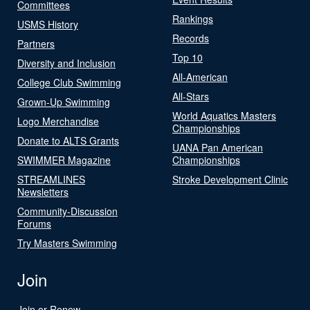
Committees
Rankings
USMS History
Records
Partners
Top 10
Diversity and Inclusion
All-American
College Club Swimming
All-Stars
Grown-Up Swimming
World Aquatics Masters
Logo Merchandise
Championships
Donate to ALTS Grants
UANA Pan American
SWIMMER Magazine
Championships
STREAMLINES
Stroke Development Clinic
Newsletters
Community-Discussion
Forums
Try Masters Swimming
Join
Join or Renew