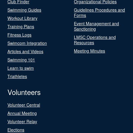
Club Finder
Organizational Policies
Swimming Guides
Guidelines Procedures and
Forms
Workout Library
Event Management and
Training Plans
Sanctioning
Fitness Logs
LMSC Operations and
Resources
Swimcom Integration
Meeting Minutes
Articles and Videos
Swimming 101
Learn to swim
Triathletes
Volunteers
Volunteer Central
Annual Meeting
Volunteer Relay
Elections