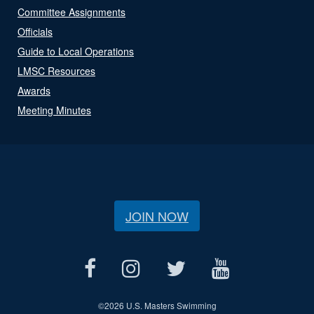
Committee Assignments
Officials
Guide to Local Operations
LMSC Resources
Awards
Meeting Minutes
JOIN NOW
©
2026 U.S. Masters Swimming