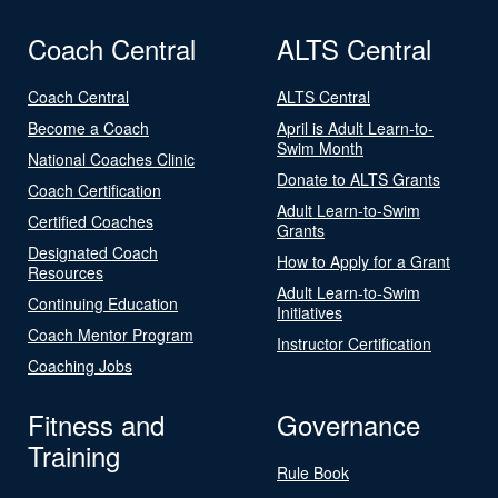
Coach Central
ALTS Central
Coach Central
ALTS Central
Become a Coach
April is Adult Learn-to-
Swim Month
National Coaches Clinic
Donate to ALTS Grants
Coach Certification
Adult Learn-to-Swim
Certified Coaches
Grants
Designated Coach
How to Apply for a Grant
Resources
Adult Learn-to-Swim
Continuing Education
Initiatives
Coach Mentor Program
Instructor Certification
Coaching Jobs
Fitness and
Governance
Training
Rule Book