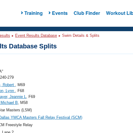
Training
Events
Club Finder
Workout Lib
esults
Event Results Database
Swim Details & Splits
ts Database Splits
A"
 240-279
, Robert
, M69
on, Lynn
, F68
ayer, Jeannie L
, F69
 Michael B
, M58
tar Masters (LSM)
Dallas YMCA Masters Fall Relay Festival (SCM)
M Freestyle Relay
, Lane 2