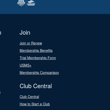
n
Join
Join or Renew
Membership Benefits
Trial Membership Form
USMS+
Membership Comparison
Club Central
s
Club Central
How to Start a Club