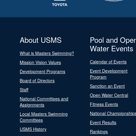
About USMS
Pool and Ope
Water Events
What is Masters Swimming?
Calendar of Events
Mission Vision Values
Event Development
Development Programs
Program
Board of Directors
Sanction an Event
Staff
Open Water Central
National Committees and
Fitness Events
Assignments
National Championship
Local Masters Swimming
Committees
Event Results
USMS History
Rankings