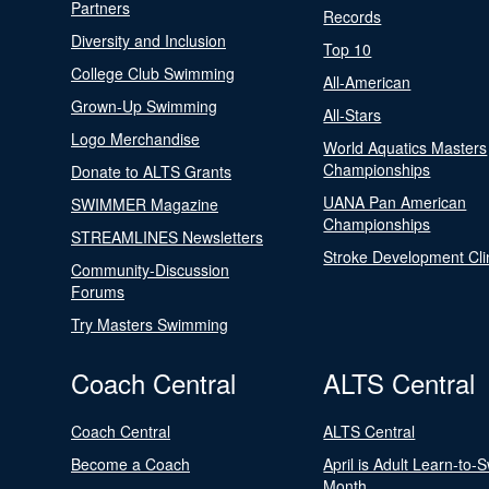
Partners
Records
Diversity and Inclusion
Top 10
College Club Swimming
All-American
Grown-Up Swimming
All-Stars
Logo Merchandise
World Aquatics Masters
Championships
Donate to ALTS Grants
UANA Pan American
SWIMMER Magazine
Championships
STREAMLINES Newsletters
Stroke Development Cli
Community-Discussion
Forums
Try Masters Swimming
Coach Central
ALTS Central
Coach Central
ALTS Central
Become a Coach
April is Adult Learn-to-
Month