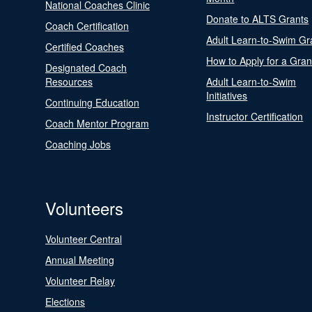
National Coaches Clinic
Donate to ALTS Grants
Coach Certification
Adult Learn-to-Swim Gr
Certified Coaches
How to Apply for a Gran
Designated Coach
Resources
Adult Learn-to-Swim
Initiatives
Continuing Education
Instructor Certification
Coach Mentor Program
Coaching Jobs
Volunteers
Volunteer Central
Annual Meeting
Volunteer Relay
Elections