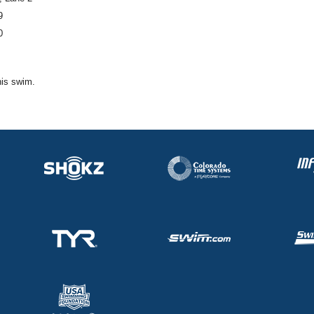
9
0
his swim.