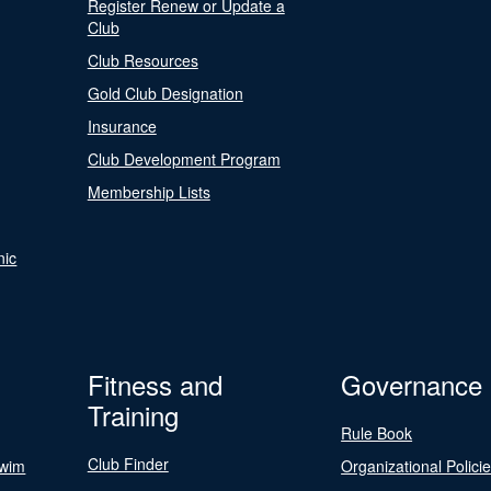
Register Renew or Update a
Club
Club Resources
Gold Club Designation
Insurance
Club Development Program
Membership Lists
nic
Fitness and
Governance
Training
Rule Book
Club Finder
Swim
Organizational Polici