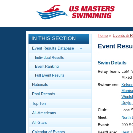
CLOSE
Training
Home
Events & R
IN THIS SECTION
Workout Library
Events
Event Resul
Event Results Database
Articles And Videos
Individual Results
Calendar Of Events
Club Finder
Swim Details
Event Ranking
Swimming 101
Relay Team:
LSM "
Virtual And Fitness Events
Full Event Results
Workout Library
Mixed
Nationals
Swimmers:
Kelsoe
Training Plans
2026 Summer Nationals
Morris
Pool Records
About Us
Woolsl
Swimming Guides
Doyle,
National Championships
Top Ten
What Is Masters Swimming?
Club:
Lone S
All-Americans
Video Stroke Analysis
Join
Results And Rankings
Meet:
North 
All-Stars
USMS Community
Event:
200 SC
Club Finder
Calendar of Events
Heat/Lane:
Heat 1