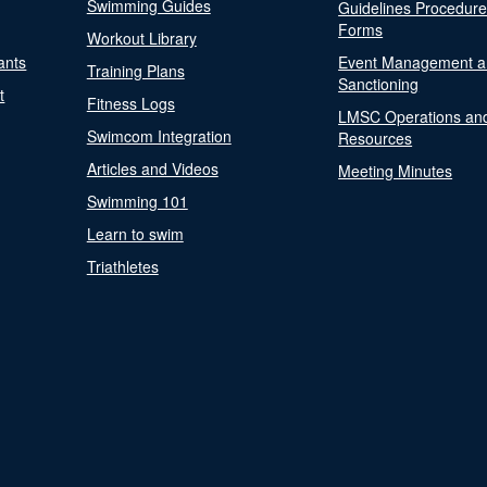
Swimming Guides
Guidelines Procedur
Forms
Workout Library
ants
Event Management a
Training Plans
Sanctioning
t
Fitness Logs
LMSC Operations an
Swimcom Integration
Resources
Articles and Videos
Meeting Minutes
Swimming 101
Learn to swim
Triathletes