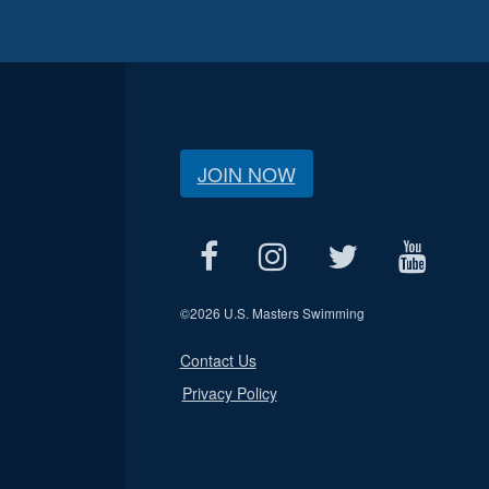
JOIN NOW
©
2026 U.S. Masters Swimming
Contact Us
Privacy Policy