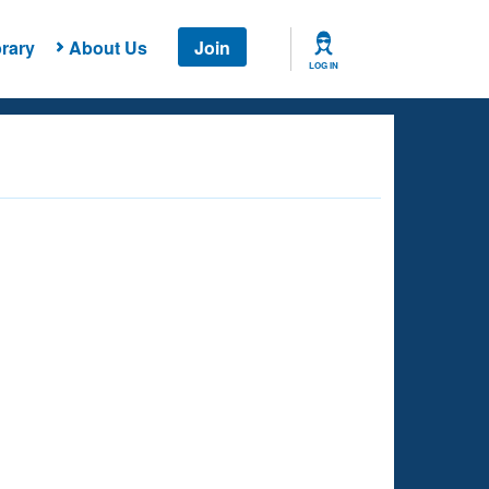
rary
About Us
Join
LOG IN