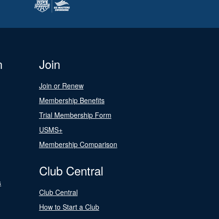
n
Join
Join or Renew
Membership Benefits
Trial Membership Form
USMS+
Membership Comparison
Club Central
s
Club Central
How to Start a Club