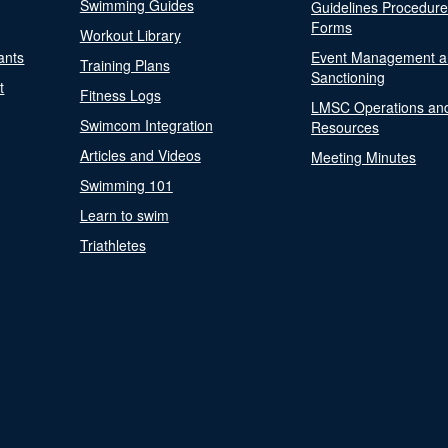
Swimming Guides
Guidelines Procedur
Forms
Workout Library
ants
Event Management a
Training Plans
Sanctioning
t
Fitness Logs
LMSC Operations an
Swimcom Integration
Resources
Articles and Videos
Meeting Minutes
Swimming 101
Learn to swim
Triathletes