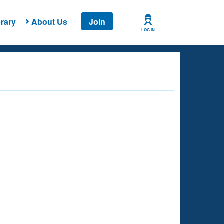
rary
About Us
Join
LOG IN