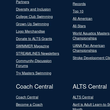
Partners
Records
Diversity and Inclusion
Top 10
College Club Swimming
All-American
Grown-Up Swimming
All-Stars
Logo Merchandise
World Aquatics Masters
Championships
Donate to ALTS Grants
UANA Pan American
SWIMMER Magazine
Championships
STREAMLINES Newsletters
Stroke Development Cli
Community-Discussion
Forums
Try Masters Swimming
Coach Central
ALTS Central
Coach Central
ALTS Central
Become a Coach
April is Adult Learn-to-
Month