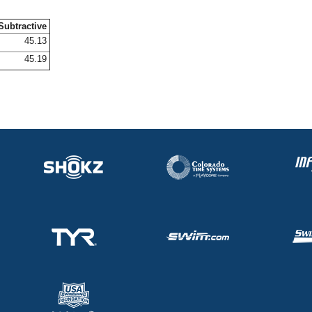
Subtractive
45.13
45.19