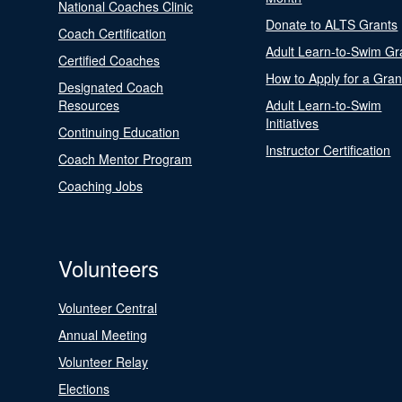
National Coaches Clinic
Donate to ALTS Grants
Coach Certification
Adult Learn-to-Swim Gr
Certified Coaches
How to Apply for a Gran
Designated Coach
Resources
Adult Learn-to-Swim
Initiatives
Continuing Education
Instructor Certification
Coach Mentor Program
Coaching Jobs
Volunteers
Volunteer Central
Annual Meeting
Volunteer Relay
Elections