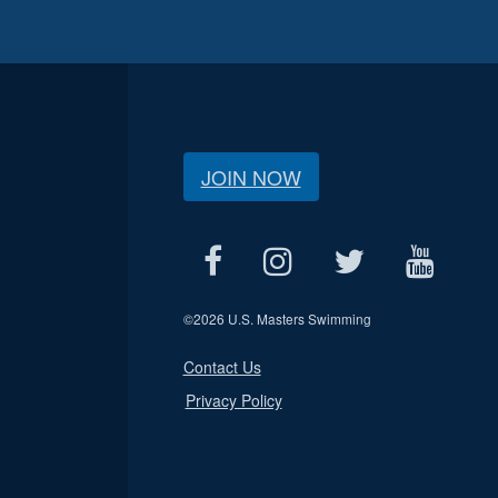
JOIN NOW
©
2026 U.S. Masters Swimming
Contact Us
Privacy Policy