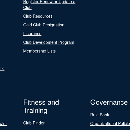
Register Renew or Update a
Club
Club Resources
Gold Club Designation
Insurance
Club Development Program
Membership Lists
nic
Fitness and
Governance
Training
Rule Book
Club Finder
Swim
Organizational Polici