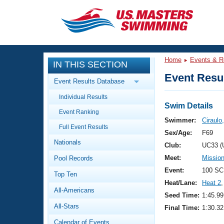
CLOSE
Training
Home
Events & R
IN THIS SECTION
Workout Library
Events
Event Resul
Event Results Database
Articles And Videos
Individual Results
Calendar Of Events
Club Finder
Swim Details
Event Ranking
Swimming 101
Swimmer:
Ciraulo,
Virtual And Fitness Events
Full Event Results
Workout Library
Sex/Age:
F69
Nationals
Training Plans
Club:
UC33 (
2026 Summer Nationals
Meet:
Mission
Pool Records
About Us
Swimming Guides
Event:
100 SC
National Championships
Top Ten
Heat/Lane:
Heat 2
,
What Is Masters Swimming?
All-Americans
Video Stroke Analysis
Seed Time:
1:45.99
Join
Results And Rankings
All-Stars
Final Time:
1:30.32
USMS Community
Club Finder
Calendar of Events