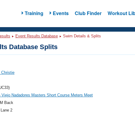
Training
Events
Club Finder
Workout Lib
esults
Event Results Database
Swim Details & Splits
ts Database Splits
 Christie
UC33)
 Viejo Nadadores Masters Short Course Meters Meet
M Back
 Lane 2