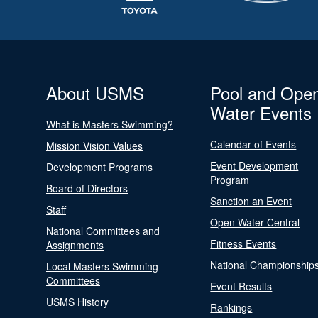
About USMS
Pool and Ope
Water Events
What is Masters Swimming?
Calendar of Events
Mission Vision Values
Event Development
Development Programs
Program
Board of Directors
Sanction an Event
Staff
Open Water Central
National Committees and
Fitness Events
Assignments
National Championship
Local Masters Swimming
Committees
Event Results
USMS History
Rankings