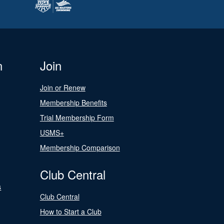
n
Join
Join or Renew
Membership Benefits
Trial Membership Form
USMS+
Membership Comparison
Club Central
s
Club Central
How to Start a Club