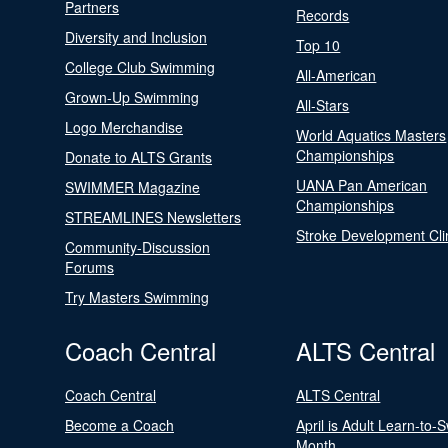
Partners
Records
Diversity and Inclusion
Top 10
College Club Swimming
All-American
Grown-Up Swimming
All-Stars
Logo Merchandise
World Aquatics Masters
Championships
Donate to ALTS Grants
UANA Pan American
SWIMMER Magazine
Championships
STREAMLINES Newsletters
Stroke Development Cli
Community-Discussion
Forums
Try Masters Swimming
Coach Central
ALTS Central
Coach Central
ALTS Central
Become a Coach
April is Adult Learn-to-
Month