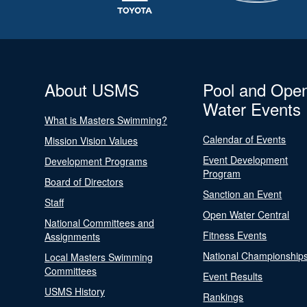
About USMS
Pool and Ope
Water Events
What is Masters Swimming?
Calendar of Events
Mission Vision Values
Event Development
Development Programs
Program
Board of Directors
Sanction an Event
Staff
Open Water Central
National Committees and
Fitness Events
Assignments
National Championship
Local Masters Swimming
Committees
Event Results
USMS History
Rankings