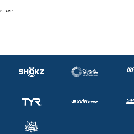
his swim.