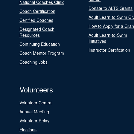
National Coaches Clinic
Donate to ALTS Grants
Coach Certification
Adult Learn-to-Swim Gr
Certified Coaches
How to Apply for a Gran
Designated Coach
Resources
Adult Learn-to-Swim
Initiatives
Continuing Education
Instructor Certification
Coach Mentor Program
Coaching Jobs
Volunteers
Volunteer Central
Annual Meeting
Volunteer Relay
Elections