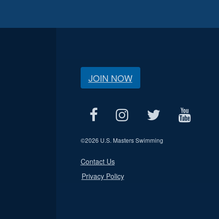
JOIN NOW
©
2026 U.S. Masters Swimming
Contact Us
Privacy Policy