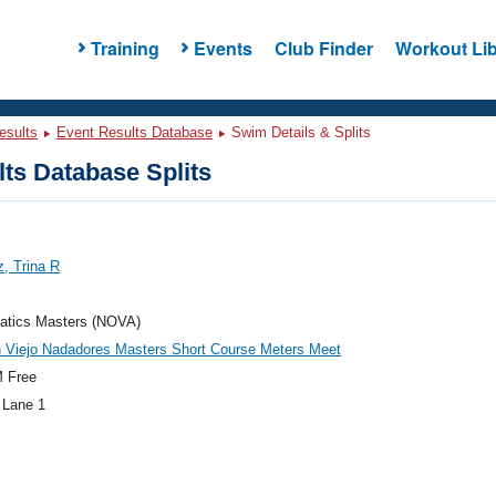
Training
Events
Club Finder
Workout Lib
esults
Event Results Database
Swim Details & Splits
ts Database Splits
, Trina R
atics Masters (NOVA)
 Viejo Nadadores Masters Short Course Meters Meet
 Free
 Lane 1