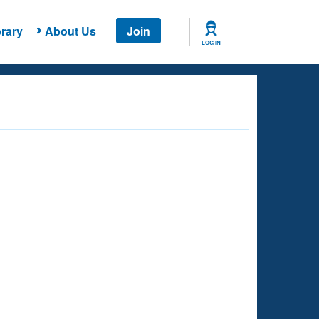
rary
About Us
Join
LOG IN