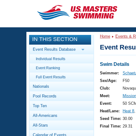
CLOSE
Training
Home
Events & R
IN THIS SECTION
Workout Library
Events
Event Resul
Event Results Database
Articles And Videos
Individual Results
Calendar Of Events
Club Finder
Swim Details
Event Ranking
Swimming 101
Swimmer:
Schaetz
Virtual And Fitness Events
Full Event Results
Workout Library
Sex/Age:
F50
Nationals
Training Plans
Club:
Novaqu
2026 Summer Nationals
Meet:
Mission
Pool Records
About Us
Swimming Guides
Event:
50 SCM
National Championships
Top Ten
Heat/Lane:
Heat 8
,
What Is Masters Swimming?
All-Americans
Video Stroke Analysis
Seed Time:
30.00
Join
Results And Rankings
All-Stars
Final Time:
29.31
USMS Community
Club Finder
Calendar of Events