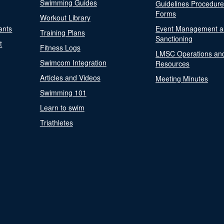
Swimming Guides
Guidelines Procedur
Forms
Workout Library
ants
Event Management a
Training Plans
Sanctioning
t
Fitness Logs
LMSC Operations an
Swimcom Integration
Resources
Articles and Videos
Meeting Minutes
Swimming 101
Learn to swim
Triathletes