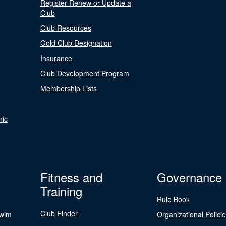
Register Renew or Update a
Club
Club Resources
Gold Club Designation
Insurance
Club Development Program
Membership Lists
nic
Fitness and
Governance
Training
Rule Book
Club Finder
Swim
Organizational Polici