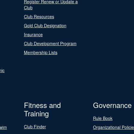
Register Renew or Update a
Club
Club Resources
Gold Club Designation
Insurance
Club Development Program
Membership Lists
nic
Fitness and
Governance
Training
Rule Book
Club Finder
Swim
Organizational Polici