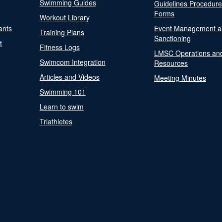
Swimming Guides
Guidelines Procedur
Forms
Workout Library
ants
Event Management a
Training Plans
Sanctioning
t
Fitness Logs
LMSC Operations an
Swimcom Integration
Resources
Articles and Videos
Meeting Minutes
Swimming 101
Learn to swim
Triathletes