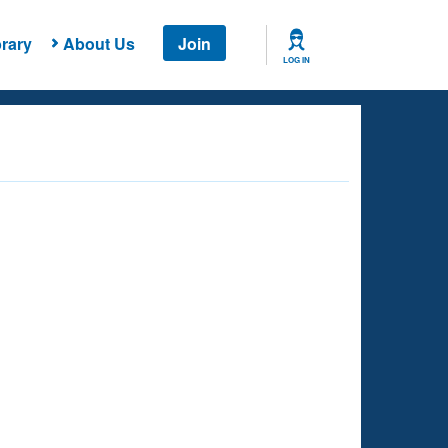
rary
About Us
Join
LOG IN