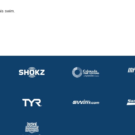
his swim.