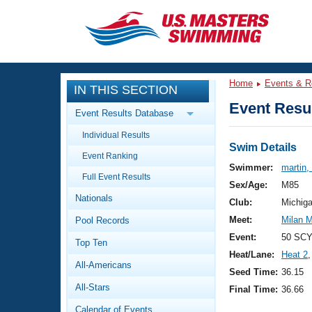
CLOSE
Training
Home
Events & R
IN THIS SECTION
Workout Library
Events
Event Resul
Event Results Database
Articles And Videos
Individual Results
Calendar Of Events
Club Finder
Swim Details
Event Ranking
Swimming 101
Swimmer:
martin,
Virtual And Fitness Events
Full Event Results
Workout Library
Sex/Age:
M85
Nationals
Training Plans
Club:
Michig
2026 Summer Nationals
Meet:
Milan M
Pool Records
About Us
Swimming Guides
Event:
50 SCY
National Championships
Top Ten
Heat/Lane:
Heat 2
,
What Is Masters Swimming?
All-Americans
Video Stroke Analysis
Seed Time:
36.15
Join
Results And Rankings
All-Stars
Final Time:
36.66
USMS Community
Club Finder
Calendar of Events