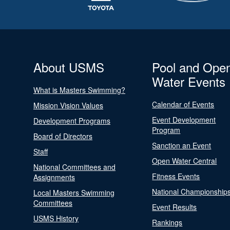
About USMS
Pool and Ope
Water Events
What is Masters Swimming?
Calendar of Events
Mission Vision Values
Event Development
Development Programs
Program
Board of Directors
Sanction an Event
Staff
Open Water Central
National Committees and
Fitness Events
Assignments
National Championship
Local Masters Swimming
Committees
Event Results
USMS History
Rankings