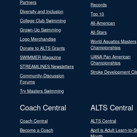
Partners
Records
Diversity and Inclusion
Top 10
College Club Swimming
All-American
Grown-Up Swimming
All-Stars
Logo Merchandise
World Aquatics Masters
Championships
Donate to ALTS Grants
UANA Pan American
SWIMMER Magazine
Championships
STREAMLINES Newsletters
Stroke Development Cli
Community-Discussion
Forums
Try Masters Swimming
Coach Central
ALTS Central
Coach Central
ALTS Central
Become a Coach
April is Adult Learn-to-
Month