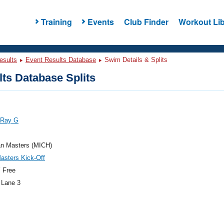
Training
Events
Club Finder
Workout Lib
esults
Event Results Database
Swim Details & Splits
ts Database Splits
 Ray G
an Masters (MICH)
asters Kick-Off
 Free
 Lane 3