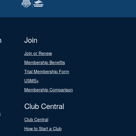
n
Join
Join or Renew
Membership Benefits
Trial Membership Form
USMS+
Membership Comparison
Club Central
s
Club Central
How to Start a Club