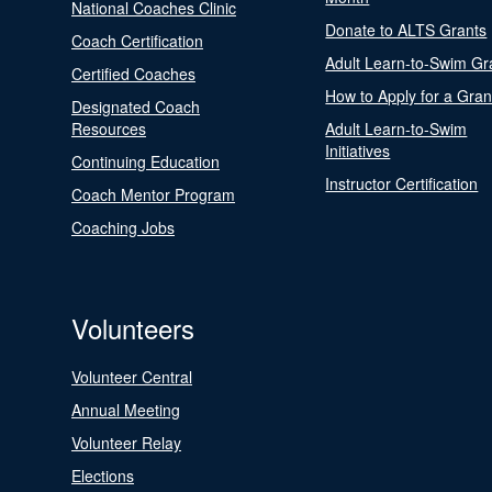
National Coaches Clinic
Donate to ALTS Grants
Coach Certification
Adult Learn-to-Swim Gr
Certified Coaches
How to Apply for a Gran
Designated Coach
Resources
Adult Learn-to-Swim
Initiatives
Continuing Education
Instructor Certification
Coach Mentor Program
Coaching Jobs
Volunteers
Volunteer Central
Annual Meeting
Volunteer Relay
Elections