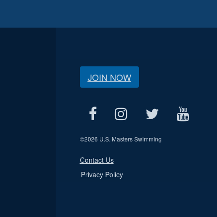
JOIN NOW
©
2026 U.S. Masters Swimming
Contact Us
Privacy Policy