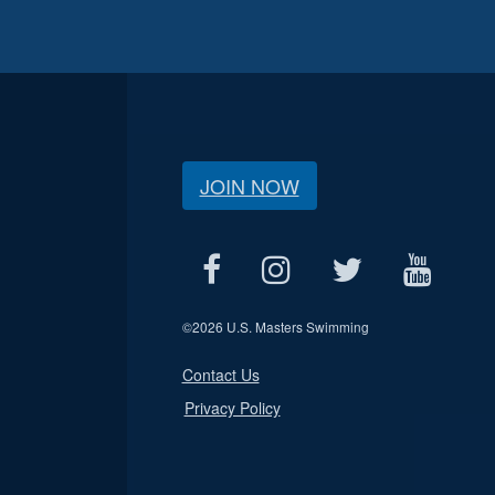
JOIN NOW
©
2026 U.S. Masters Swimming
Contact Us
Privacy Policy