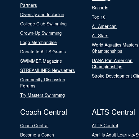
Partners
Records
Diversity and Inclusion
Top 10
College Club Swimming
All-American
Grown-Up Swimming
All-Stars
Logo Merchandise
World Aquatics Masters
Championships
Donate to ALTS Grants
UANA Pan American
SWIMMER Magazine
Championships
STREAMLINES Newsletters
Stroke Development Cli
Community-Discussion
Forums
Try Masters Swimming
Coach Central
ALTS Central
Coach Central
ALTS Central
Become a Coach
April is Adult Learn-to-