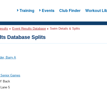
Training
Events
Club Finder
Workout Lib
esults
Event Results Database
Swim Details & Splits
ts Database Splits
er, Barry A
 Senior Games
Y Back
 Lane 5