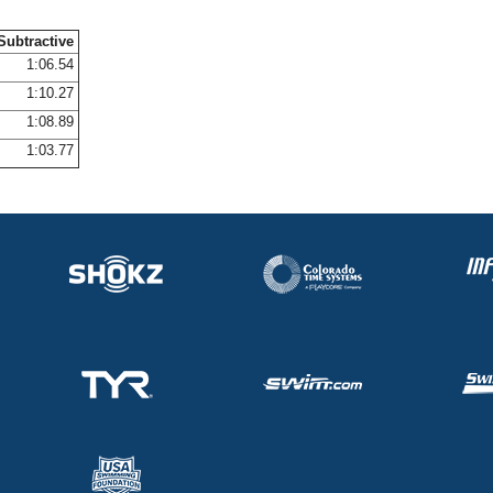
Subtractive
1:06.54
1:10.27
1:08.89
1:03.77