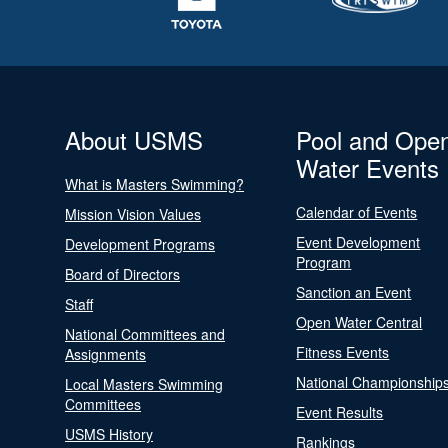
About USMS
Pool and Ope
Water Events
What is Masters Swimming?
Calendar of Events
Mission Vision Values
Event Development
Development Programs
Program
Board of Directors
Sanction an Event
Staff
Open Water Central
National Committees and
Fitness Events
Assignments
National Championship
Local Masters Swimming
Committees
Event Results
USMS History
Rankings