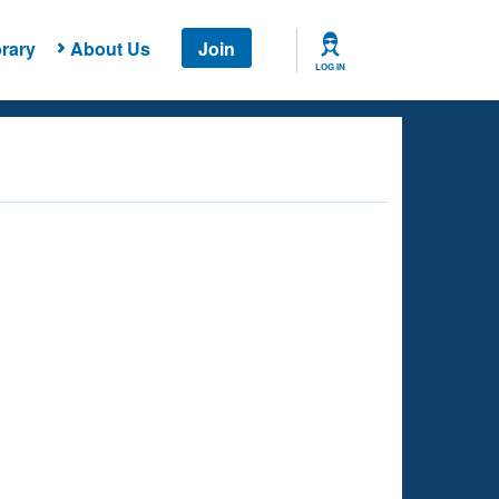
rary
About Us
Join
LOG IN