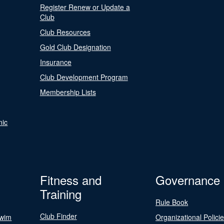
Register Renew or Update a
Club
Club Resources
Gold Club Designation
Insurance
Club Development Program
Membership Lists
nic
Fitness and
Governance
Training
Rule Book
Club Finder
Swim
Organizational Polici