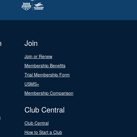
n
Join
Join or Renew
Membership Benefits
Trial Membership Form
USMS+
Membership Comparison
Club Central
s
Club Central
How to Start a Club