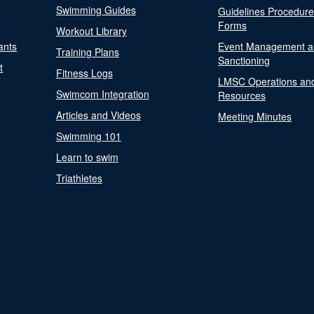
Swimming Guides
Guidelines Procedur
Forms
Workout Library
ants
Event Management a
Training Plans
Sanctioning
t
Fitness Logs
LMSC Operations an
Swimcom Integration
Resources
Articles and Videos
Meeting Minutes
Swimming 101
Learn to swim
Triathletes