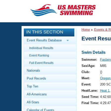
CLOSE
Training
Home
Events & R
IN THIS SECTION
Workout Library
Events
Event Resul
Event Results Database
Articles And Videos
Individual Results
Calendar Of Events
Club Finder
Swim Details
Event Ranking
Swimming 101
Swimmer:
Fasbend
Virtual And Fitness Events
Full Event Results
Workout Library
Sex/Age:
M85
Nationals
Training Plans
Club:
()
2026 Summer Nationals
Meet:
Oregon
Pool Records
About Us
Swimming Guides
Event:
200 SC
National Championships
Top Ten
Heat/Lane:
Heat 1
,
What Is Masters Swimming?
All-Americans
Video Stroke Analysis
Seed Time:
4:42.60
Join
Results And Rankings
All-Stars
Final Time:
4:29.47
USMS Community
Club Finder
Calendar of Events