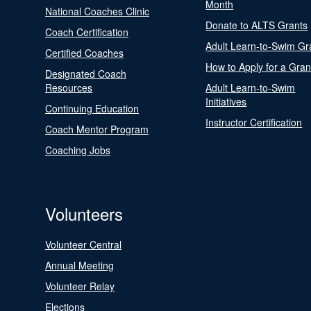
Month
National Coaches Clinic
Donate to ALTS Grants
Coach Certification
Adult Learn-to-Swim Gr
Certified Coaches
How to Apply for a Gran
Designated Coach
Resources
Adult Learn-to-Swim
Initiatives
Continuing Education
Instructor Certification
Coach Mentor Program
Coaching Jobs
Volunteers
Volunteer Central
Annual Meeting
Volunteer Relay
Elections