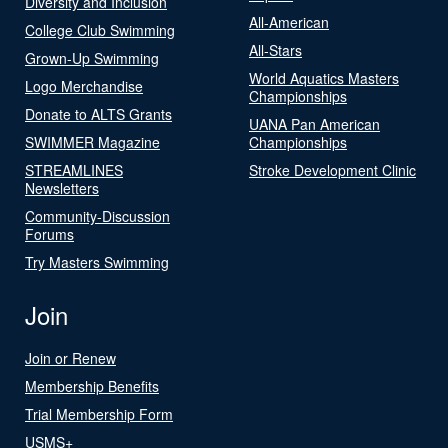
Diversity and Inclusion
All-American
College Club Swimming
All-Stars
Grown-Up Swimming
World Aquatics Masters
Logo Merchandise
Championships
Donate to ALTS Grants
UANA Pan American
SWIMMER Magazine
Championships
STREAMLINES
Stroke Development Clinic
Newsletters
Community-Discussion
Forums
Try Masters Swimming
Join
Join or Renew
Membership Benefits
Trial Membership Form
USMS+