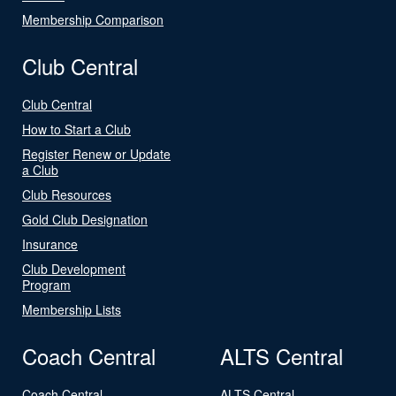
Membership Comparison
Club Central
Club Central
How to Start a Club
Register Renew or Update
a Club
Club Resources
Gold Club Designation
Insurance
Club Development
Program
Membership Lists
Coach Central
ALTS Central
Coach Central
ALTS Central