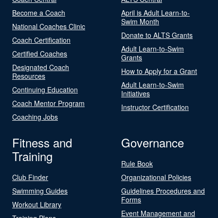
Become a Coach
April is Adult Learn-to-
Swim Month
National Coaches Clinic
Donate to ALTS Grants
Coach Certification
Adult Learn-to-Swim
Certified Coaches
Grants
Designated Coach
How to Apply for a Grant
Resources
Adult Learn-to-Swim
Continuing Education
Initiatives
Coach Mentor Program
Instructor Certification
Coaching Jobs
Fitness and
Governance
Training
Rule Book
Club Finder
Organizational Policies
Swimming Guides
Guidelines Procedures and
Forms
Workout Library
Event Management and
Training Plans