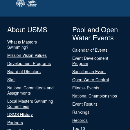
About USMS
Pool and Open
Water Events
What is Masters
Swimming?
Calendar of Events
Mission Vision Values
Event Development
Development Programs
Program
Board of Directors
Sanction an Event
Staff
Open Water Central
National Committees and
Fitness Events
Assignments
National Championships
Local Masters Swimming
Event Results
Committees
Rankings
USMS History
Records
Partners
Top 10