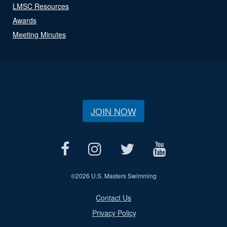
LMSC Resources
Awards
Meeting Minutes
JOIN NOW
©
2026 U.S. Masters Swimming
Contact Us
Privacy Policy