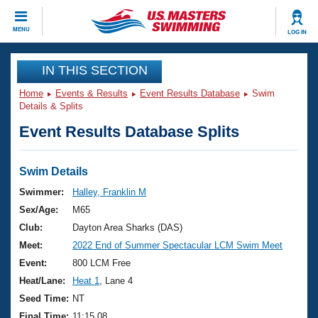
CLOSE
MENU
LOG IN
Training
IN THIS SECTION
Home
Events & Results
Event Results Database
Swim
Workout Library
Events
Details & Splits
Event Results Database Splits
Articles And Videos
Calendar Of Events
Club Finder
Swimming 101
Swim Details
Virtual And Fitness Events
Workout Library
Swimmer:
Halley, Franklin M
Training Plans
Sex/Age:
M65
2026 Summer Nationals
About Us
Club:
Dayton Area Sharks (DAS)
Swimming Guides
Meet:
2022 End of Summer Spectacular LCM Swim Meet
National Championships
What Is Masters Swimming?
Event:
800 LCM Free
Video Stroke Analysis
Join
Results And Rankings
Heat/Lane:
Heat 1
, Lane 4
USMS Community
Seed Time:
NT
Club Finder
Final Time:
11:15.08