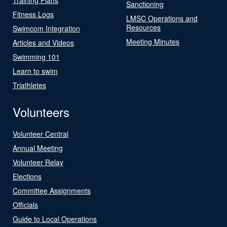
Sanctioning
Fitness Logs
LMSC Operations and
Resources
Swimcom Integration
Meeting Minutes
Articles and Videos
Swimming 101
Learn to swim
Triathletes
Volunteers
Volunteer Central
Annual Meeting
Volunteer Relay
Elections
Committee Assignments
Officials
Guide to Local Operations