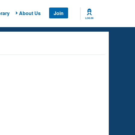
rary
About Us
Join
LOG IN