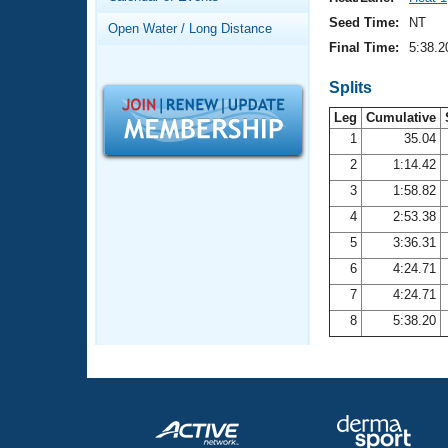
Records
Logo Merchandise
Seed Time:
NT
Open Water / Long Distance
Workout Tracking
Eligibility Policy
Final Time:
5:38.2
Membership Benefits
SWIMMER Magazine
Splits
Leg
Cumulative
Open Water Central
1
35.04
2
1:14.42
Club Central
3
1:58.82
Coach Central
4
2:53.38
5
3:36.31
Volunteer Central
6
4:24.71
7
4:24.71
Adult Learn-To-Swim Central
8
5:38.20