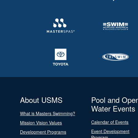
About USMS
Pool and Ope
Water Events
What is Masters Swimming?
Calendar of Events
Mission Vision Values
Event Development
Development Programs
Program