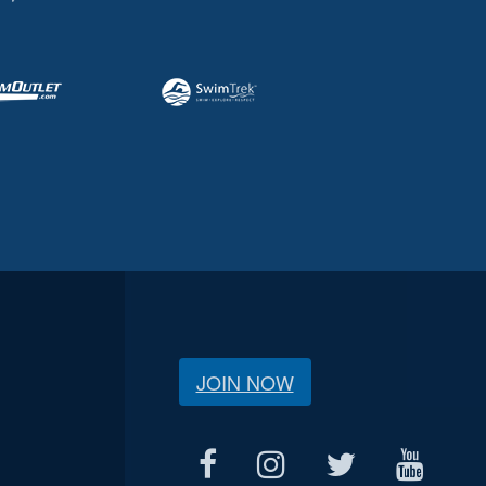
JOIN NOW