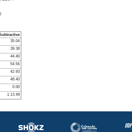
0
Subtractive
35.04
39.38
44.40
54.56
42.93
48.40
0.00
1:13.49