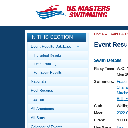
CLOSE
Training
Home
Events & R
IN THIS SECTION
Workout Library
Events
Event Resul
Event Results Database
Articles And Videos
Individual Results
Calendar Of Events
Club Finder
Swim Details
Event Ranking
Swimming 101
Relay Team:
WSC "
Virtual And Fitness Events
Full Event Results
Workout Library
Men 1
Nationals
Swimmers:
Fraser
Training Plans
2026 Summer Nationals
Sharr
Pool Records
About Us
Mucino
Swimming Guides
Bell, 
National Championships
Top Ten
What Is Masters Swimming?
Club:
Wellin
All-Americans
Video Stroke Analysis
Join
Results And Rankings
Meet:
2022 C
All-Stars
USMS Community
Event:
400 LC
Club Finder
Calendar of Events
Heat/Lane:
Heat 1