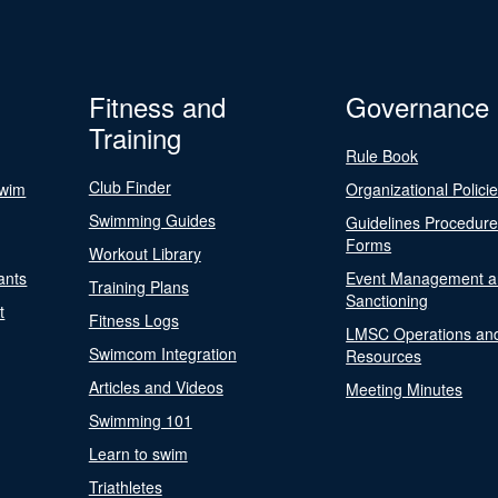
Fitness and
Governance
Training
Rule Book
Club Finder
Swim
Organizational Polici
Swimming Guides
Guidelines Procedur
Forms
Workout Library
ants
Event Management a
Training Plans
Sanctioning
t
Fitness Logs
LMSC Operations an
Swimcom Integration
Resources
Articles and Videos
Meeting Minutes
Swimming 101
Learn to swim
Triathletes