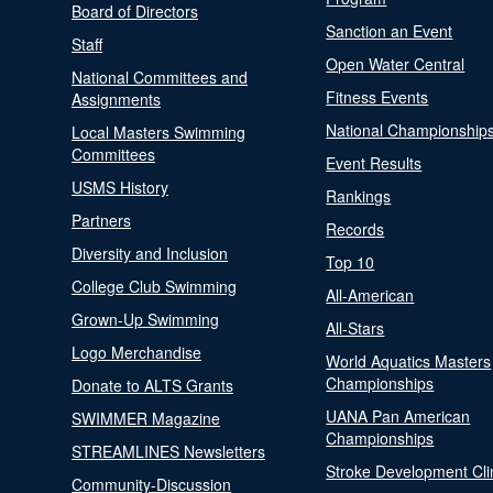
Board of Directors
Sanction an Event
Staff
Open Water Central
National Committees and
Fitness Events
Assignments
National Championship
Local Masters Swimming
Committees
Event Results
USMS History
Rankings
Partners
Records
Diversity and Inclusion
Top 10
College Club Swimming
All-American
Grown-Up Swimming
All-Stars
Logo Merchandise
World Aquatics Masters
Championships
Donate to ALTS Grants
UANA Pan American
SWIMMER Magazine
Championships
STREAMLINES Newsletters
Stroke Development Cli
Community-Discussion