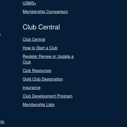
USMS+
Membership Comparison
Club Central
s
Club Central
How to Start a Club
Register Renew or Update a
Club
Club Resources
Gold Club Designation
Insurance
Club Development Program
Membership Lists
nic