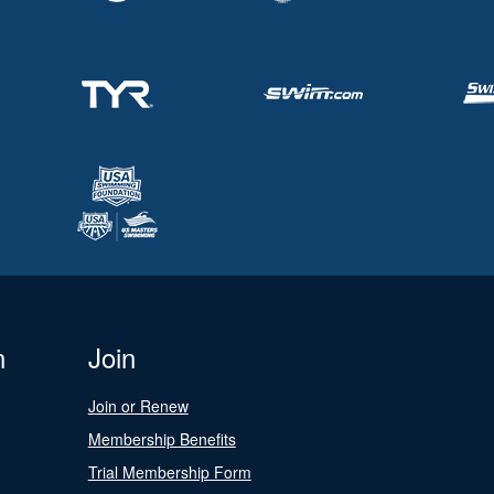
n
Join
Join or Renew
Membership Benefits
Trial Membership Form