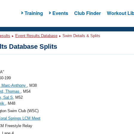
Training
Events
Club Finder
Workout Lib
esults
Event Results Database
Swim Details & Splits
ts Database Splits
A"
60-199
, Marc-Anthony
, M38
ard, Thomas
, M54
, Sal S
, M52
Erik
, M48
gton Swim Club (WSC)
oral Springs LCM Meet
M Freestyle Relay
, Lane 4