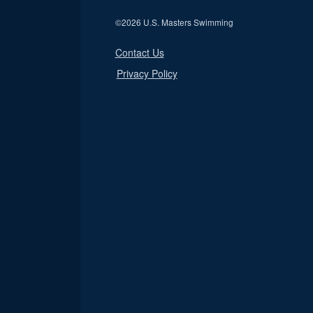
©
2026 U.S. Masters Swimming
Contact Us
Privacy Policy