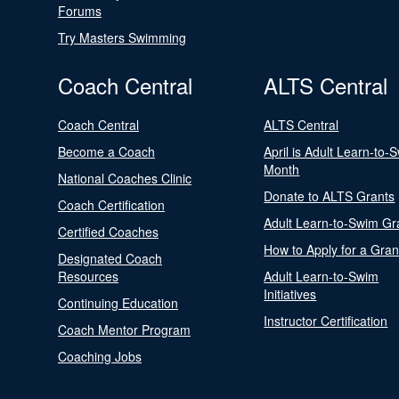
Forums
Try Masters Swimming
Coach Central
ALTS Central
Coach Central
ALTS Central
Become a Coach
April is Adult Learn-to-
Month
National Coaches Clinic
Donate to ALTS Grants
Coach Certification
Adult Learn-to-Swim Gr
Certified Coaches
How to Apply for a Gran
Designated Coach
Resources
Adult Learn-to-Swim
Initiatives
Continuing Education
Instructor Certification
Coach Mentor Program
Coaching Jobs