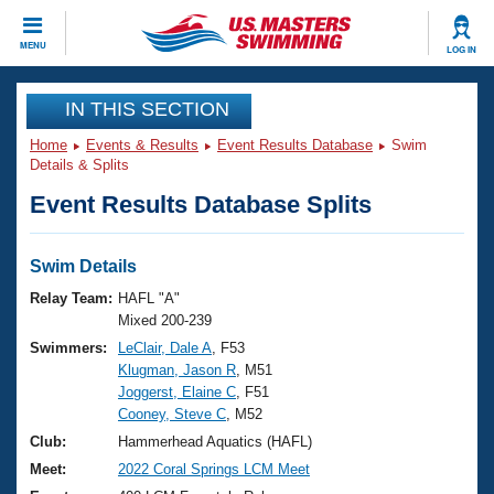
CLOSE
MENU
LOG IN
Training
IN THIS SECTION
Home
Events & Results
Event Results Database
Swim
Workout Library
Events
Details & Splits
Event Results Database Splits
Articles And Videos
Calendar Of Events
Club Finder
Swimming 101
Swim Details
Virtual And Fitness Events
Workout Library
Relay Team:
HAFL "A"
Training Plans
Mixed 200-239
2026 Summer Nationals
Swimmers:
LeClair, Dale A
, F53
About Us
Klugman, Jason R
, M51
Swimming Guides
National Championships
Joggerst, Elaine C
, F51
What Is Masters Swimming?
Cooney, Steve C
, M52
Video Stroke Analysis
Join
Results And Rankings
Club:
Hammerhead Aquatics (HAFL)
USMS Community
Meet:
2022 Coral Springs LCM Meet
Club Finder