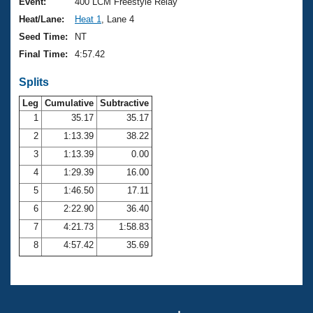
Records
Event:
400 LCM Freestyle Relay
Logo Merchandise
Heat/Lane:
Heat 1
, Lane 4
Workout Tracking
Eligibility Policy
Seed Time:
NT
Membership Benefits
Final Time:
4:57.42
SWIMMER Magazine
Splits
Open Water Central
Leg
Cumulative
Subtractive
Club Central
1
35.17
35.17
2
1:13.39
38.22
Coach Central
3
1:13.39
0.00
4
1:29.39
16.00
Volunteer Central
5
1:46.50
17.11
6
2:22.90
36.40
Adult Learn-To-Swim Central
7
4:21.73
1:58.83
8
4:57.42
35.69