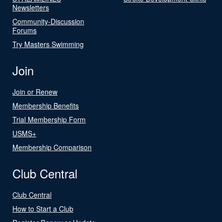
Newsletters
Community-Discussion
Forums
Try Masters Swimming
Join
Join or Renew
Membership Benefits
Trial Membership Form
USMS+
Membership Comparison
Club Central
Club Central
How to Start a Club