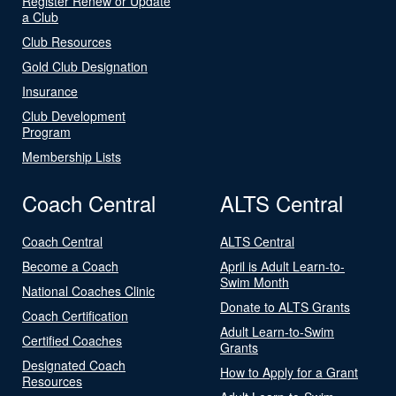
Register Renew or Update
a Club
Club Resources
Gold Club Designation
Insurance
Club Development
Program
Membership Lists
Coach Central
ALTS Central
Coach Central
ALTS Central
Become a Coach
April is Adult Learn-to-
Swim Month
National Coaches Clinic
Donate to ALTS Grants
Coach Certification
Adult Learn-to-Swim
Certified Coaches
Grants
Designated Coach
How to Apply for a Grant
Resources