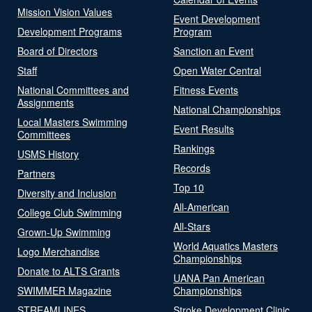
Mission Vision Values
Event Development
Development Programs
Program
Board of Directors
Sanction an Event
Staff
Open Water Central
National Committees and
Fitness Events
Assignments
National Championships
Local Masters Swimming
Event Results
Committees
Rankings
USMS History
Records
Partners
Top 10
Diversity and Inclusion
All-American
College Club Swimming
All-Stars
Grown-Up Swimming
World Aquatics Masters
Logo Merchandise
Championships
Donate to ALTS Grants
UANA Pan American
SWIMMER Magazine
Championships
STREAMLINES
Stroke Development Clinic