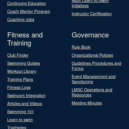
Adult Learn-to-Swim
Continuing Education
Initiatives
Coach Mentor Program
Instructor Certification
Coaching Jobs
Fitness and
Governance
Training
Rule Book
Club Finder
Organizational Policies
Swimming Guides
Guidelines Procedures and
Forms
Workout Library
Event Management and
Training Plans
Sanctioning
Fitness Logs
LMSC Operations and
Resources
Swimcom Integration
Meeting Minutes
Articles and Videos
Swimming 101
Learn to swim
Triathletes