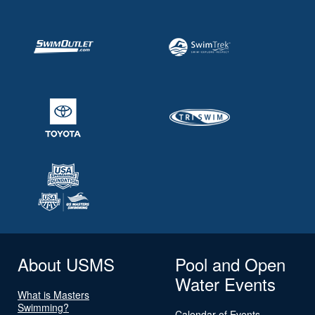
About USMS
Pool and Open
Water Events
What is Masters
Swimming?
Calendar of Events