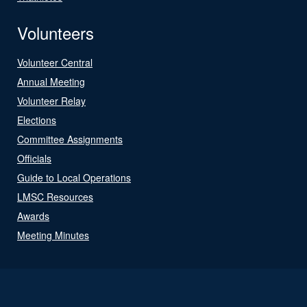
Volunteers
Volunteer Central
Annual Meeting
Volunteer Relay
Elections
Committee Assignments
Officials
Guide to Local Operations
LMSC Resources
Awards
Meeting Minutes