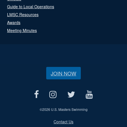
Guide to Local Operations
LMSC Resources
Awards
Meeting Minutes
JOIN NOW
©
2026 U.S. Masters Swimming
Contact Us