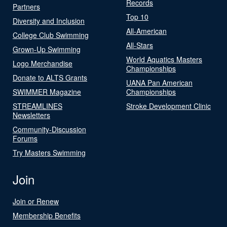
Records
Partners
Top 10
Diversity and Inclusion
All-American
College Club Swimming
All-Stars
Grown-Up Swimming
World Aquatics Masters
Logo Merchandise
Championships
Donate to ALTS Grants
UANA Pan American
SWIMMER Magazine
Championships
STREAMLINES
Stroke Development Clinic
Newsletters
Community-Discussion
Forums
Try Masters Swimming
Join
Join or Renew
Membership Benefits