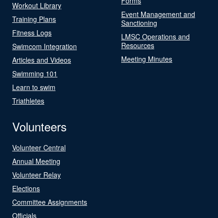
Forms
Workout Library
Event Management and
Training Plans
Sanctioning
Fitness Logs
LMSC Operations and
Resources
Swimcom Integration
Meeting Minutes
Articles and Videos
Swimming 101
Learn to swim
Triathletes
Volunteers
Volunteer Central
Annual Meeting
Volunteer Relay
Elections
Committee Assignments
Officials