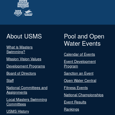
About USMS
Pool and Open
Water Events
What is Masters
Swimming?
Calendar of Events
Mission Vision Values
Event Development
Development Programs
Program
Board of Directors
Sanction an Event
Staff
Open Water Central
National Committees and
Fitness Events
Assignments
National Championships
Local Masters Swimming
Event Results
Committees
Rankings
USMS History