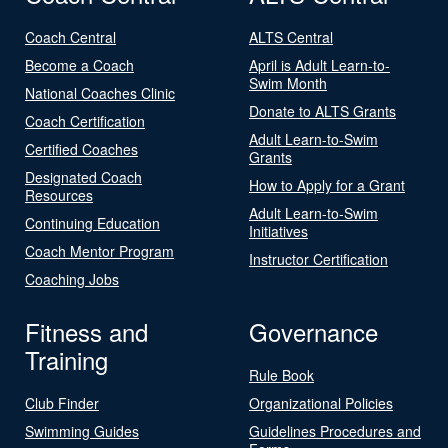
Coach Central
ALTS Central
Become a Coach
April is Adult Learn-to-
Swim Month
National Coaches Clinic
Donate to ALTS Grants
Coach Certification
Adult Learn-to-Swim
Certified Coaches
Grants
Designated Coach
How to Apply for a Grant
Resources
Adult Learn-to-Swim
Continuing Education
Initiatives
Coach Mentor Program
Instructor Certification
Coaching Jobs
Fitness and
Governance
Training
Rule Book
Club Finder
Organizational Policies
Swimming Guides
Guidelines Procedures and