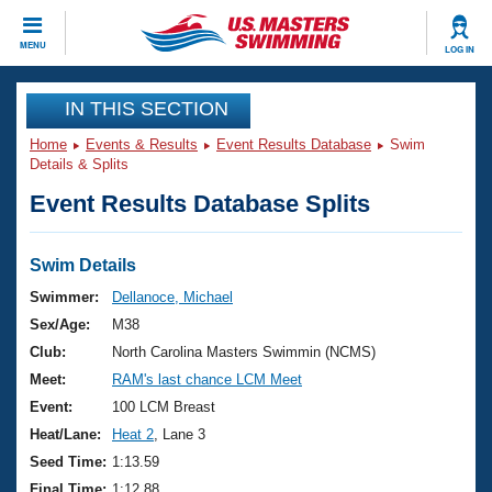
CLOSE
MENU
LOG IN
Training
IN THIS SECTION
Home
Events & Results
Event Results Database
Swim
Workout Library
Events
Details & Splits
Event Results Database Splits
Articles And Videos
Calendar Of Events
Club Finder
Swimming 101
Swim Details
Virtual And Fitness Events
Workout Library
Swimmer:
Dellanoce, Michael
Training Plans
Sex/Age:
M38
2026 Summer Nationals
About Us
Club:
North Carolina Masters Swimmin (NCMS)
Swimming Guides
Meet:
RAM's last chance LCM Meet
National Championships
What Is Masters Swimming?
Event:
100 LCM Breast
Video Stroke Analysis
Join
Results And Rankings
Heat/Lane:
Heat 2
, Lane 3
USMS Community
Seed Time:
1:13.59
Club Finder
Final Time:
1:12.88