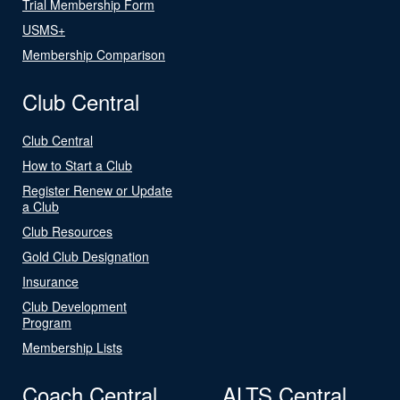
Trial Membership Form
USMS+
Membership Comparison
Club Central
Club Central
How to Start a Club
Register Renew or Update
a Club
Club Resources
Gold Club Designation
Insurance
Club Development
Program
Membership Lists
Coach Central
ALTS Central