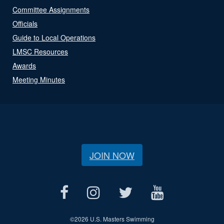
Committee Assignments
Officials
Guide to Local Operations
LMSC Resources
Awards
Meeting Minutes
JOIN NOW
©
2026 U.S. Masters Swimming