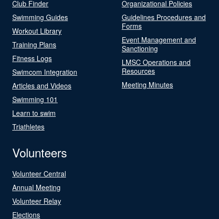
Club Finder
Organizational Policies
Swimming Guides
Guidelines Procedures and
Forms
Workout Library
Event Management and
Training Plans
Sanctioning
Fitness Logs
LMSC Operations and
Resources
Swimcom Integration
Meeting Minutes
Articles and Videos
Swimming 101
Learn to swim
Triathletes
Volunteers
Volunteer Central
Annual Meeting
Volunteer Relay
Elections