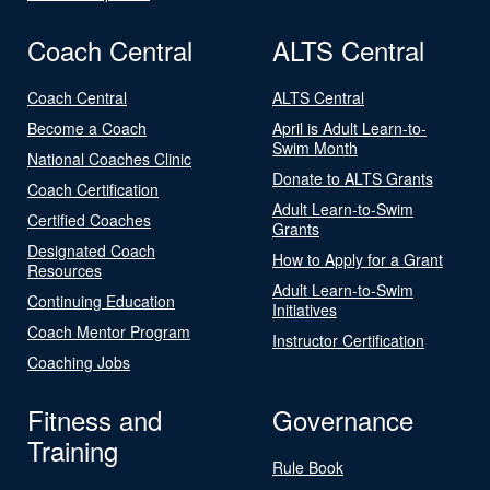
Coach Central
ALTS Central
Coach Central
ALTS Central
Become a Coach
April is Adult Learn-to-
Swim Month
National Coaches Clinic
Donate to ALTS Grants
Coach Certification
Adult Learn-to-Swim
Certified Coaches
Grants
Designated Coach
How to Apply for a Grant
Resources
Adult Learn-to-Swim
Continuing Education
Initiatives
Coach Mentor Program
Instructor Certification
Coaching Jobs
Fitness and
Governance
Training
Rule Book