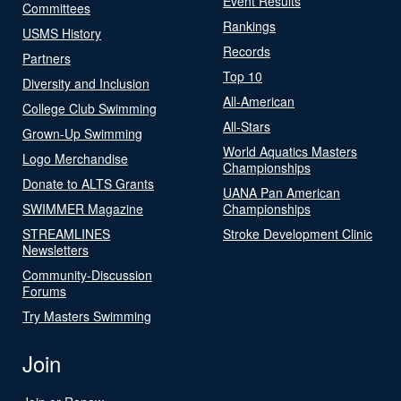
Event Results
Committees
Rankings
USMS History
Records
Partners
Top 10
Diversity and Inclusion
All-American
College Club Swimming
All-Stars
Grown-Up Swimming
World Aquatics Masters
Logo Merchandise
Championships
Donate to ALTS Grants
UANA Pan American
SWIMMER Magazine
Championships
STREAMLINES
Stroke Development Clinic
Newsletters
Community-Discussion
Forums
Try Masters Swimming
Join