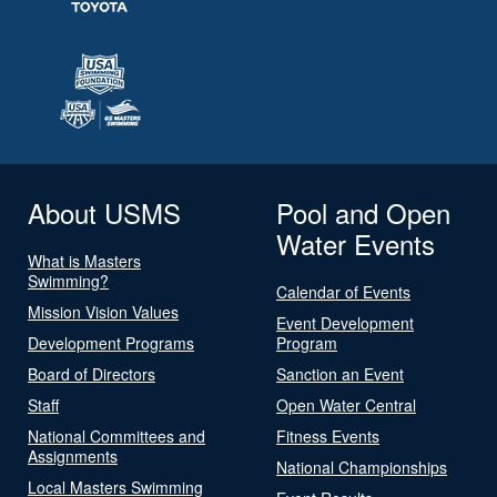
About USMS
Pool and Open
Water Events
What is Masters
Swimming?
Calendar of Events
Mission Vision Values
Event Development
Development Programs
Program
Board of Directors
Sanction an Event
Staff
Open Water Central
National Committees and
Fitness Events
Assignments
National Championships
Local Masters Swimming