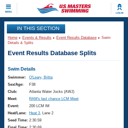
CLOSE
MENU
LOG IN
Training
IN THIS SECTION
Home
Events & Results
Event Results Database
Swim
Workout Library
Events
Details & Splits
Event Results Database Splits
Articles And Videos
Calendar Of Events
Club Finder
Swimming 101
Swim Details
Virtual And Fitness Events
Workout Library
Swimmer:
O'Leary, Britta
Training Plans
Sex/Age:
F38
2026 Summer Nationals
About Us
Club:
Atlanta Water Jocks (AWJ)
Swimming Guides
Meet:
RAM's last chance LCM Meet
National Championships
What Is Masters Swimming?
Event:
200 LCM IM
Video Stroke Analysis
Join
Results And Rankings
Heat/Lane:
Heat 3
, Lane 2
USMS Community
Seed Time:
2:30.59
Club Finder
Final Time:
2:30.69