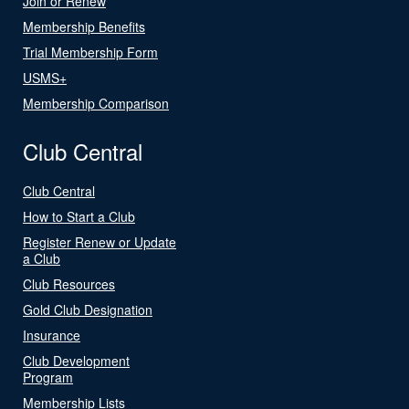
Join or Renew
Membership Benefits
Trial Membership Form
USMS+
Membership Comparison
Club Central
Club Central
How to Start a Club
Register Renew or Update
a Club
Club Resources
Gold Club Designation
Insurance
Club Development
Program
Membership Lists