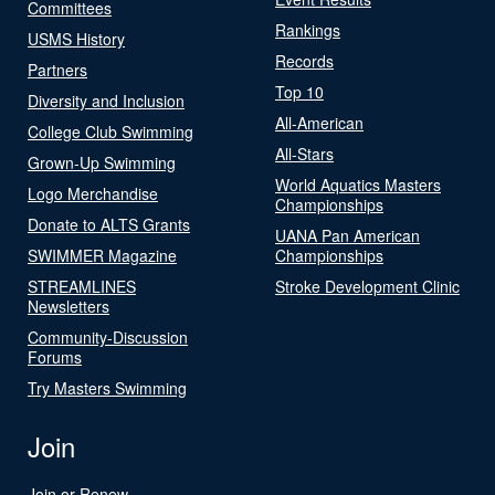
Committees
Rankings
USMS History
Records
Partners
Top 10
Diversity and Inclusion
All-American
College Club Swimming
All-Stars
Grown-Up Swimming
World Aquatics Masters
Logo Merchandise
Championships
Donate to ALTS Grants
UANA Pan American
SWIMMER Magazine
Championships
STREAMLINES
Stroke Development Clinic
Newsletters
Community-Discussion
Forums
Try Masters Swimming
Join
Join or Renew