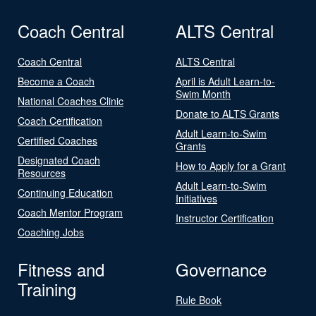
Coach Central
ALTS Central
Coach Central
ALTS Central
Become a Coach
April is Adult Learn-to-
Swim Month
National Coaches Clinic
Donate to ALTS Grants
Coach Certification
Adult Learn-to-Swim
Certified Coaches
Grants
Designated Coach
How to Apply for a Grant
Resources
Adult Learn-to-Swim
Continuing Education
Initiatives
Coach Mentor Program
Instructor Certification
Coaching Jobs
Fitness and
Governance
Training
Rule Book