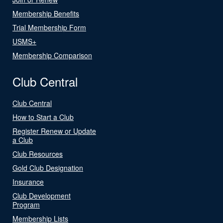
Membership Benefits
Trial Membership Form
USMS+
Membership Comparison
Club Central
Club Central
How to Start a Club
Register Renew or Update
a Club
Club Resources
Gold Club Designation
Insurance
Club Development
Program
Membership Lists