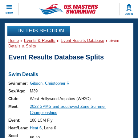
CLOSE
MENU
LOG IN
Training
IN THIS SECTION
Home
Events & Results
Event Results Database
Swim
Workout Library
Events
Details & Splits
Event Results Database Splits
Articles And Videos
Calendar Of Events
Club Finder
Swimming 101
Swim Details
Virtual And Fitness Events
Workout Library
Swimmer:
Gibson, Christopher R
Training Plans
Sex/Age:
M39
2026 Summer Nationals
About Us
Club:
West Hollywood Aquatics (WH2O)
Swimming Guides
Meet:
2022 SPMS and Southwest Zone Summer
National Championships
Championships
What Is Masters Swimming?
Video Stroke Analysis
Event:
100 LCM Fly
Join
Results And Rankings
Heat/Lane:
Heat 6
, Lane 6
USMS Community
Club Finder
Seed
59.40