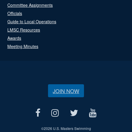
Committee Assignments
Officials
Guide to Local Operations
LMSC Resources
Awards
Meeting Minutes
JOIN NOW
©
2026 U.S. Masters Swimming