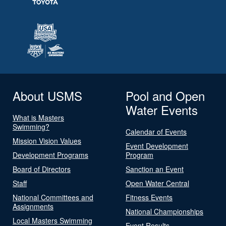
About USMS
Pool and Open
Water Events
What is Masters
Swimming?
Calendar of Events
Mission Vision Values
Event Development
Development Programs
Program
Board of Directors
Sanction an Event
Staff
Open Water Central
National Committees and
Fitness Events
Assignments
National Championships
Local Masters Swimming
Event Results