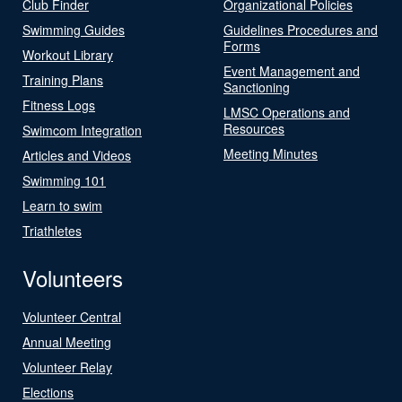
Club Finder
Organizational Policies
Swimming Guides
Guidelines Procedures and
Forms
Workout Library
Event Management and
Training Plans
Sanctioning
Fitness Logs
LMSC Operations and
Resources
Swimcom Integration
Meeting Minutes
Articles and Videos
Swimming 101
Learn to swim
Triathletes
Volunteers
Volunteer Central
Annual Meeting
Volunteer Relay
Elections