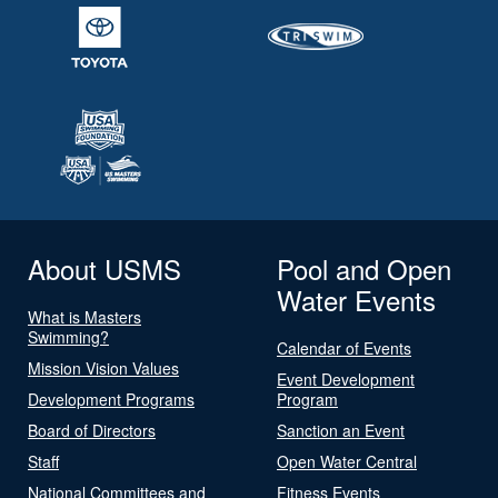
About USMS
Pool and Open
Water Events
What is Masters
Swimming?
Calendar of Events
Mission Vision Values
Event Development
Development Programs
Program
Board of Directors
Sanction an Event
Staff
Open Water Central
National Committees and
Fitness Events