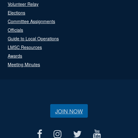
Volunteer Relay
Elections
Committee Assignments
Officials
Guide to Local Operations
LMSC Resources
Awards
Meeting Minutes
JOIN NOW