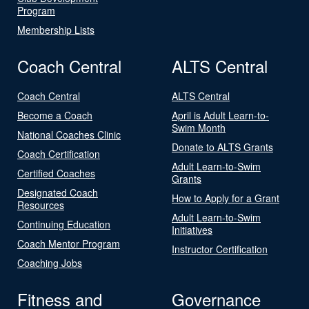
Program
Membership Lists
Coach Central
ALTS Central
Coach Central
ALTS Central
Become a Coach
April is Adult Learn-to-
Swim Month
National Coaches Clinic
Donate to ALTS Grants
Coach Certification
Adult Learn-to-Swim
Certified Coaches
Grants
Designated Coach
How to Apply for a Grant
Resources
Adult Learn-to-Swim
Continuing Education
Initiatives
Coach Mentor Program
Instructor Certification
Coaching Jobs
Fitness and
Governance