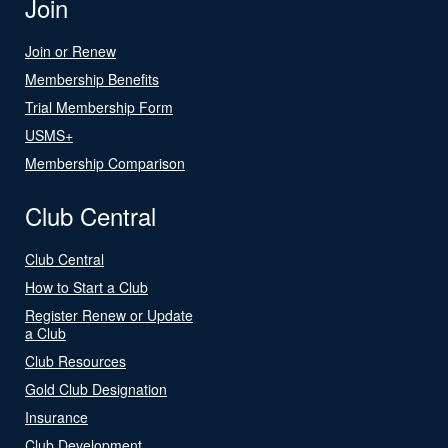
Join
Join or Renew
Membership Benefits
Trial Membership Form
USMS+
Membership Comparison
Club Central
Club Central
How to Start a Club
Register Renew or Update
a Club
Club Resources
Gold Club Designation
Insurance
Club Development