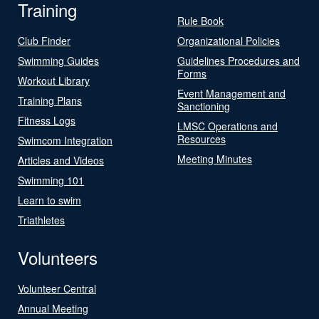
Training
Rule Book
Club Finder
Organizational Policies
Swimming Guides
Guidelines Procedures and
Forms
Workout Library
Event Management and
Training Plans
Sanctioning
Fitness Logs
LMSC Operations and
Resources
Swimcom Integration
Meeting Minutes
Articles and Videos
Swimming 101
Learn to swim
Triathletes
Volunteers
Volunteer Central
Annual Meeting