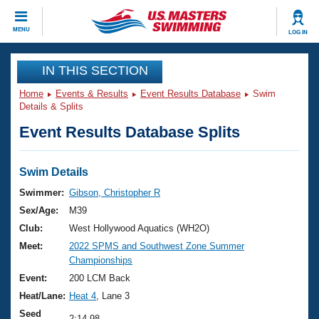
CLOSE
MENU
LOG IN
Training
IN THIS SECTION
Home
Events & Results
Event Results Database
Swim
Workout Library
Events
Details & Splits
Event Results Database Splits
Articles And Videos
Calendar Of Events
Club Finder
Swimming 101
Swim Details
Virtual And Fitness Events
Workout Library
Swimmer:
Gibson, Christopher R
Training Plans
Sex/Age:
M39
2026 Summer Nationals
About Us
Club:
West Hollywood Aquatics (WH2O)
Swimming Guides
Meet:
2022 SPMS and Southwest Zone Summer
National Championships
Championships
What Is Masters Swimming?
Video Stroke Analysis
Event:
200 LCM Back
Join
Results And Rankings
Heat/Lane:
Heat 4
, Lane 3
USMS Community
Club Finder
Seed
2:14.98