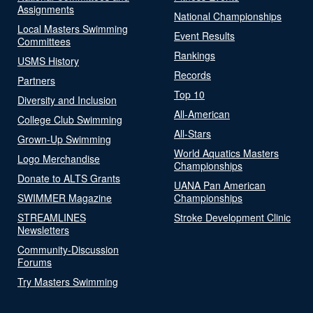
Assignments
National Championships
Local Masters Swimming
Event Results
Committees
Rankings
USMS History
Records
Partners
Top 10
Diversity and Inclusion
All-American
College Club Swimming
All-Stars
Grown-Up Swimming
World Aquatics Masters
Logo Merchandise
Championships
Donate to ALTS Grants
UANA Pan American
SWIMMER Magazine
Championships
STREAMLINES
Stroke Development Clinic
Newsletters
Community-Discussion
Forums
Try Masters Swimming