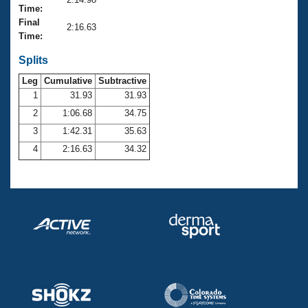
Records
Time:
Logo Merchandise
Final
Workout Tracking
2:16.63
Eligibility Policy
Time:
Membership Benefits
SWIMMER Magazine
Splits
Leg
Cumulative
Subtractive
Open Water Central
1
31.93
31.93
2
1:06.68
34.75
Club Central
3
1:42.31
35.63
Coach Central
4
2:16.63
34.32
Volunteer Central
Adult Learn-To-Swim Central