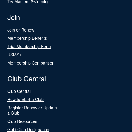
Try Masters Swimming
Join
Join or Renew
Membership Benefits
Trial Membership Form
USMS+
Membership Comparison
Club Central
Club Central
How to Start a Club
Register Renew or Update
a Club
Club Resources
Gold Club Designation