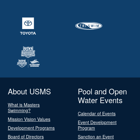
About USMS
Pool and Open
Water Events
What is Masters
Swimming?
Calendar of Events
Mission Vision Values
Event Development
Development Programs
Program
Board of Directors
Sanction an Event