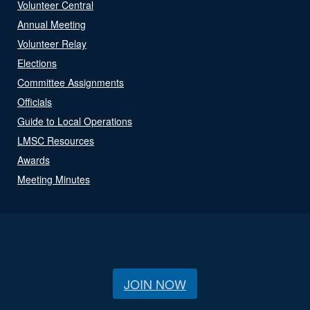
Volunteer Central
Annual Meeting
Volunteer Relay
Elections
Committee Assignments
Officials
Guide to Local Operations
LMSC Resources
Awards
Meeting Minutes
JOIN NOW