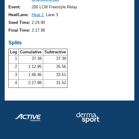
Records
Logo Merchandise
Event:
200 LCM Freestyle Relay
Workout Tracking
Eligibility Policy
Heat/Lane:
Heat 2
, Lane 3
Membership Benefits
Seed Time:
2:24.90
SWIMMER Magazine
Final Time:
2:17.98
Open Water Central
Splits
Club Central
Leg
Cumulative
Subtractive
1
37.39
37.39
2
1:12.95
35.56
Coach Central
3
1:46.46
33.51
Volunteer Central
4
2:17.98
31.52
Adult Learn-To-Swim Central