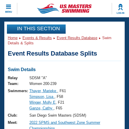
CLOSE
MENU
LOG IN
Training
IN THIS SECTION
Home
Events & Results
Event Results Database
Swim
Workout Library
Events
Details & Splits
Event Results Database Splits
Articles And Videos
Calendar Of Events
Club Finder
Swimming 101
Swim Details
Virtual And Fitness Events
Workout Library
Relay
SDSM "A"
Training Plans
Team:
Women 200-239
2026 Summer Nationals
Swimmers:
Thayer, Marieke
, F61
About Us
Simpson, Lisa
, F58
Swimming Guides
National Championships
Winger, Molly E
, F21
What Is Masters Swimming?
Ganze, Cathy
, F65
Video Stroke Analysis
Join
Results And Rankings
Club:
San Diego Swim Masters (SDSM)
USMS Community
Meet:
2022 SPMS and Southwest Zone Summer
Club Finder
Championships