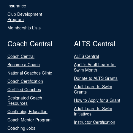
Insurance
Club Development
Program
Membership Lists
Coach Central
ALTS Central
Coach Central
ALTS Central
Become a Coach
April is Adult Learn-to-
Swim Month
National Coaches Clinic
Donate to ALTS Grants
Coach Certification
Adult Learn-to-Swim
Certified Coaches
Grants
Designated Coach
How to Apply for a Grant
Resources
Adult Learn-to-Swim
Continuing Education
Initiatives
Coach Mentor Program
Instructor Certification
Coaching Jobs