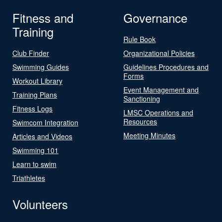
Fitness and
Governance
Training
Rule Book
Club Finder
Organizational Policies
Swimming Guides
Guidelines Procedures and
Forms
Workout Library
Event Management and
Training Plans
Sanctioning
Fitness Logs
LMSC Operations and
Resources
Swimcom Integration
Meeting Minutes
Articles and Videos
Swimming 101
Learn to swim
Triathletes
Volunteers