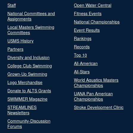
Staff
Open Water Central
National Committees and
Fitness Events
Assignments
National Championships
Local Masters Swimming
Event Results
Committees
Rankings
USMS History
Records
Partners
Top 10
Diversity and Inclusion
All-American
College Club Swimming
All-Stars
Grown-Up Swimming
World Aquatics Masters
Logo Merchandise
Championships
Donate to ALTS Grants
UANA Pan American
SWIMMER Magazine
Championships
STREAMLINES
Stroke Development Clinic
Newsletters
Community-Discussion
Forums