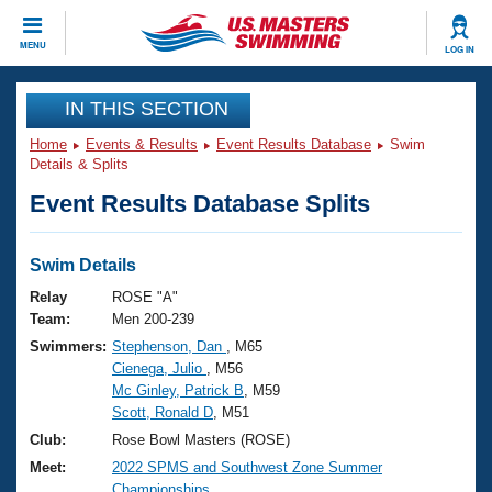
CLOSE
MENU
LOG IN
Training
IN THIS SECTION
Home
Events & Results
Event Results Database
Swim
Workout Library
Events
Details & Splits
Event Results Database Splits
Articles And Videos
Calendar Of Events
Club Finder
Swimming 101
Swim Details
Virtual And Fitness Events
Workout Library
Relay
ROSE "A"
Training Plans
Team:
Men 200-239
2026 Summer Nationals
Swimmers:
Stephenson, Dan
, M65
About Us
Cienega, Julio
, M56
Swimming Guides
National Championships
Mc Ginley, Patrick B
, M59
What Is Masters Swimming?
Scott, Ronald D
, M51
Video Stroke Analysis
Join
Results And Rankings
Club:
Rose Bowl Masters (ROSE)
USMS Community
Meet:
2022 SPMS and Southwest Zone Summer
Club Finder
Championships