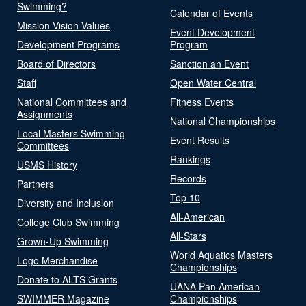
Swimming?
Calendar of Events
Mission Vision Values
Event Development
Development Programs
Program
Board of Directors
Sanction an Event
Staff
Open Water Central
National Committees and
Fitness Events
Assignments
National Championships
Local Masters Swimming
Event Results
Committees
Rankings
USMS History
Records
Partners
Top 10
Diversity and Inclusion
All-American
College Club Swimming
All-Stars
Grown-Up Swimming
World Aquatics Masters
Logo Merchandise
Championships
Donate to ALTS Grants
UANA Pan American
SWIMMER Magazine
Championships