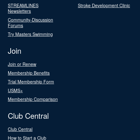
STREAMLINES
Stroke Development Clinic
Newsletters
Community-Discussion
Forums
Try Masters Swimming
Join
Join or Renew
Membership Benefits
Trial Membership Form
USMS+
Membership Comparison
Club Central
Club Central
How to Start a Club