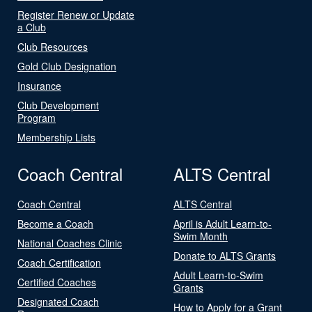
Register Renew or Update
a Club
Club Resources
Gold Club Designation
Insurance
Club Development
Program
Membership Lists
Coach Central
ALTS Central
Coach Central
ALTS Central
Become a Coach
April is Adult Learn-to-
Swim Month
National Coaches Clinic
Donate to ALTS Grants
Coach Certification
Adult Learn-to-Swim
Certified Coaches
Grants
Designated Coach
How to Apply for a Grant