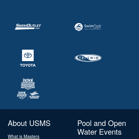
About USMS
Pool and Open
Water Events
What is Masters