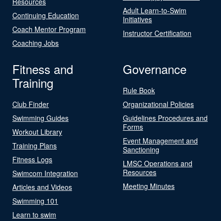
Resources
Adult Learn-to-Swim
Continuing Education
Initiatives
Coach Mentor Program
Instructor Certification
Coaching Jobs
Fitness and
Governance
Training
Rule Book
Club Finder
Organizational Policies
Swimming Guides
Guidelines Procedures and
Forms
Workout Library
Event Management and
Training Plans
Sanctioning
Fitness Logs
LMSC Operations and
Resources
Swimcom Integration
Meeting Minutes
Articles and Videos
Swimming 101
Learn to swim