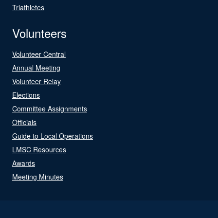
Triathletes
Volunteers
Volunteer Central
Annual Meeting
Volunteer Relay
Elections
Committee Assignments
Officials
Guide to Local Operations
LMSC Resources
Awards
Meeting Minutes