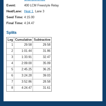
Records
Logo Merchandise
Event:
400 LCM Freestyle Relay
Workout Tracking
Eligibility Policy
Heat/Lane:
Heat 1
, Lane 3
Membership Benefits
Seed Time:
4:15.00
SWIMMER Magazine
Final Time:
4:24.47
Open Water Central
Splits
Club Central
Leg
Cumulative
Subtractive
1
29.58
29.58
2
1:01.44
31.86
Coach Central
3
1:33.91
32.47
Volunteer Central
4
2:09.00
35.09
5
2:45.25
36.25
Adult Learn-To-Swim Central
6
3:24.28
39.03
7
3:52.86
28.58
8
4:24.47
31.61