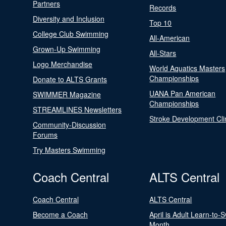
Partners
Records
Diversity and Inclusion
Top 10
College Club Swimming
All-American
Grown-Up Swimming
All-Stars
Logo Merchandise
World Aquatics Masters
Championships
Donate to ALTS Grants
UANA Pan American
SWIMMER Magazine
Championships
STREAMLINES Newsletters
Stroke Development Cli
Community-Discussion
Forums
Try Masters Swimming
Coach Central
ALTS Central
Coach Central
ALTS Central
Become a Coach
April is Adult Learn-to-
Month