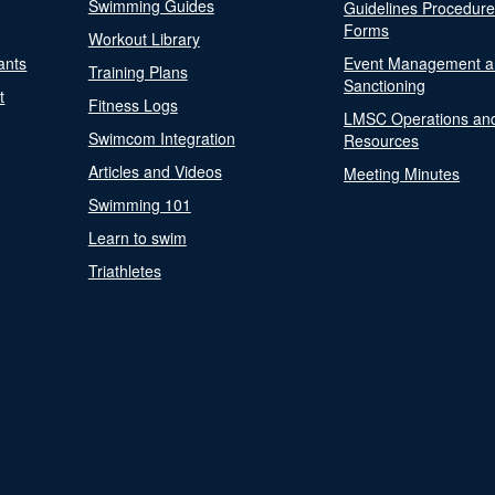
Swimming Guides
Guidelines Procedur
Forms
Workout Library
ants
Event Management a
Training Plans
Sanctioning
t
Fitness Logs
LMSC Operations an
Swimcom Integration
Resources
Articles and Videos
Meeting Minutes
Swimming 101
Learn to swim
Triathletes