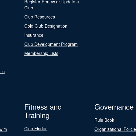
Register Renew or Update a
Club
Club Resources
Gold Club Designation
Insurance
Club Development Program
Membership Lists
nic
Fitness and
Governance
Training
Rule Book
Club Finder
Swim
Organizational Polici