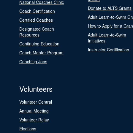
National Coaches Clinic
Donate to ALTS Grants
Coach Certification
Adult Learn-to-Swim Gr
Certified Coaches
How to Apply for a Gran
Designated Coach
Resources
Adult Learn-to-Swim
Initiatives
Continuing Education
Instructor Certification
Coach Mentor Program
Coaching Jobs
Volunteers
Volunteer Central
Annual Meeting
Volunteer Relay
Elections