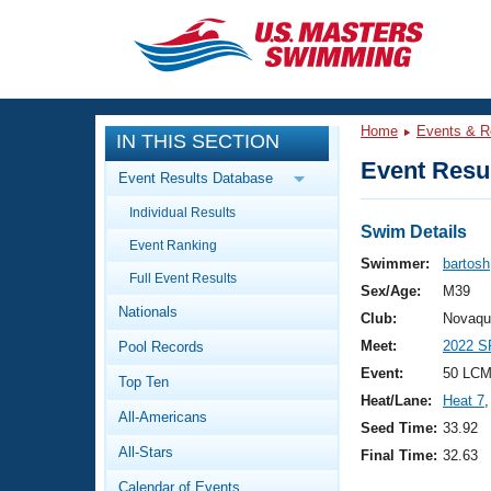
CLOSE
Training
Home
Events & R
IN THIS SECTION
Workout Library
Events
Event Resul
Event Results Database
Articles And Videos
Individual Results
Calendar Of Events
Club Finder
Swim Details
Event Ranking
Swimming 101
Swimmer:
bartosh
Virtual And Fitness Events
Full Event Results
Workout Library
Sex/Age:
M39
Nationals
Training Plans
Club:
Novaqu
2026 Summer Nationals
Meet:
2022 S
Pool Records
About Us
Swimming Guides
Event:
50 LCM
National Championships
Top Ten
Heat/Lane:
Heat 7
,
What Is Masters Swimming?
All-Americans
Video Stroke Analysis
Seed Time:
33.92
Join
Results And Rankings
All-Stars
Final Time:
32.63
USMS Community
Club Finder
Calendar of Events