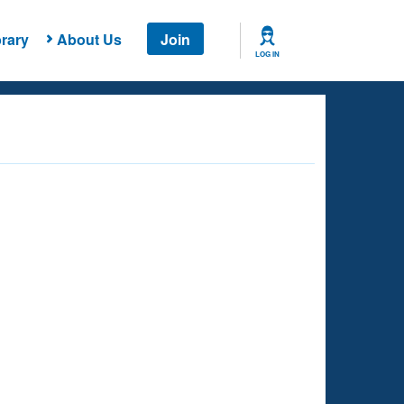
rary
About Us
Join
LOG IN