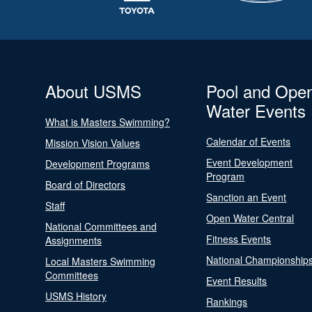
About USMS
Pool and Ope
Water Events
What is Masters Swimming?
Calendar of Events
Mission Vision Values
Event Development
Development Programs
Program
Board of Directors
Sanction an Event
Staff
Open Water Central
National Committees and
Fitness Events
Assignments
National Championship
Local Masters Swimming
Committees
Event Results
USMS History
Rankings