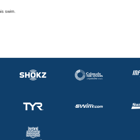
his swim.