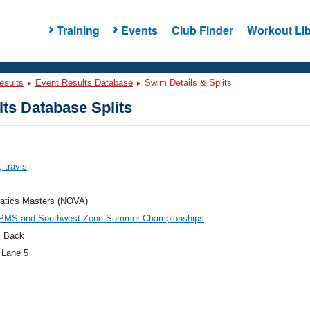
Training
Events
Club Finder
Workout Lib
esults
Event Results Database
Swim Details & Splits
ts Database Splits
, travis
atics Masters (NOVA)
PMS and Southwest Zone Summer Championships
 Back
 Lane 5