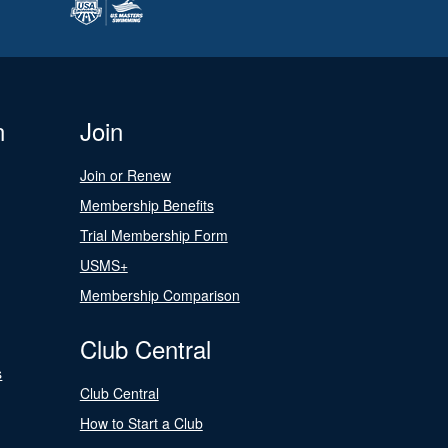
n
Join
Join or Renew
Membership Benefits
Trial Membership Form
USMS+
Membership Comparison
Club Central
s
Club Central
How to Start a Club