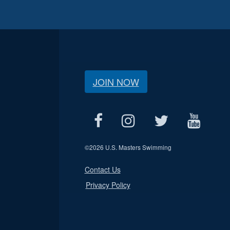
JOIN NOW
©
2026 U.S. Masters Swimming
Contact Us
Privacy Policy