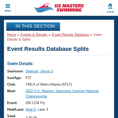
CLOSE
MENU
LOG IN
Training
IN THIS SECTION
Home
Events & Results
Event Results Database
Swim
Workout Library
Events
Details & Splits
Event Results Database Splits
Articles And Videos
Calendar Of Events
Club Finder
Swimming 101
Swim Details
Virtual And Fitness Events
Workout Library
Swimmer:
Shelnutt, Vesna S
Training Plans
Sex/Age:
F37
2026 Summer Nationals
About Us
Club:
YMCA of Metro Atlanta (ATLY)
Swimming Guides
Meet:
2022 U.S. Masters Swimming Summer National
National Championships
Championship
What Is Masters Swimming?
Video Stroke Analysis
Event:
200 LCM Fly
Join
Results And Rankings
Heat/Lane:
Heat 8
, Lane 3
USMS Community
Club Finder
Seed
2:30.99