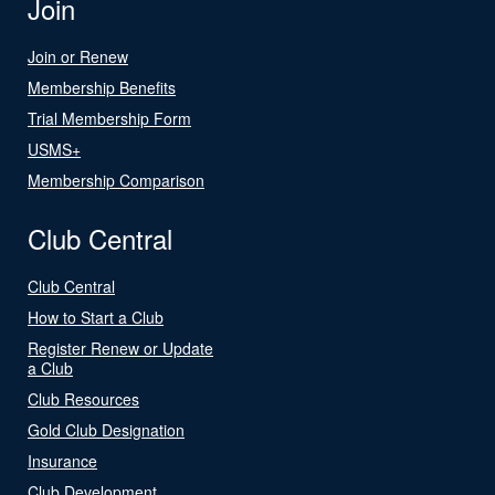
Join
Join or Renew
Membership Benefits
Trial Membership Form
USMS+
Membership Comparison
Club Central
Club Central
How to Start a Club
Register Renew or Update
a Club
Club Resources
Gold Club Designation
Insurance
Club Development