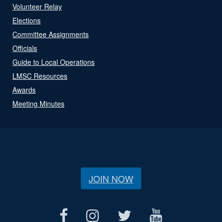
Volunteer Relay
Elections
Committee Assignments
Officials
Guide to Local Operations
LMSC Resources
Awards
Meeting Minutes
JOIN NOW