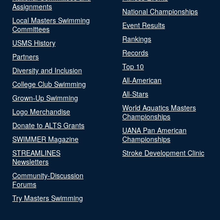
Assignments
National Championships
Local Masters Swimming
Event Results
Committees
Rankings
USMS History
Records
Partners
Top 10
Diversity and Inclusion
All-American
College Club Swimming
All-Stars
Grown-Up Swimming
World Aquatics Masters
Logo Merchandise
Championships
Donate to ALTS Grants
UANA Pan American
SWIMMER Magazine
Championships
STREAMLINES
Stroke Development Clinic
Newsletters
Community-Discussion
Forums
Try Masters Swimming