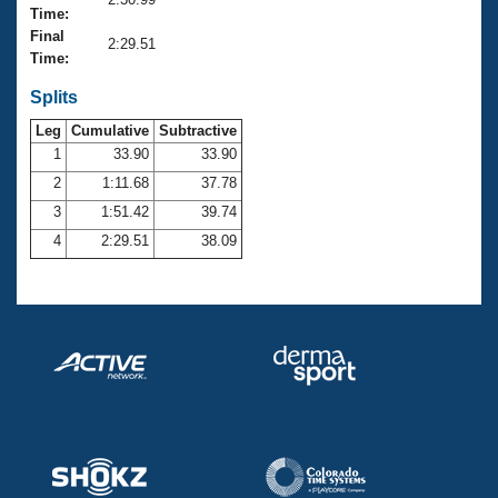
Records
Time:
Logo Merchandise
Final
Workout Tracking
2:29.51
Eligibility Policy
Time:
Membership Benefits
SWIMMER Magazine
Splits
Leg
Cumulative
Subtractive
Open Water Central
1
33.90
33.90
2
1:11.68
37.78
Club Central
3
1:51.42
39.74
Coach Central
4
2:29.51
38.09
Volunteer Central
Adult Learn-To-Swim Central