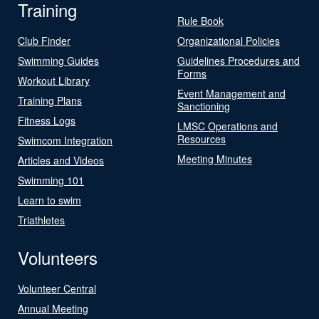
Training
Rule Book
Club Finder
Organizational Policies
Swimming Guides
Guidelines Procedures and
Forms
Workout Library
Event Management and
Training Plans
Sanctioning
Fitness Logs
LMSC Operations and
Resources
Swimcom Integration
Meeting Minutes
Articles and Videos
Swimming 101
Learn to swim
Triathletes
Volunteers
Volunteer Central
Annual Meeting