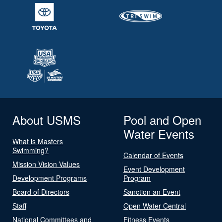
About USMS
Pool and Open
Water Events
What is Masters
Swimming?
Calendar of Events
Mission Vision Values
Event Development
Development Programs
Program
Board of Directors
Sanction an Event
Staff
Open Water Central
National Committees and
Fitness Events