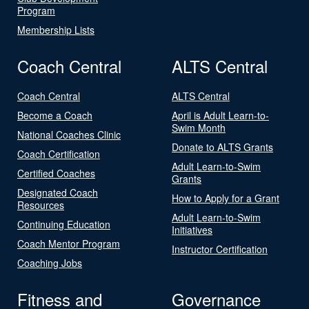
Program
Membership Lists
Coach Central
ALTS Central
Coach Central
ALTS Central
Become a Coach
April is Adult Learn-to-
Swim Month
National Coaches Clinic
Donate to ALTS Grants
Coach Certification
Adult Learn-to-Swim
Certified Coaches
Grants
Designated Coach
How to Apply for a Grant
Resources
Adult Learn-to-Swim
Continuing Education
Initiatives
Coach Mentor Program
Instructor Certification
Coaching Jobs
Fitness and
Governance