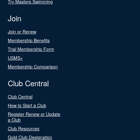
Try Masters Swimming
Join
Join or Renew
Membership Benefits
Trial Membership Form
USMS+
Membership Comparison
Club Central
Club Central
How to Start a Club
Register Renew or Update
a Club
Club Resources
Gold Club Designation