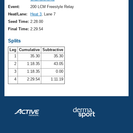
Records
Logo Merchandise
Event:
200 LCM Freestyle Relay
Workout Tracking
Eligibility Policy
Heat/Lane:
Heat 3
, Lane 7
Membership Benefits
Seed Time:
2:28.00
SWIMMER Magazine
Final Time:
2:29.54
Open Water Central
Splits
Club Central
Leg
Cumulative
Subtractive
1
35.30
35.30
2
1:18.35
43.05
Coach Central
3
1:18.35
0.00
Volunteer Central
4
2:29.54
1:11.19
Adult Learn-To-Swim Central