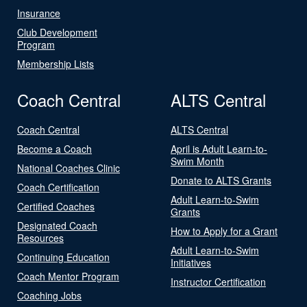
Insurance
Club Development
Program
Membership Lists
Coach Central
ALTS Central
Coach Central
ALTS Central
Become a Coach
April is Adult Learn-to-
Swim Month
National Coaches Clinic
Donate to ALTS Grants
Coach Certification
Adult Learn-to-Swim
Certified Coaches
Grants
Designated Coach
How to Apply for a Grant
Resources
Adult Learn-to-Swim
Continuing Education
Initiatives
Coach Mentor Program
Instructor Certification
Coaching Jobs