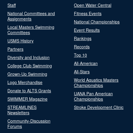
Staff
Open Water Central
National Committees and
Fitness Events
Assignments
National Championships
Local Masters Swimming
Event Results
Committees
Rankings
USMS History
Records
Partners
Top 10
Diversity and Inclusion
All-American
College Club Swimming
All-Stars
Grown-Up Swimming
World Aquatics Masters
Logo Merchandise
Championships
Donate to ALTS Grants
UANA Pan American
SWIMMER Magazine
Championships
STREAMLINES
Stroke Development Clinic
Newsletters
Community-Discussion
Forums