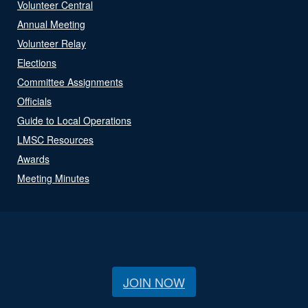
Volunteer Central
Annual Meeting
Volunteer Relay
Elections
Committee Assignments
Officials
Guide to Local Operations
LMSC Resources
Awards
Meeting Minutes
JOIN NOW