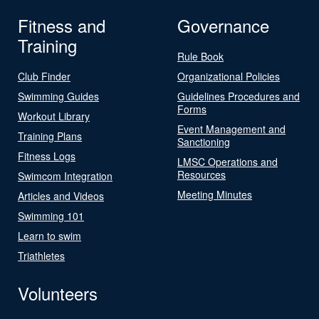
Fitness and
Governance
Training
Rule Book
Club Finder
Organizational Policies
Swimming Guides
Guidelines Procedures and
Forms
Workout Library
Event Management and
Training Plans
Sanctioning
Fitness Logs
LMSC Operations and
Resources
Swimcom Integration
Meeting Minutes
Articles and Videos
Swimming 101
Learn to swim
Triathletes
Volunteers