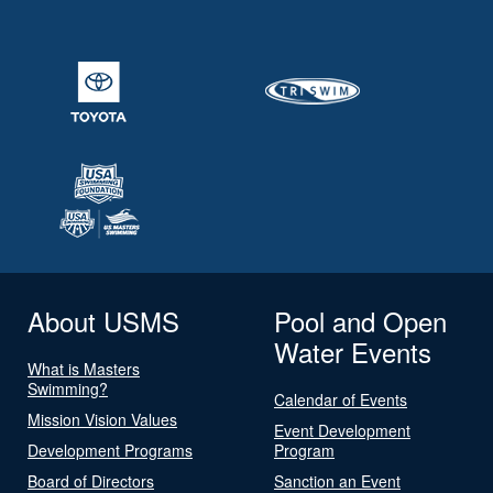
About USMS
Pool and Open
Water Events
What is Masters
Swimming?
Calendar of Events
Mission Vision Values
Event Development
Development Programs
Program
Board of Directors
Sanction an Event