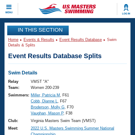
CLOSE
MENU
LOG IN
Training
IN THIS SECTION
Home
Events & Results
Event Results Database
Swim
Workout Library
Events
Details & Splits
Event Results Database Splits
Articles And Videos
Calendar Of Events
Club Finder
Swimming 101
Swim Details
Virtual And Fitness Events
Workout Library
Relay
VMST "A"
Training Plans
Team:
Women 200-239
2026 Summer Nationals
Swimmers:
Miller, Patricia M
, F61
About Us
Cobb, Dianne L
, F67
Swimming Guides
National Championships
Broderson, Molly G
, F70
What Is Masters Swimming?
Vaughan, Mason P
, F38
Video Stroke Analysis
Join
Results And Rankings
Club:
Virginia Masters Swim Team (VMST)
USMS Community
Meet:
2022 U.S. Masters Swimming Summer National
Club Finder
Championship