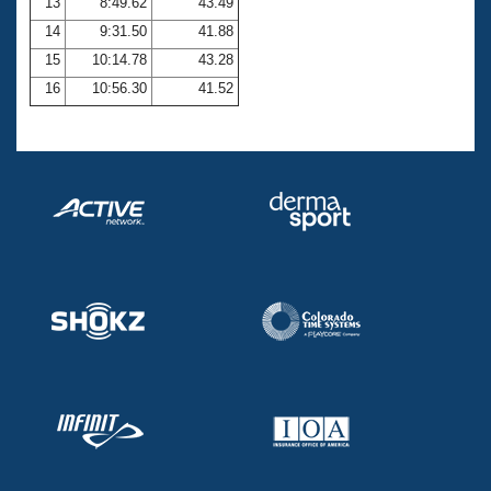
13
8:49.62
43.49
14
9:31.50
41.88
15
10:14.78
43.28
16
10:56.30
41.52