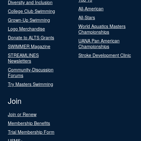
Diversity and Inclusion
All-American
College Club Swimming
All-Stars
Grown-Up Swimming
World Aquatics Masters
Logo Merchandise
Championships
Donate to ALTS Grants
UANA Pan American
SWIMMER Magazine
Championships
STREAMLINES
Stroke Development Clinic
Newsletters
Community-Discussion
Forums
Try Masters Swimming
Join
Join or Renew
Membership Benefits
Trial Membership Form
USMS+