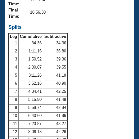
Records
Time:
Logo Merchandise
Final
Workout Tracking
10:56.30
Eligibility Policy
Time:
Membership Benefits
SWIMMER Magazine
Splits
Leg
Cumulative
Subtractive
Open Water Central
1
34.36
34.36
2
1:11.16
36.80
Club Central
3
1:50.52
39.36
Coach Central
4
2:30.07
39.55
5
3:11.26
41.19
Volunteer Central
6
3:52.16
40.90
7
4:34.41
42.25
Adult Learn-To-Swim Central
8
5:15.90
41.49
9
5:58.74
42.84
10
6:40.60
41.86
11
7:23.87
43.27
12
8:06.13
42.26