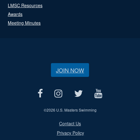
LMSC Resources
Awards
Meeting Minutes
JOIN NOW
©
2026 U.S. Masters Swimming
Contact Us
Privacy Policy