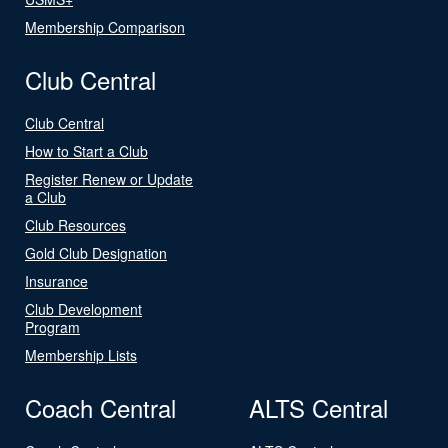
Membership Comparison
Club Central
Club Central
How to Start a Club
Register Renew or Update
a Club
Club Resources
Gold Club Designation
Insurance
Club Development
Program
Membership Lists
Coach Central
ALTS Central