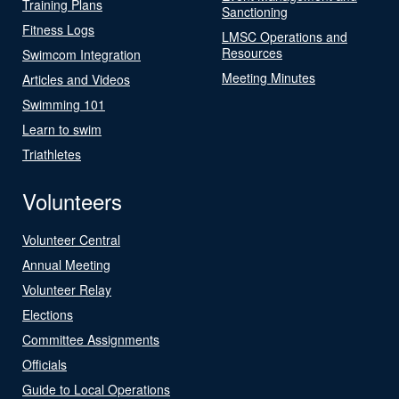
Training Plans
Sanctioning
Fitness Logs
LMSC Operations and
Resources
Swimcom Integration
Meeting Minutes
Articles and Videos
Swimming 101
Learn to swim
Triathletes
Volunteers
Volunteer Central
Annual Meeting
Volunteer Relay
Elections
Committee Assignments
Officials
Guide to Local Operations