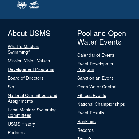
About USMS
Pool and Open
Water Events
What is Masters
Swimming?
Calendar of Events
Mission Vision Values
Event Development
Development Programs
Program
Board of Directors
Sanction an Event
Staff
Open Water Central
National Committees and
Fitness Events
Assignments
National Championships
Local Masters Swimming
Event Results
Committees
Rankings
USMS History
Records
Partners
Top 10