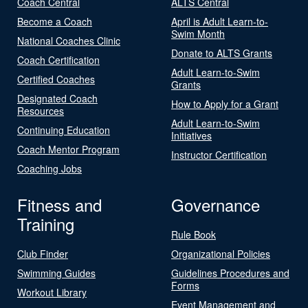
Coach Central
ALTS Central
Become a Coach
April is Adult Learn-to-
Swim Month
National Coaches Clinic
Donate to ALTS Grants
Coach Certification
Adult Learn-to-Swim
Certified Coaches
Grants
Designated Coach
How to Apply for a Grant
Resources
Adult Learn-to-Swim
Continuing Education
Initiatives
Coach Mentor Program
Instructor Certification
Coaching Jobs
Fitness and
Governance
Training
Rule Book
Club Finder
Organizational Policies
Swimming Guides
Guidelines Procedures and
Forms
Workout Library
Event Management and