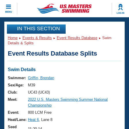
CLOSE
MENU
LOG IN
Training
IN THIS SECTION
Home
Events & Results
Event Results Database
Swim
Workout Library
Events
Details & Splits
Event Results Database Splits
Articles And Videos
Calendar Of Events
Club Finder
Swimming 101
Swim Details
Virtual And Fitness Events
Workout Library
Swimmer:
Griffin, Brendan
Training Plans
Sex/Age:
M39
2026 Summer Nationals
About Us
Club:
UC43 (UC43)
Swimming Guides
Meet:
2022 U.S. Masters Swimming Summer National
National Championships
Championship
What Is Masters Swimming?
Video Stroke Analysis
Event:
800 LCM Free
Join
Results And Rankings
Heat/Lane:
Heat 6
, Lane 8
USMS Community
Club Finder
Seed
11:20.14