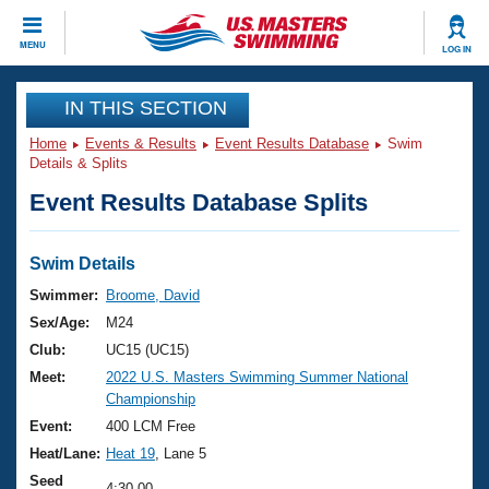
CLOSE
MENU
LOG IN
Training
IN THIS SECTION
Home
Events & Results
Event Results Database
Swim
Workout Library
Events
Details & Splits
Event Results Database Splits
Articles And Videos
Calendar Of Events
Club Finder
Swimming 101
Swim Details
Virtual And Fitness Events
Workout Library
Swimmer:
Broome, David
Training Plans
Sex/Age:
M24
2026 Summer Nationals
About Us
Club:
UC15 (UC15)
Swimming Guides
Meet:
2022 U.S. Masters Swimming Summer National
National Championships
Championship
What Is Masters Swimming?
Video Stroke Analysis
Event:
400 LCM Free
Join
Results And Rankings
Heat/Lane:
Heat 19
, Lane 5
USMS Community
Club Finder
Seed
4:30.00