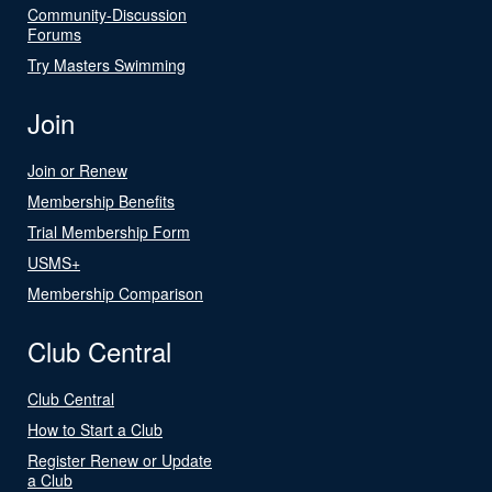
Community-Discussion
Forums
Try Masters Swimming
Join
Join or Renew
Membership Benefits
Trial Membership Form
USMS+
Membership Comparison
Club Central
Club Central
How to Start a Club
Register Renew or Update
a Club