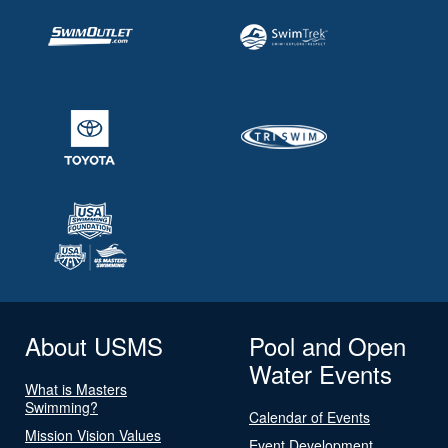
About USMS
Pool and Open
Water Events
What is Masters
Swimming?
Calendar of Events
Mission Vision Values
Event Development