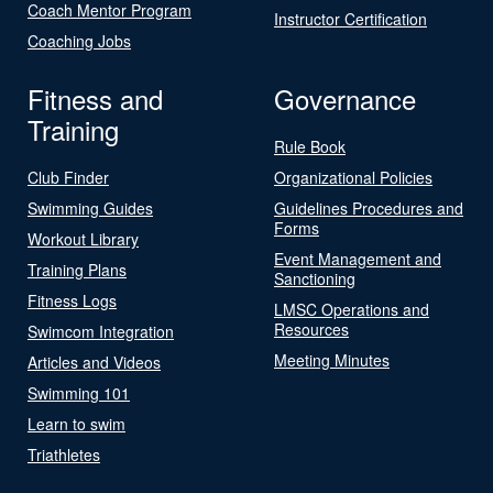
Coach Mentor Program
Instructor Certification
Coaching Jobs
Fitness and
Governance
Training
Rule Book
Club Finder
Organizational Policies
Swimming Guides
Guidelines Procedures and
Forms
Workout Library
Event Management and
Training Plans
Sanctioning
Fitness Logs
LMSC Operations and
Resources
Swimcom Integration
Meeting Minutes
Articles and Videos
Swimming 101
Learn to swim
Triathletes