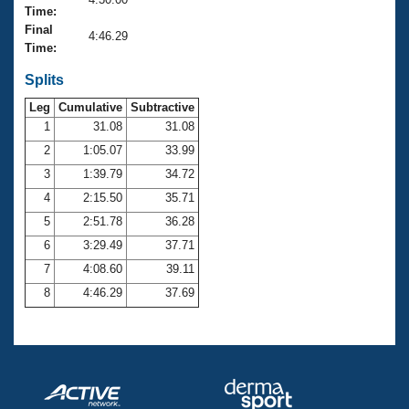
Records
Time:
Logo Merchandise
Final
Workout Tracking
4:46.29
Eligibility Policy
Time:
Membership Benefits
SWIMMER Magazine
Splits
Leg
Cumulative
Subtractive
Open Water Central
1
31.08
31.08
2
1:05.07
33.99
Club Central
3
1:39.79
34.72
Coach Central
4
2:15.50
35.71
5
2:51.78
36.28
Volunteer Central
6
3:29.49
37.71
7
4:08.60
39.11
Adult Learn-To-Swim Central
8
4:46.29
37.69