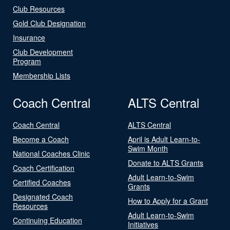
Club Resources
Gold Club Designation
Insurance
Club Development
Program
Membership Lists
Coach Central
ALTS Central
Coach Central
ALTS Central
Become a Coach
April is Adult Learn-to-
Swim Month
National Coaches Clinic
Donate to ALTS Grants
Coach Certification
Adult Learn-to-Swim
Certified Coaches
Grants
Designated Coach
How to Apply for a Grant
Resources
Adult Learn-to-Swim
Continuing Education
Initiatives