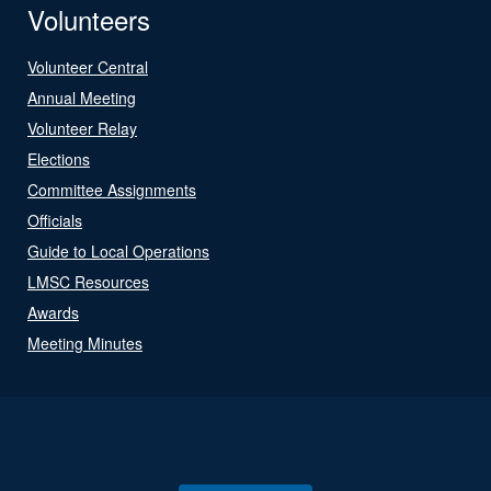
Volunteers
Volunteer Central
Annual Meeting
Volunteer Relay
Elections
Committee Assignments
Officials
Guide to Local Operations
LMSC Resources
Awards
Meeting Minutes