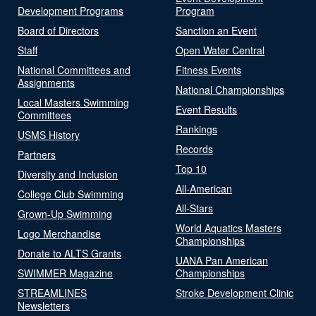
Development Programs
Program
Board of Directors
Sanction an Event
Staff
Open Water Central
National Committees and
Fitness Events
Assignments
National Championships
Local Masters Swimming
Event Results
Committees
Rankings
USMS History
Records
Partners
Top 10
Diversity and Inclusion
All-American
College Club Swimming
All-Stars
Grown-Up Swimming
World Aquatics Masters
Logo Merchandise
Championships
Donate to ALTS Grants
UANA Pan American
SWIMMER Magazine
Championships
STREAMLINES
Stroke Development Clinic
Newsletters