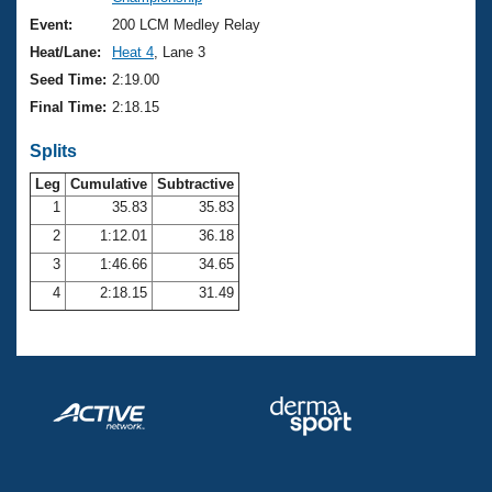
Records
Logo Merchandise
Event:
200 LCM Medley Relay
Workout Tracking
Eligibility Policy
Heat/Lane:
Heat 4
, Lane 3
Membership Benefits
Seed Time:
2:19.00
SWIMMER Magazine
Final Time:
2:18.15
Open Water Central
Splits
Club Central
Leg
Cumulative
Subtractive
1
35.83
35.83
2
1:12.01
36.18
Coach Central
3
1:46.66
34.65
Volunteer Central
4
2:18.15
31.49
Adult Learn-To-Swim Central