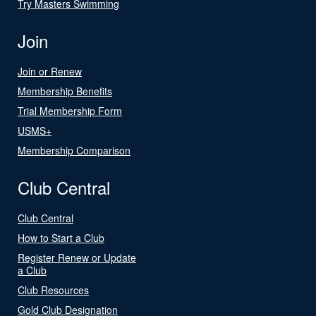
Try Masters Swimming
Join
Join or Renew
Membership Benefits
Trial Membership Form
USMS+
Membership Comparison
Club Central
Club Central
How to Start a Club
Register Renew or Update
a Club
Club Resources
Gold Club Designation