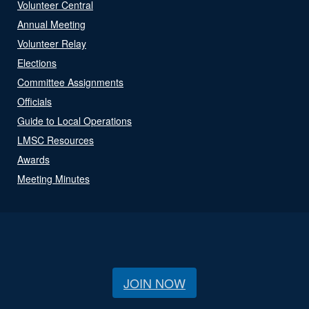
Volunteer Central
Annual Meeting
Volunteer Relay
Elections
Committee Assignments
Officials
Guide to Local Operations
LMSC Resources
Awards
Meeting Minutes
JOIN NOW