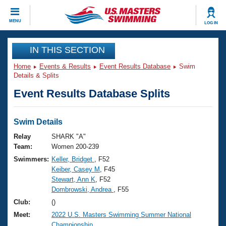
CLOSE
MENU
LOG IN
Training
IN THIS SECTION
Home
Events & Results
Event Results Database
Swim
Workout Library
Events
Details & Splits
Event Results Database Splits
Articles And Videos
Calendar Of Events
Club Finder
Swimming 101
Swim Details
Virtual And Fitness Events
Workout Library
Relay
SHARK "A"
Training Plans
Team:
Women 200-239
2026 Summer Nationals
Swimmers:
Keller, Bridget
, F52
About Us
Keiber, Casey M
, F45
Swimming Guides
National Championships
Stewart, Ann K
, F52
What Is Masters Swimming?
Dombrowski, Andrea
, F55
Video Stroke Analysis
Join
Results And Rankings
Club:
()
USMS Community
Meet:
2022 U.S. Masters Swimming Summer National
Club Finder
Championship