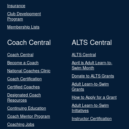
Insurance
Club Development
Program
Membership Lists
Coach Central
ALTS Central
Coach Central
ALTS Central
Become a Coach
April is Adult Learn-to-
Swim Month
National Coaches Clinic
Donate to ALTS Grants
Coach Certification
Adult Learn-to-Swim
Certified Coaches
Grants
Designated Coach
How to Apply for a Grant
Resources
Adult Learn-to-Swim
Continuing Education
Initiatives
Coach Mentor Program
Instructor Certification
Coaching Jobs