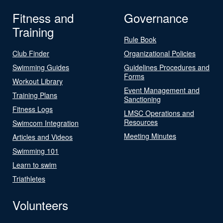
Fitness and
Governance
Training
Rule Book
Club Finder
Organizational Policies
Swimming Guides
Guidelines Procedures and
Forms
Workout Library
Event Management and
Training Plans
Sanctioning
Fitness Logs
LMSC Operations and
Resources
Swimcom Integration
Meeting Minutes
Articles and Videos
Swimming 101
Learn to swim
Triathletes
Volunteers