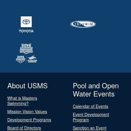
About USMS
Pool and Open
Water Events
What is Masters
Swimming?
Calendar of Events
Mission Vision Values
Event Development
Development Programs
Program
Board of Directors
Sanction an Event