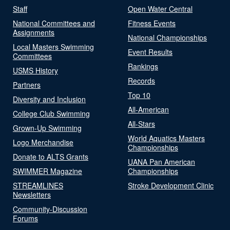
Staff
Open Water Central
National Committees and
Fitness Events
Assignments
National Championships
Local Masters Swimming
Event Results
Committees
Rankings
USMS History
Records
Partners
Top 10
Diversity and Inclusion
All-American
College Club Swimming
All-Stars
Grown-Up Swimming
World Aquatics Masters
Logo Merchandise
Championships
Donate to ALTS Grants
UANA Pan American
SWIMMER Magazine
Championships
STREAMLINES
Stroke Development Clinic
Newsletters
Community-Discussion
Forums