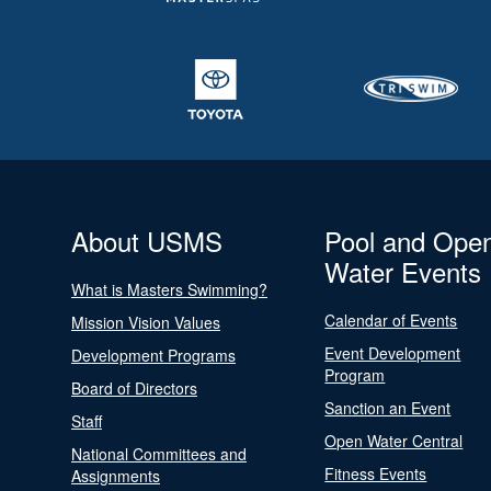
About USMS
Pool and Ope
Water Events
What is Masters Swimming?
Calendar of Events
Mission Vision Values
Event Development
Development Programs
Program
Board of Directors
Sanction an Event
Staff
Open Water Central
National Committees and
Fitness Events
Assignments