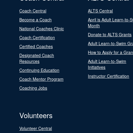
Coach Central
ALTS Central
Become a Coach
April is Adult Learn-to-
Month
National Coaches Clinic
Donate to ALTS Grants
Coach Certification
Adult Learn-to-Swim Gr
Certified Coaches
How to Apply for a Gran
Designated Coach
Resources
Adult Learn-to-Swim
Initiatives
Continuing Education
Instructor Certification
Coach Mentor Program
Coaching Jobs
Volunteers
Volunteer Central