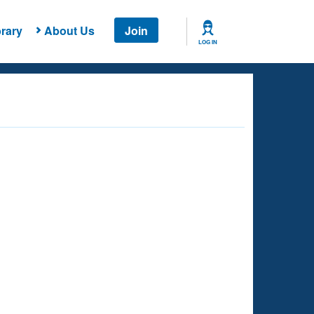
rary
About Us
Join
LOG IN