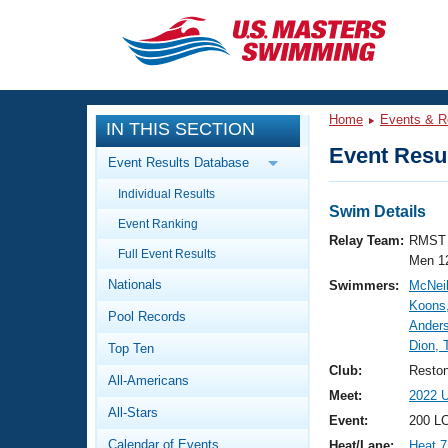
CLOSE
Training
Home
Events & R
IN THIS SECTION
Workout Library
Events
Event Resul
Event Results Database
Articles And Videos
Individual Results
Calendar Of Events
Club Finder
Swim Details
Event Ranking
Swimming 101
Relay Team:
RMST 
Virtual And Fitness Events
Full Event Results
Workout Library
Men 1
Nationals
Swimmers:
McNeil
Training Plans
2026 Summer Nationals
Koons
Pool Records
About Us
Anders
Swimming Guides
Dion,
National Championships
Top Ten
What Is Masters Swimming?
Club:
Resto
All-Americans
Video Stroke Analysis
Join
Results And Rankings
Meet:
2022 
All-Stars
USMS Community
Event:
200 L
Club Finder
Calendar of Events
Heat/Lane:
Heat 7