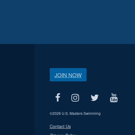
JOIN NOW
©
2026 U.S. Masters Swimming
Contact Us