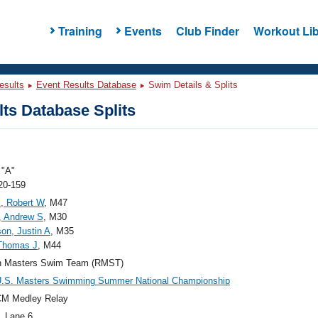
Training
Events
Club Finder
Workout Lib
esults
Event Results Database
Swim Details & Splits
ts Database Splits
"A"
20-159
, Robert W
, M47
, Andrew S
, M30
on, Justin A
, M35
 Thomas J
, M44
n Masters Swim Team (RMST)
U.S. Masters Swimming Summer National Championship
CM Medley Relay
, Lane 6