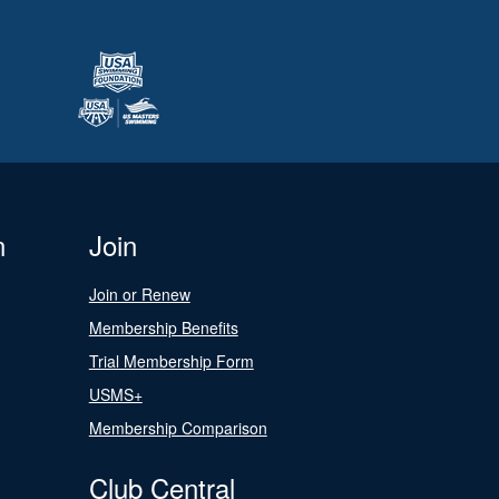
n
Join
Join or Renew
Membership Benefits
Trial Membership Form
USMS+
Membership Comparison
Club Central