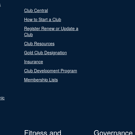
s
Club Central
How to Start a Club
Register Renew or Update a
Club
Club Resources
Gold Club Designation
Insurance
Club Development Program
Membership Lists
nic
Fitness and
Governance