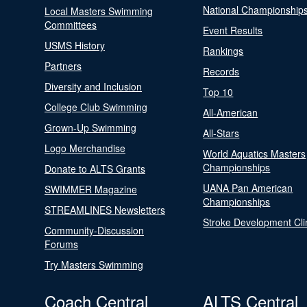
National Championship
Local Masters Swimming
Committees
Event Results
USMS History
Rankings
Partners
Records
Diversity and Inclusion
Top 10
College Club Swimming
All-American
Grown-Up Swimming
All-Stars
Logo Merchandise
World Aquatics Masters
Championships
Donate to ALTS Grants
UANA Pan American
SWIMMER Magazine
Championships
STREAMLINES Newsletters
Stroke Development Cli
Community-Discussion
Forums
Try Masters Swimming
Coach Central
ALTS Central