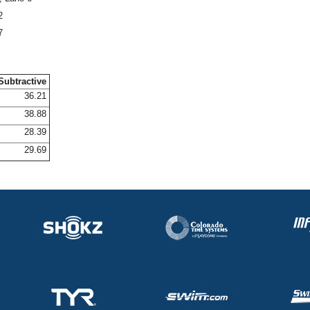
2
7
Subtractive
36.21
38.88
28.39
29.69