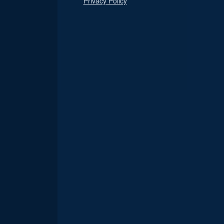
Privacy Policy