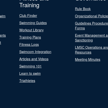
Training
Rule Book
Club Finder
Swim
Organizational Polici
Swimming Guides
Guidelines Procedur
Forms
Workout Library
ants
Event Management a
Training Plans
Sanctioning
t
Fitness Logs
LMSC Operations an
Swimcom Integration
Resources
Articles and Videos
Meeting Minutes
Swimming 101
Learn to swim
Triathletes